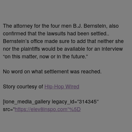
The attorney for the four men B.J. Bernstein, also
confirmed that the lawsuits had been settled..
Bernstein’s office made sure to add that neither she
nor the plaintiffs would be available for an interview
“on this matter, now or in the future.”
No word on what settlement was reached.
Story courtesy of
Hip-Hop Wired
[ione_media_gallery legacy_id=”314345″
src=”
https://elev8inspo.com”%5D