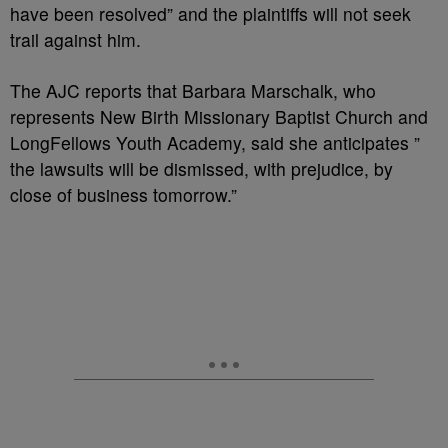
have been resolved” and the plaintiffs will not seek
trail against him.
The AJC reports that Barbara Marschalk, who
represents New Birth Missionary Baptist Church and
LongFellows Youth Academy, said she anticipates ”
the lawsuits will be dismissed, with prejudice, by
close of business tomorrow.”