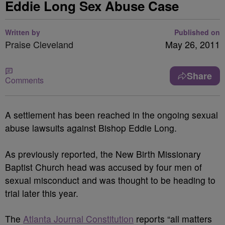
Eddie Long Sex Abuse Case
Written by
Published on
Praise Cleveland
May 26, 2011
Share
Comments
A settlement has been reached in the ongoing sexual
abuse lawsuits against Bishop Eddie Long.
As previously reported, the New Birth Missionary
Baptist Church head was accused by four men of
sexual misconduct and was thought to be heading to
trial later this year.
The
Atlanta Journal Constitution
reports “all matters