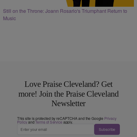
Still on the Throne: Joann Rosario's Triumphant Return to
Music
Love Praise Cleveland? Get
more! Join the Praise Cleveland
Newsletter
This site is protected by reCAPTCHA and the Google
Privacy
Policy
and
Terms of Service
apply.
Subscribe