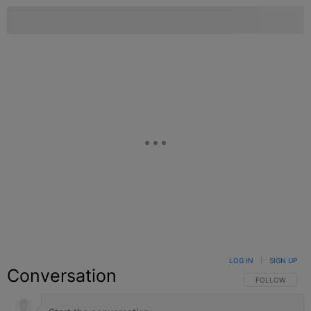
LOG IN
|
SIGN UP
Conversation
FOLLOW THIS C
FOLLOW