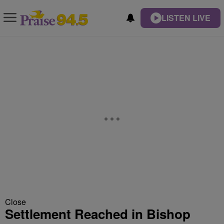
LISTEN LIVE
Close
Settlement Reached in Bishop