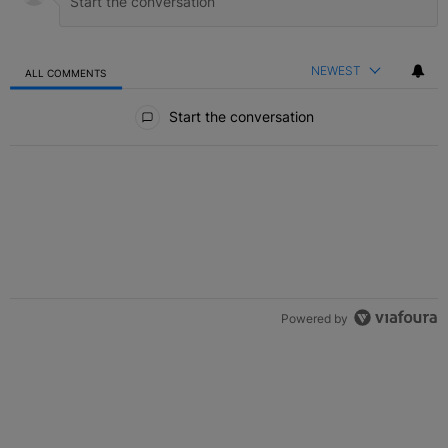
NEWEST
ALL COMMENTS
All Comments
Start the conversation
Powered by