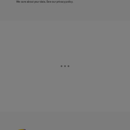
We care about your data. See our
privacy policy
.