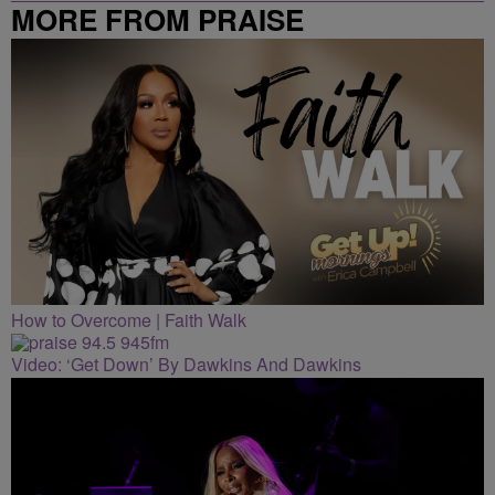
MORE FROM PRAISE
CLEVELAND
How to Overcome | Faith Walk
Video: ‘Get Down’ By Dawkins And Dawkins