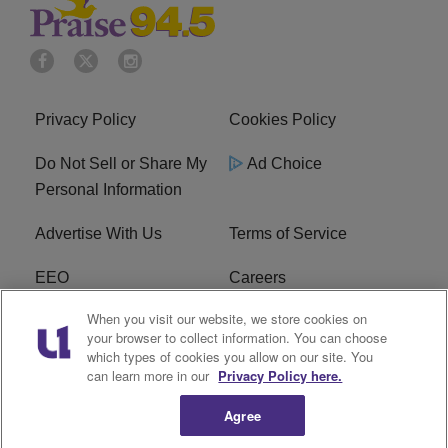
Privacy Policy
Cookies Policy
Do Not Sell or Share My
Ad Choice
Personal Information
Advertise With Us
Terms of Service
EEO
Careers
When you visit our website, we store cookies on
FAQ
FCC Public File
your browser to collect information. You can choose
which types of cookies you allow on our site. You
R1 Digital
WJMO FCC Applications
can learn more in our
Privacy Policy here.
Agree