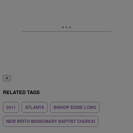
✕
RELATED TAGS
2011
ATLANTA
BISHOP EDDIE LONG
NEW BIRTH MISSIONARY BAPTIST CHURCH