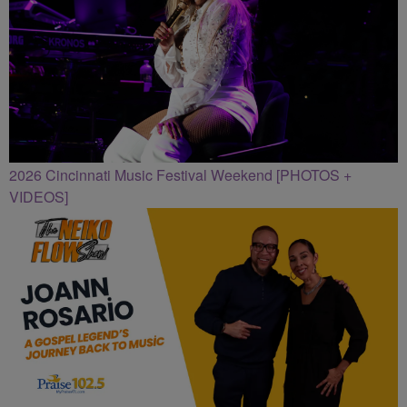
2026 Cincinnati Music Festival Weekend [PHOTOS +
VIDEOS]