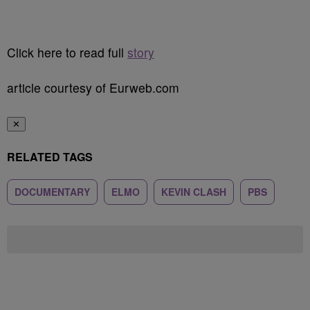
Click here to read full
story
article courtesy of Eurweb.com
✕
RELATED TAGS
DOCUMENTARY
ELMO
KEVIN CLASH
PBS