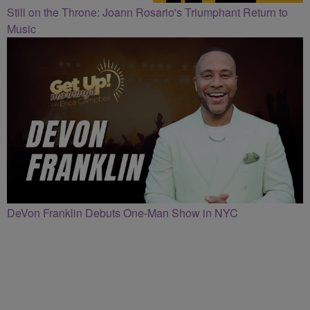
Still on the Throne: Joann Rosario's Triumphant Return to
Music
DeVon Franklin Debuts One-Man Show in NYC