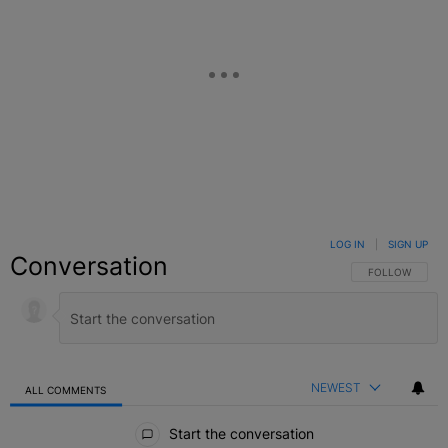
LOG IN
|
SIGN UP
Conversation
FOLLOW THIS C
FOLLOW
NEWEST
ALL COMMENTS
All Comments
Start the conversation