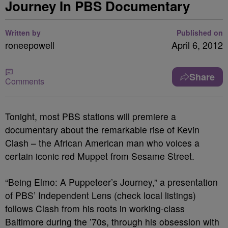
Journey In PBS Documentary
Written by
Published on
roneepowell
April 6, 2012
Share
Comments
Tonight, most PBS stations will premiere a
documentary about the remarkable rise of Kevin
Clash – the African American man who voices a
certain iconic red Muppet from Sesame Street.
“Being Elmo: A Puppeteer’s Journey,” a presentation
of PBS’ Independent Lens (check local listings)
follows Clash from his roots in working-class
Baltimore during the ’70s, through his obsession with