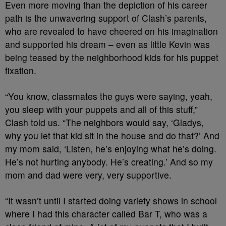
Even more moving than the depiction of his career
path is the unwavering support of Clash’s parents,
who are revealed to have cheered on his imagination
and supported his dream – even as little Kevin was
being teased by the neighborhood kids for his puppet
fixation.
“You know, classmates the guys were saying, yeah,
you sleep with your puppets and all of this stuff,”
Clash told us. “The neighbors would say, ‘Gladys,
why you let that kid sit in the house and do that?’ And
my mom said, ‘Listen, he’s enjoying what he’s doing.
He’s not hurting anybody. He’s creating.’ And so my
mom and dad were very, very supportive.
“It wasn’t until I started doing variety shows in school
where I had this character called Bar T, who was a