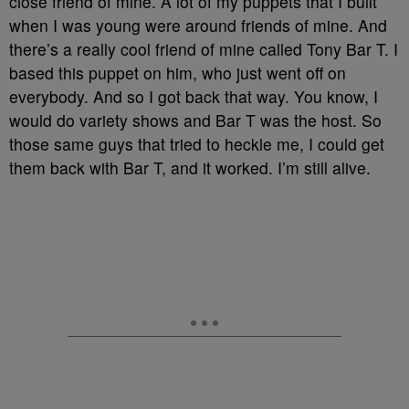
close friend of mine. A lot of my puppets that I built
when I was young were around friends of mine. And
there’s a really cool friend of mine called Tony Bar T. I
based this puppet on him, who just went off on
everybody. And so I got back that way. You know, I
would do variety shows and Bar T was the host. So
those same guys that tried to heckle me, I could get
them back with Bar T, and it worked. I’m still alive.