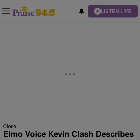
LISTEN LIVE
Close
Elmo Voice Kevin Clash Describes