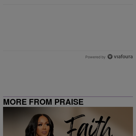
Powered by
MORE FROM PRAISE
CLEVELAND