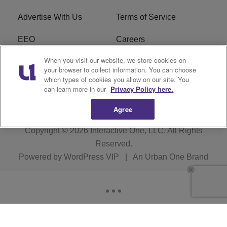
Advertise With Us
Terms of Service
EEO
Careers
When you visit our website, we store cookies on
FAQ
FCC Public File
your browser to collect information. You can choose
which types of cookies you allow on our site. You
R1 Digital
WJMO FCC Applications
can learn more in our
Privacy Policy here.
Agree
Copyright © 2026
Interactive One, LLC
. All Rights
Reserved.
Powered by
WordPress VIP
|
An Urban One Brand