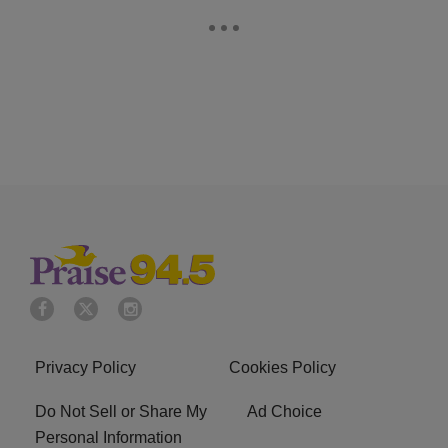
Privacy Policy
Cookies Policy
Do Not Sell or Share My
Ad Choice
Personal Information