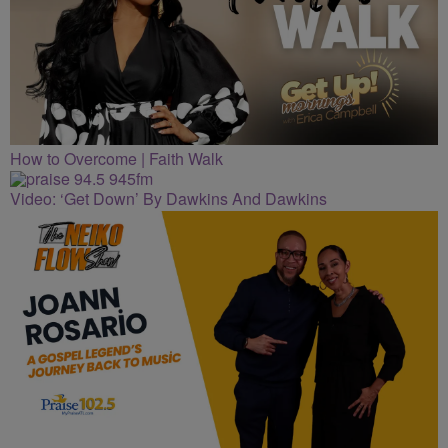
How to Overcome | Faith Walk
Video: ‘Get Down’ By Dawkins And Dawkins