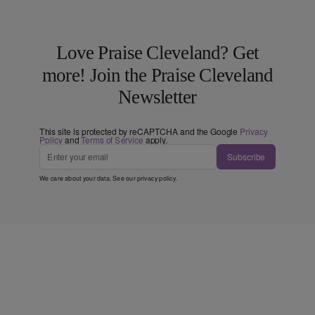
Love Praise Cleveland? Get
more! Join the Praise Cleveland
Newsletter
This site is protected by reCAPTCHA and the Google
Privacy
Policy
and
Terms of Service
apply.
Subscribe
We care about your data. See our
privacy policy
.