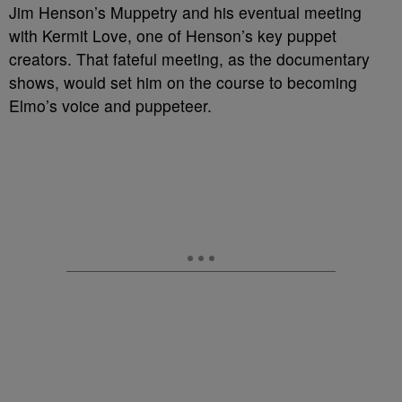
Jim Henson’s Muppetry and his eventual meeting
with Kermit Love, one of Henson’s key puppet
creators. That fateful meeting, as the documentary
shows, would set him on the course to becoming
Elmo’s voice and puppeteer.