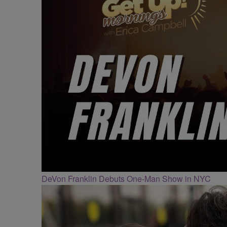
DeVon Franklin Debuts One-Man Show in NYC