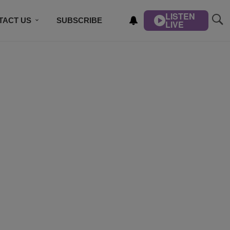
LISTEN
TACT US
SUBSCRIBE
LIVE