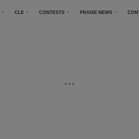
CLE
CONTESTS
PRAISE NEWS
CON