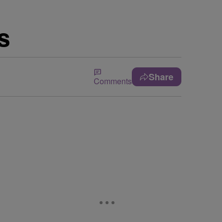
s
Share
Comments