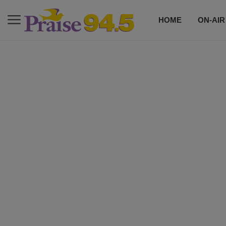
HOME
ON-AIR