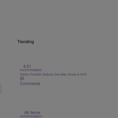
Trending
4:21
ENTERTAINMENT
DeVon Franklin Debuts One-Man Show in NYC
Comments
66 Items
ENTERTAINMENT