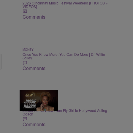
2026 Cincinnati Music Festival Weekend [PHOTOS +
VIDEOS]
Comments
MONEY
Once You Know More, You Can Do More | Dr. Willie
Jolley
Comments
4:25
ENTERTAINMENT
Jossie Harris Went From Fly Girl to Hollywood Acting
Coach
Comments