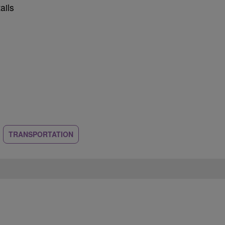
ails
TRANSPORTATION