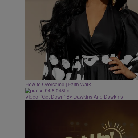
How to Overcome | Faith Walk
Video: ‘Get Down’ By Dawkins And Dawkins