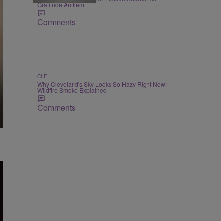
Gratitude Anthem
Comments
CLE
Why Cleveland's Sky Looks So Hazy Right Now:
Wildfire Smoke Explained
Comments