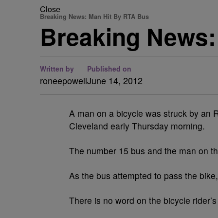
Close
Breaking News: Man Hit By RTA Bus
Breaking News:
Written by
Published on
roneepowell
June 14, 2012
A man on a bicycle was struck by an 
Cleveland early Thursday morning.
The number 15 bus and the man on the
As the bus attempted to pass the bike, t
There is no word on the bicycle rider’s