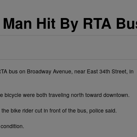
 Man Hit By RTA Bu
RTA bus on Broadway Avenue, near East 34th Street, in
 bicycle were both traveling north toward downtown.
he bike rider cut in front of the bus, police said.
 condition.