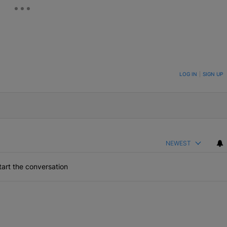
ON TO BE NOTIFIED WHEN NEW COMMENTS ARE POSTED
LOG IN
|
SIGN UP
NEWEST
art the conversation