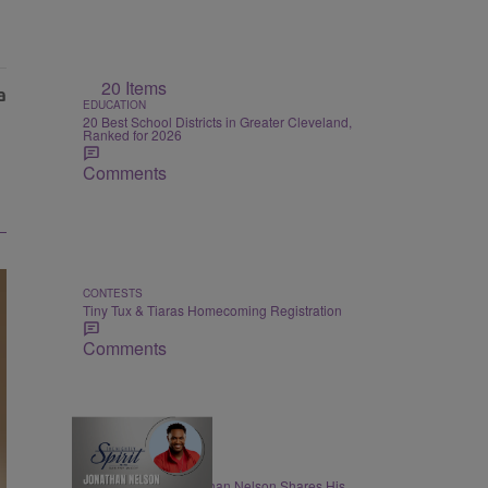
20 Items
EDUCATION
20 Best School Districts in Greater Cleveland,
Ranked for 2026
Comments
CONTESTS
Tiny Tux & Tiaras Homecoming Registration
Comments
THE NIGHTLY SPIRIT
"When I Think": Jonathan Nelson Shares His