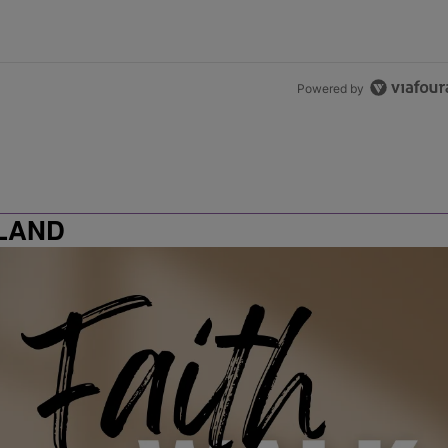
Powered by
LAND