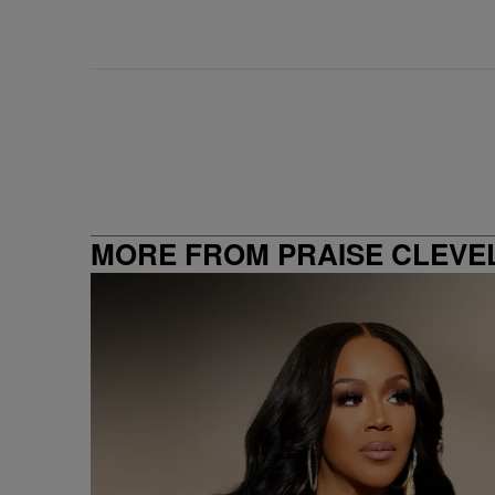
MORE FROM PRAISE CLEVE