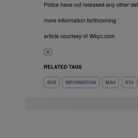
Police have not released any other det
more information forthcoming
article courtesy of Wkyc.com
✕
RELATED TAGS
BUS
INFORMATION
MAN
RTA