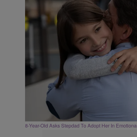
8-Year-Old Asks Stepdad To Adopt Her In Emotiona