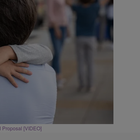
l Proposal [VIDEO]