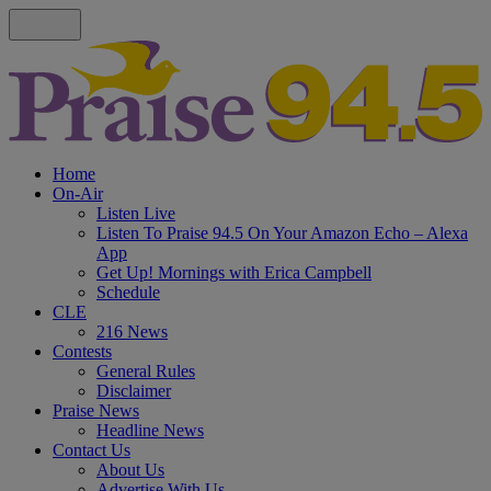
Home
On-Air
Listen Live
Listen To Praise 94.5 On Your Amazon Echo – Alexa
App
Get Up! Mornings with Erica Campbell
Schedule
CLE
216 News
Contests
General Rules
Disclaimer
Praise News
Headline News
Contact Us
About Us
Advertise With Us