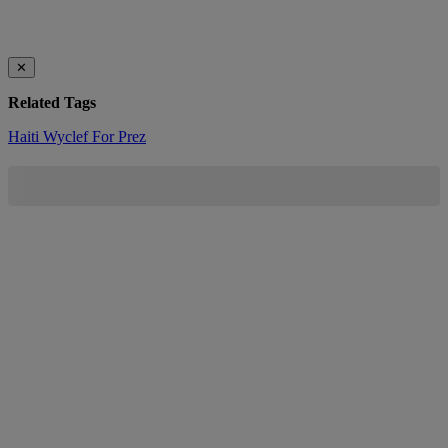
✕
Related Tags
Haiti
Wyclef For Prez