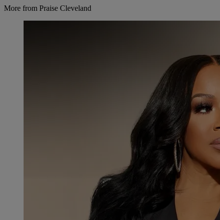
More from Praise Cleveland