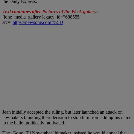
the Daily Express.
Text continues after Pictures of the Week gallery:
[ione_media_gallery legacy_id=”688555″
src=”
https://newsone.com”%5D
Jean initially accepted the ruling, but later launched an attack on
lawmakers branding their decision to stop him from adding his name
to the ballot politically motivated.
The ‘Gone ‘Til November’ hitmaker insisted he would appeal the