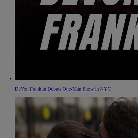
DeVon Franklin Debuts One-Man Show in NYC