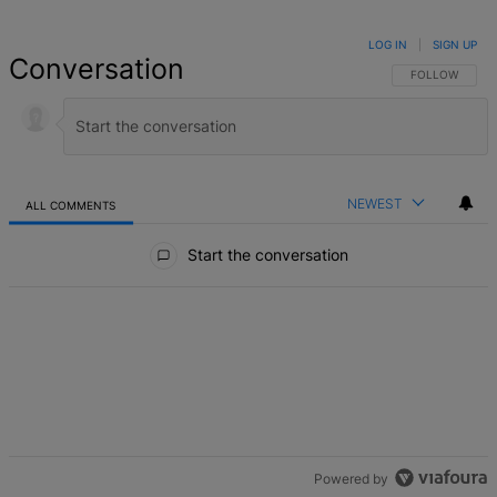
LOG IN
|
SIGN UP
Conversation
FOLLOW THIS 
FOLLOW
NEWEST
ALL COMMENTS
All Comments
Start the conversation
Powered by