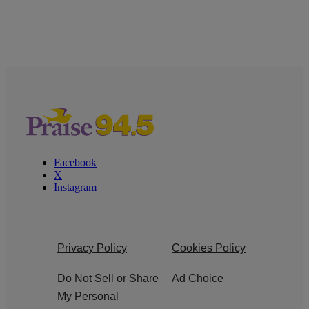
Facebook
X
Instagram
Privacy Policy
Cookies Policy
Do Not Sell or Share
Ad Choice
My Personal