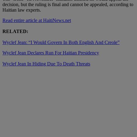
decision, but the ruling is final and cannot be appealed, according to
Haitian law experts.
Read entire article at HaitiNews.net
RELATED:
Wyclef Jean: “I Would Govern In Both English And Creole”
Wyclef Jean Declares Run For Haitian Presidency
Wyclef Jean In Hiding Due To Death Threats