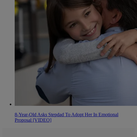
8-Year-Old Asks Stepdad To Adopt Her In Emotional
Proposal [VIDEO]