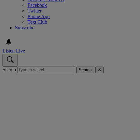
Facebook
Twitter
Phone App
Text Club
Subscribe
Listen Live
Search
Search
✕