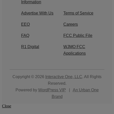
Information
Advertise With Us
Terms of Service
EEO
Careers
FAQ
FCC Public File
R1 Digital
WJMO FCC
Applications
Copyright © 2026
Interactive One, LLC
. All Rights
Reserved.
Powered by
WordPress VIP
|
An Urban One
Brand
Close