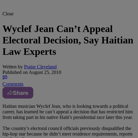
Close
Wyclef Jean Can’t Appeal
Electoral Decision, Say Haitian
Law Experts
Written by
Praise Cleveland
Published on
August 25, 2010
Comments
Share
Haitian musician Wyclef Jean, who is looking towards a political
career, has learned he can’t appeal a decision that has restricted him
from taking part in his native Haiti’s presidential race later this year.
The country’s electoral council officials previously disqualified the
hip-hop star because he didn’t meet residence requirements, reports