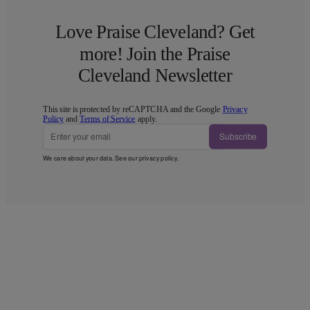
Love Praise Cleveland? Get
more! Join the Praise
Cleveland Newsletter
This site is protected by reCAPTCHA and the Google
Privacy
Policy
and
Terms of Service
apply.
Subscribe
We care about your data. See our
privacy policy
.