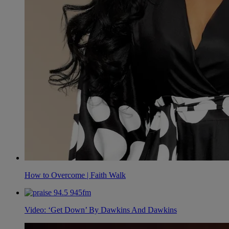
How to Overcome | Faith Walk
Video: ‘Get Down’ By Dawkins And Dawkins