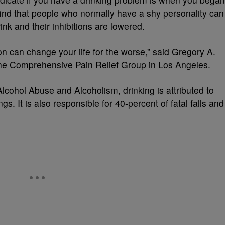
s find that people who normally have a shy personality can
ink and their inhibitions are lowered.
n can change your life for the worse,” said Gregory A.
 the Comprehensive Pain Relief Group in Los Angeles.
Alcohol Abuse and Alcoholism, drinking is attributed to
s. It is also responsible for 40-percent of fatal falls and