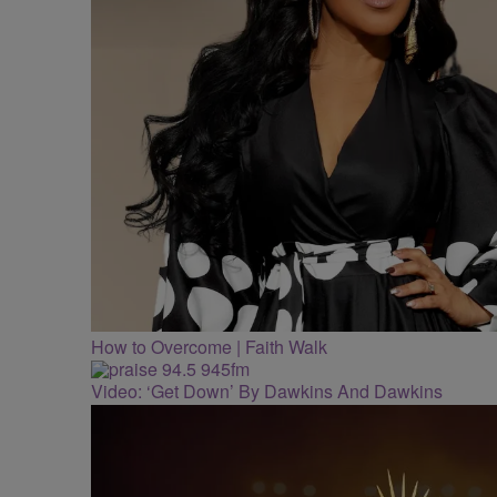
How to Overcome | Faith Walk
Video: ‘Get Down’ By Dawkins And Dawkins