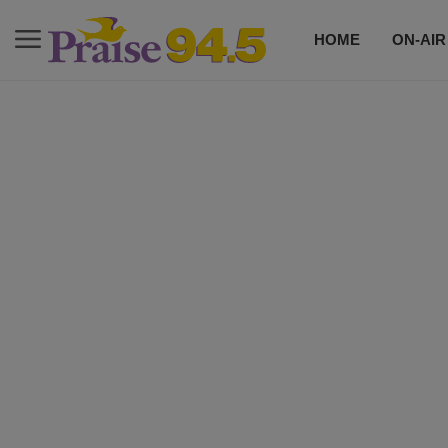
HOME
ON-AIR