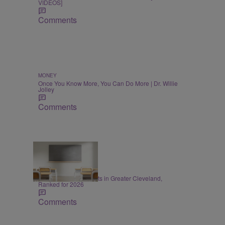
VIDEOS]
Comments
MONEY
Once You Know More, You Can Do More | Dr. Willie
Jolley
Comments
20 Items
EDUCATION
20 Best School Districts in Greater Cleveland,
Ranked for 2026
Comments