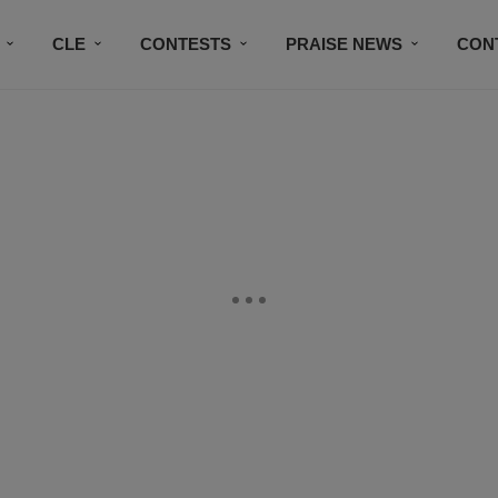
CLE
CONTESTS
PRAISE NEWS
CON