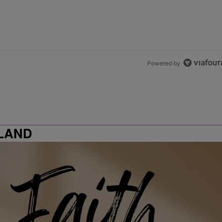
Powered by
LAND