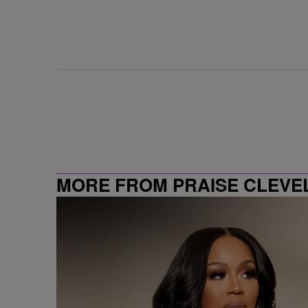
MORE FROM PRAISE CLEVE