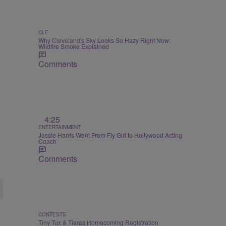
CLE
Why Cleveland's Sky Looks So Hazy Right Now:
Wildfire Smoke Explained
Comments
4:25
ENTERTAINMENT
Jossie Harris Went From Fly Girl to Hollywood Acting
Coach
Comments
CONTESTS
Tiny Tux & Tiaras Homecoming Registration