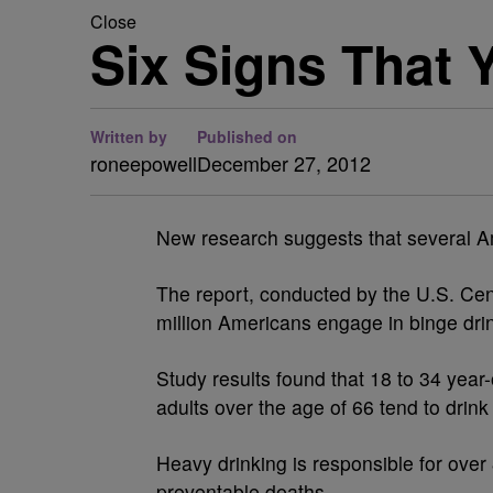
Close
Six Signs That 
Written by
Published on
roneepowell
December 27, 2012
New research suggests that several A
The report, conducted by the U.S. Cen
million Americans engage in binge dri
Study results found that 18 to 34 year
adults over the age of 66 tend to drink
Heavy drinking is responsible for over
preventable deaths.