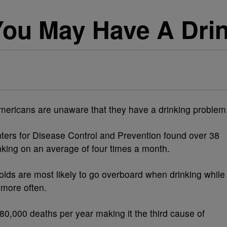
You May Have A Dri
mericans are unaware that they have a drinking problem
ters for Disease Control and Prevention found over 38
nking on an average of four times a month.
-olds are most likely to go overboard when drinking while
 more often.
 80,000 deaths per year making it the third cause of