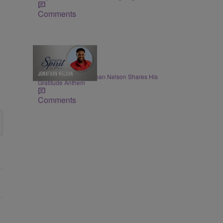
Comments
THE NIGHTLY SPIRIT
"When I Think": Jonathan Nelson Shares His
Gratitude Anthem
Comments