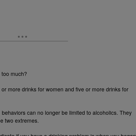
 too much?
 or more drinks for women and five or more drinks for
 behaviors can no longer be limited to alcoholics. They
the two extremes.
ndicate if you have a drinking problem is when you began