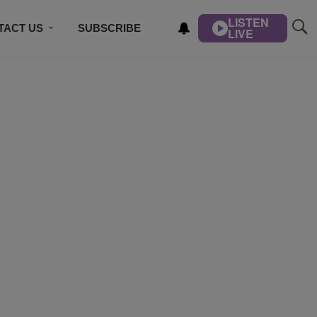
LISTEN
TACT US
SUBSCRIBE
LIVE