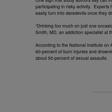
participating in risky activity. Expert
easily turn into daredevils once they dr
“Drinking too much on just one occasio
Smith, MD, an addiction specialist at
According to the National Institute on 
60-percent of burn injuries and drowning
about 50-percent of sexual assaults.