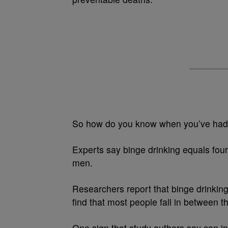
So how do you know when you’ve had
Experts say binge drinking equals four
men.
Researchers report that binge drinking
find that most people fall in between 
One sign that study authors say can i