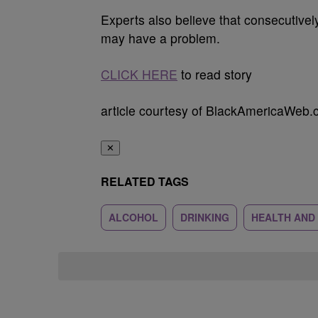
Experts also believe that consecutivel
may have a problem.
CLICK HERE
to read story
article courtesy of BlackAmericaWeb
✕
RELATED TAGS
ALCOHOL
DRINKING
HEALTH AND