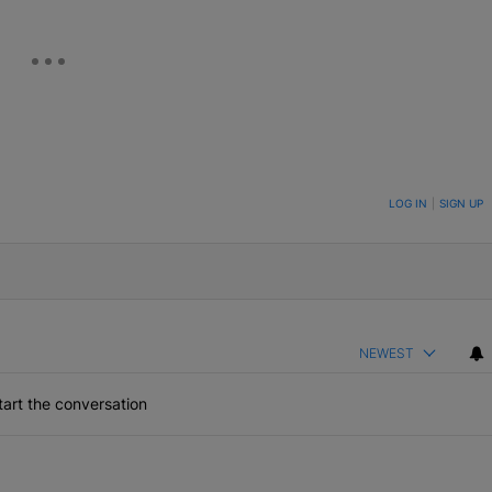
ON TO BE NOTIFIED WHEN NEW COMMENTS ARE POSTED
LOG IN
|
SIGN UP
NEWEST
art the conversation