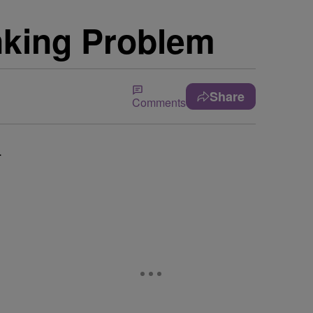
nking Problem
Share
Comments
.