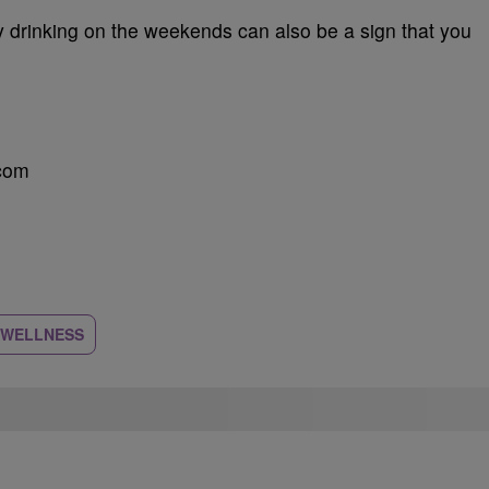
y drinking on the weekends can also be a sign that you
.com
 WELLNESS