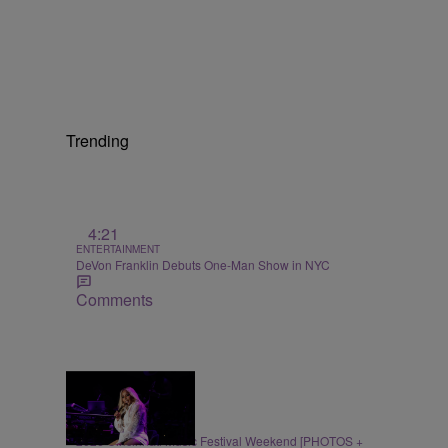
Trending
4:21
ENTERTAINMENT
DeVon Franklin Debuts One-Man Show in NYC
Comments
66 Items
ENTERTAINMENT
2026 Cincinnati Music Festival Weekend [PHOTOS +