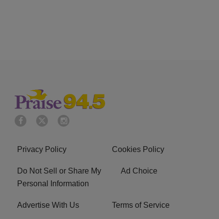
Privacy Policy
Cookies Policy
Do Not Sell or Share My
Ad Choice
Personal Information
Advertise With Us
Terms of Service