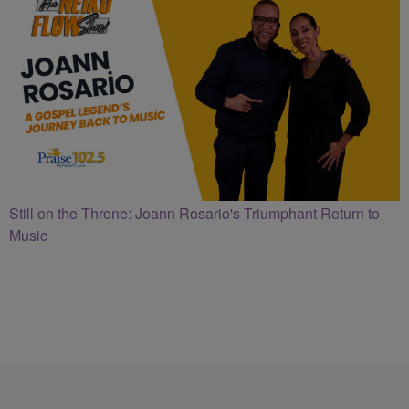
Still on the Throne: Joann Rosario's Triumphant Return to
Music