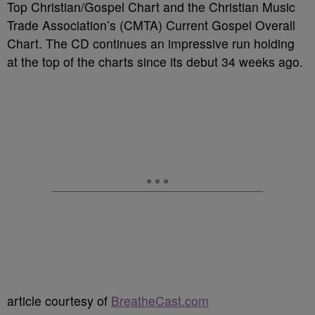
Top Christian/Gospel Chart and the Christian Music
Trade Association’s (CMTA) Current Gospel Overall
Chart. The CD continues an impressive run holding
at the top of the charts since its debut 34 weeks ago.
article courtesy of
BreatheCast.com