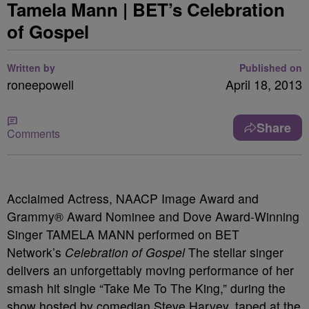
Tamela Mann | BET’s Celebration
of Gospel
Written by
Published on
roneepowell
April 18, 2013
Share
Comments
Acclaimed Actress, NAACP Image Award and
Grammy® Award Nominee and Dove Award-Winning
Singer TAMELA MANN performed on BET
Network’s
Celebration of Gospel
The stellar singer
delivers an unforgettably moving performance of her
smash hit single “Take Me To The King,” during the
show hosted by comedian Steve Harvey, taped at the