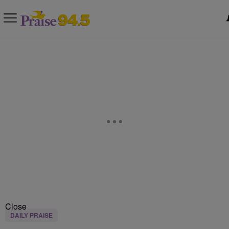
Close
DAILY PRAISE