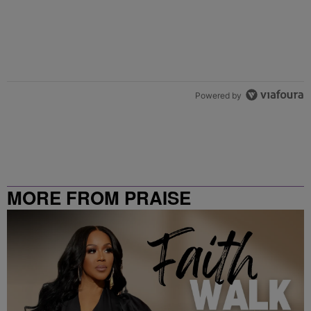
Powered by
MORE FROM PRAISE
CLEVELAND