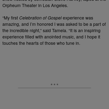
Orpheum Theater in Los Angeles.
“My first
Celebration of Gospel
experience was
amazing, and I’m honored I was asked to be a part of
the incredible night,” said Tamela. “It is an inspiring
experience filled with anointed music, and I hope it
touches the hearts of those who tune in.