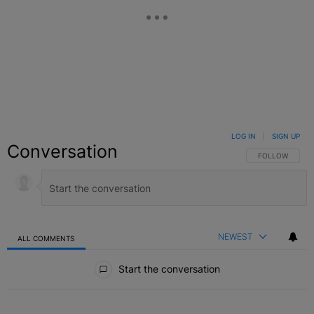
LOG IN
|
SIGN UP
Conversation
FOLLOW THIS C
FOLLOW
NEWEST
ALL COMMENTS
All Comments
Start the conversation