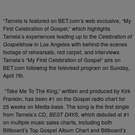
“Tamela is featured on BET.com’s web exclusive, “My
First Celebration of Gospel,” which highlights
Tamela’s experiences leading up to the
Celebration of
Gospel
show in Los Angeles with behind-the-scenes
footage of rehearsals, red carpet, and interviews.
Tamela’s “My First Celebration of Gospel” airs on
BET.com following the televised program on Sunday,
April 7th.
“Take Me To The King,” written and produced by Kirk
Franklin, has been #1 on the Gospel radio chart for
25 weeks on Media-base. The song is the first single
from Tamela’s CD,
BEST DAYS
, which debuted at #1
on multiple music sales charts, including both
Billboard’s Top Gospel Album Chart and Billboard’s