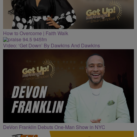
How to Overcome | Faith Walk
Video: ‘Get Down’ By Dawkins And Dawkins
DeVon Franklin Debuts One-Man Show in NYC