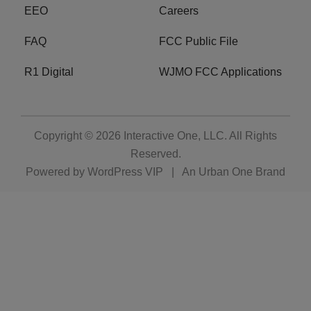
EEO
Careers
FAQ
FCC Public File
R1 Digital
WJMO FCC Applications
Copyright © 2026
Interactive One, LLC
. All Rights
Reserved.
Powered by
WordPress VIP
|
An Urban One Brand