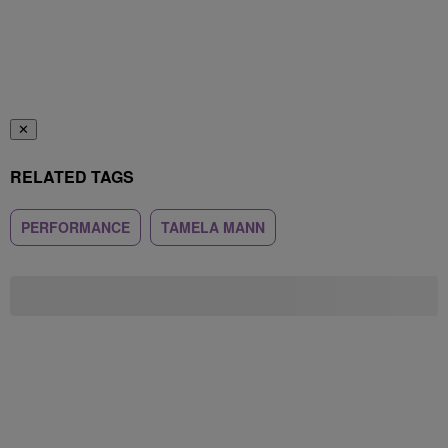
✕
RELATED TAGS
PERFORMANCE
TAMELA MANN