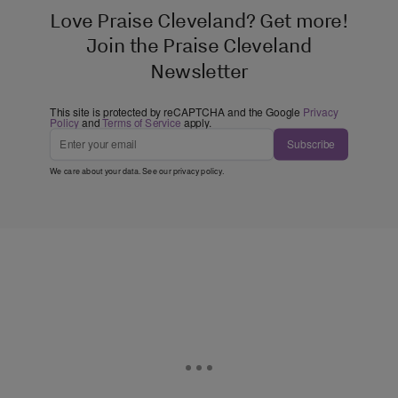
Love Praise Cleveland? Get more!
Join the Praise Cleveland
Newsletter
This site is protected by reCAPTCHA and the Google
Privacy
Policy
and
Terms of Service
apply.
Subscribe
We care about your data. See our
privacy policy
.