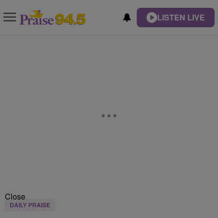
LISTEN LIVE
Close
DAILY PRAISE