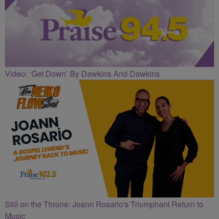
Video: ‘Get Down’ By Dawkins And Dawkins
Still on the Throne: Joann Rosario's Triumphant Return to
Music