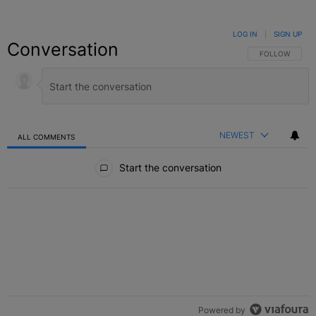
LOG IN
|
SIGN UP
Conversation
FOLLOW THIS C
FOLLOW
NEWEST
ALL COMMENTS
All Comments
Start the conversation
Powered by