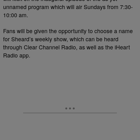
unnamed program which will air Sundays from 7:30-
10:00 am.
Fans will be given the opportunity to choose a name
for Sheard’s weekly show, which can be heard
through Clear Channel Radio, as well as the iHeart
Radio app.