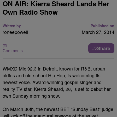
ON AIR: Kierra Sheard Lands Her
Own Radio Show
Written by
Published on
roneepowell
March 27, 2014
Share
Comments
WMXD Mix 92.3 in Detroit, known for R&B, urban
oldies and old-school Hip Hop, is welcoming its
newest voice. Award-winning gospel singer and
reality TV star, Kierra Sheard, 26, is set to debut her
own Sunday morning show.
On March 30
th
, the newest BET “Sunday Best” judge
will kick off the inaugural episode of the as yet