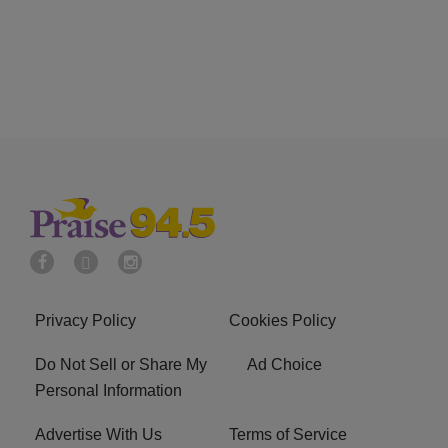
Privacy Policy
Cookies Policy
Do Not Sell or Share My
Ad Choice
Personal Information
Advertise With Us
Terms of Service