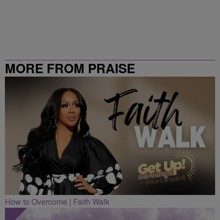
MORE FROM PRAISE
CLEVELAND
How to Overcome | Faith Walk