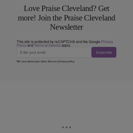
Love Praise Cleveland? Get
more! Join the Praise Cleveland
Newsletter
This site is protected by reCAPTCHA and the Google
Privacy
Policy
and
Terms of Service
apply.
Subscribe
We care about your data. See our
privacy policy
.