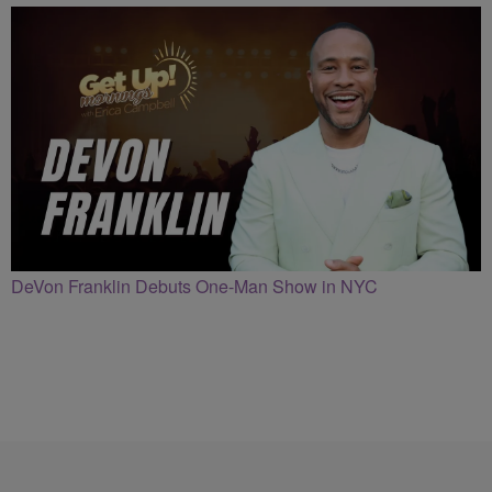
DeVon Franklin Debuts One-Man Show in NYC