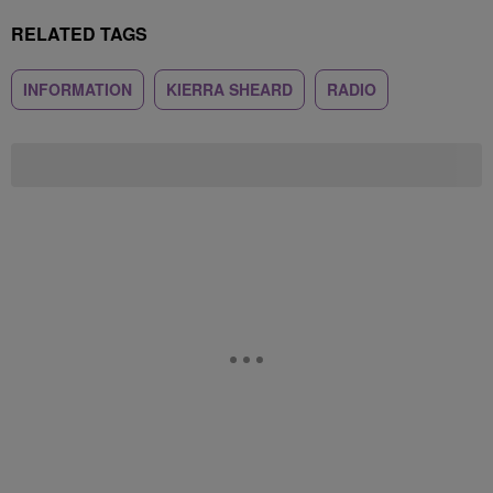
RELATED TAGS
INFORMATION
KIERRA SHEARD
RADIO