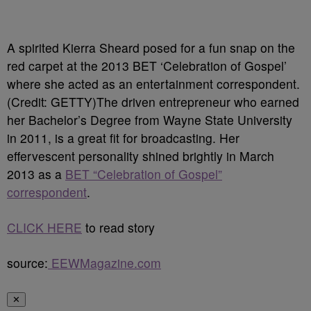
A spirited Kierra Sheard posed for a fun snap on the
red carpet at the 2013 BET ‘Celebration of Gospel’
where she acted as an entertainment correspondent.
(Credit: GETTY)
The driven entrepreneur who earned
her Bachelor’s Degree from Wayne State University
in 2011, is a great fit for broadcasting. Her
effervescent personality shined brightly in March
2013 as a
BET “Celebration of Gospel”
correspondent
.
CLICK HERE
to read story
source:
EEWMagazine.com
✕