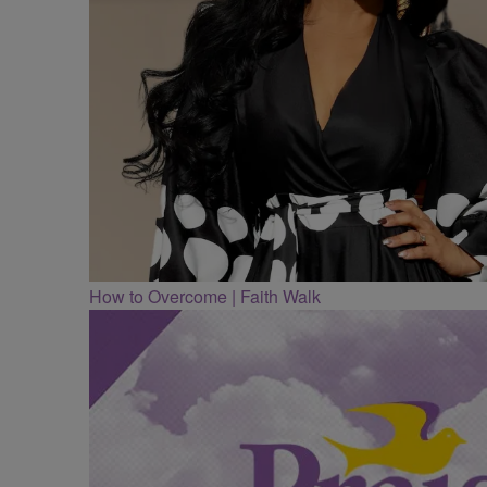
How to Overcome | Faith Walk