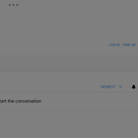
ON TO BE NOTIFIED WHEN NEW COMMENTS ARE POSTED
LOG IN
|
SIGN UP
NEWEST
art the conversation