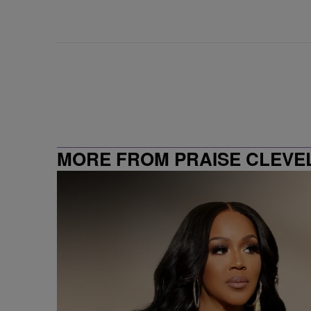
MORE FROM PRAISE CLEVE