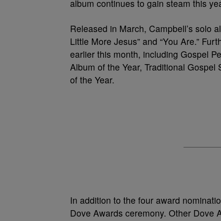
album continues to gain steam this yea
Released in March, Campbell’s solo al
Little More Jesus” and “You Are.” Fu
earlier this month, including Gospel 
Album of the Year, Traditional Gospe
of the Year.
In addition to the four award nominatio
Dove Awards ceremony. Other Dove A