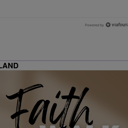
Powered by
LAND