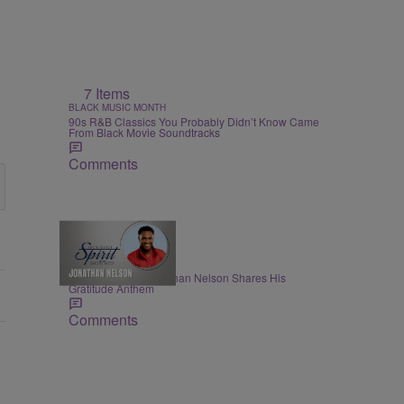
7 Items
BLACK MUSIC MONTH
90s R&B Classics You Probably Didn’t Know Came
From Black Movie Soundtracks
Comments
THE NIGHTLY SPIRIT
"When I Think": Jonathan Nelson Shares His
Gratitude Anthem
Comments