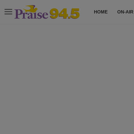
HOME
ON-AIR