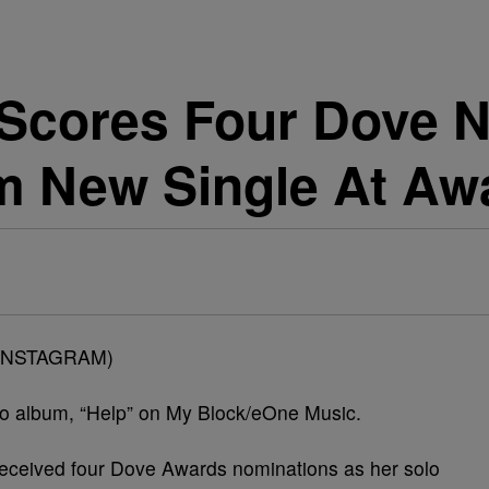
 Scores Four Dove 
rm New Single At A
INSTAGRAM)
lo album, “Help” on My Block/eOne Music.
received four Dove Awards nominations as her solo