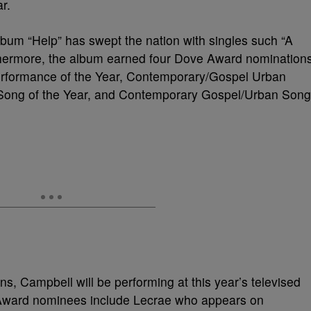
r.
bum “Help” has swept the nation with singles such “A
rthermore, the album earned four Dove Award nomination
Performance of the Year, Contemporary/Gospel Urban
l Song of the Year, and Contemporary Gospel/Urban Song
ns, Campbell will be performing at this year’s televised
ward nominees include Lecrae who appears on