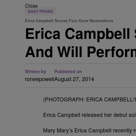
Close
DAILY PRAISE
Erica Campbell Scores Four Dove Nominations
Erica Campbell
And Will Perfo
Written by
Published on
roneepowell
August 27, 2014
(PHOTOGRAPH: ERICA CAMPBELL/
Erica Campbell released her debut so
Mary Mary’s Erica Campbell recently 