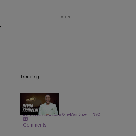
s
Trending
4:21
ENTERTAINMENT
DeVon Franklin Debuts One-Man Show in NYC
Comments