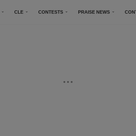
CLE
CONTESTS
PRAISE NEWS
CON