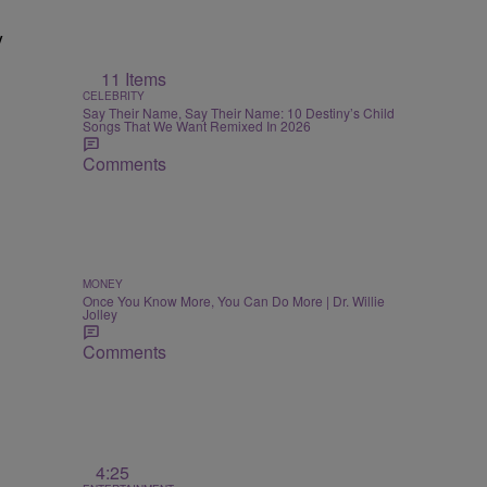
y
11 Items
CELEBRITY
Say Their Name, Say Their Name: 10 Destiny’s Child
Songs That We Want Remixed In 2026
Comments
MONEY
Once You Know More, You Can Do More | Dr. Willie
Jolley
Comments
4:25