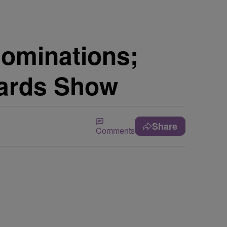
Nominations;
wards Show
Share
Comments