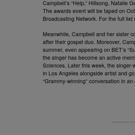
Campbell’s “Help,” Hillsong, Natalie
The awards event will be taped on Oct. 7
Broadcasting Network. For the full list
Meanwhile, Campbell and her sister cont
after their gospel duo. Moreover, Cam
summer, even appearing on BET’s “Su
the singer has become an active memb
Sciences. Later this week, the singer
in Los Angeles alongside artist and go
“Grammy-winning” conversation in an e