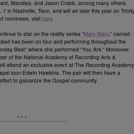
 Grant, Mandisa, and Jason Crabb, among many others.
 in Nashville, Tenn. and will air later this year on Trinit
 of nominees, visit
here
inue to star on the reality series “
Mary Mary
,” named
pbell has been on tour and performing throughout the
nday Best” where she performed “You Are.” Moreover,
er of the National Academy of Recording Arts &
 will attend an exclusive event at The Recording Academy
spel icon Edwin Hawkins. The pair will then have a
ffort to galvanize the Gospel community.