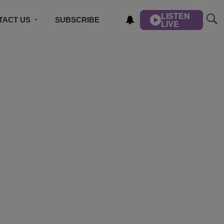
LISTEN
TACT US
SUBSCRIBE
LIVE