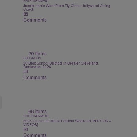
ENTERTAINMENT
Jossie Harris Went From Fly Girl to Hollywood Acting
Coach
Comments
20 Items
EDUCATION
20 Best School Districts in Greater Cleveland,
Ranked for 2026
Comments
66 Items
ENTERTAINMENT
2026 Cincinnati Music Festival Weekend [PHOTOS +
VIDEOS]
Comments