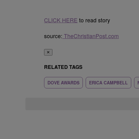
CLICK HERE
to read story
source:
TheChristianPost.com
✕
RELATED TAGS
DOVE AWARDS
ERICA CAMPBELL