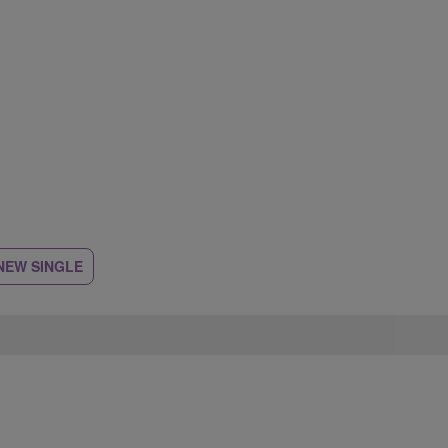
NEW SINGLE