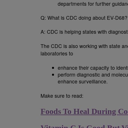
departments for further guidan
Q:
What is CDC doing about EV-D68?
A:
CDC is helping states with diagnost
The CDC is also working with state and
laboratories to
enhance their capacity to ident
perform diagnostic and molecul
enhance surveillance.
Make sure to read:
Foods To Heal During Co
Vitamin C Is Good But V