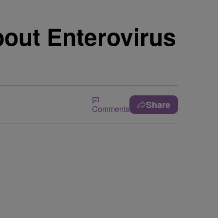
bout Enterovirus
Share
Comments