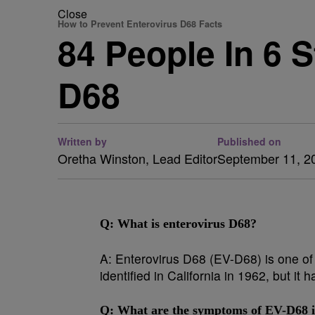
Close
How to Prevent Enterovirus D68 Facts
84 People In 6 
D68
Written by
Published on
Oretha Winston, Lead Editor
September 11, 2
Q: What is enterovirus D68?
A:
Enterovirus D68 (EV-D68) is one of 
identified in California in 1962, but i
Q:
What are the symptoms of EV-D68 i