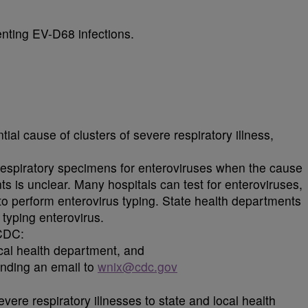
enting EV-D68 infections.
al cause of clusters of severe respiratory illness,
 respiratory specimens for enteroviruses when the cause
ients is unclear. Many hospitals can test for enteroviruses,
 to perform enterovirus typing. State health departments
typing enterovirus.
CDC:
ocal health department, and
nding an email to
wnix@cdc.gov
vere respiratory illnesses to state and local health