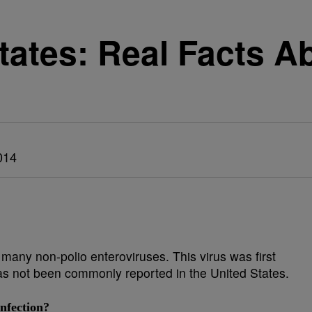
States: Real Facts A
014
many non-polio enteroviruses. This virus was first
t has not been commonly reported in the United States.
nfection?