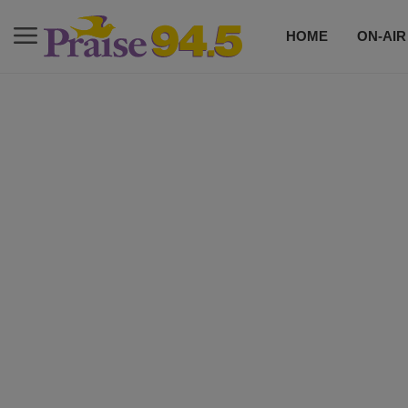
HOME
ON-AIR