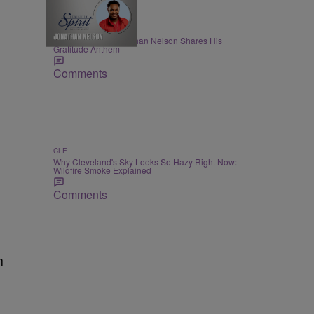
THE NIGHTLY SPIRIT
"When I Think": Jonathan Nelson Shares His
Gratitude Anthem
Comments
CLE
Why Cleveland's Sky Looks So Hazy Right Now:
Wildfire Smoke Explained
Comments
h