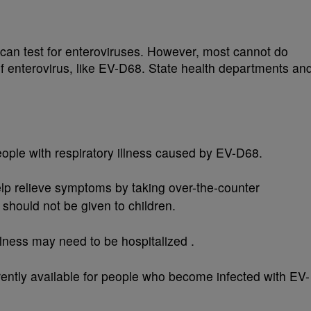
 can test for enteroviruses. However, most cannot do
 of enterovirus, like EV-D68. State health departments an
eople with respiratory illness caused by EV-D68.
help relieve symptoms by taking over-the-counter
 should not be given to children.
lness may need to be hospitalized .
rently available for people who become infected with EV-