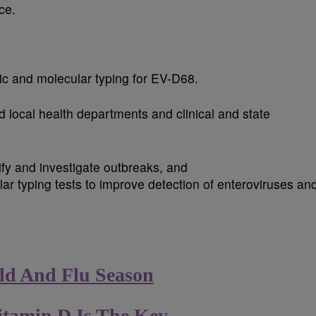
ce.
ic and molecular typing for EV-D68.
 local health departments and clinical and state
ify and investigate outbreaks, and
ar typing tests to improve detection of enteroviruses an
ld And Flu Season
itamin D Is The Key