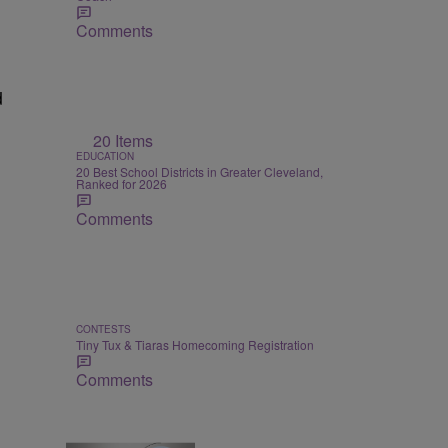
Comments
d
20 Items
EDUCATION
20 Best School Districts in Greater Cleveland,
Ranked for 2026
Comments
CONTESTS
Tiny Tux & Tiaras Homecoming Registration
Comments