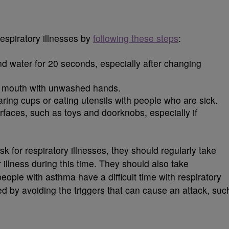
respiratory illnesses by
following these steps
:
d water for 20 seconds, especially after changing
d mouth with unwashed hands.
ring cups or eating utensils with people who are sick.
rfaces, such as toys and doorknobs, especially if
k for respiratory illnesses, they should regularly take
 illness during this time. They should also take
eople with asthma have a difficult time with respiratory
ed by avoiding the triggers that can cause an attack, suc