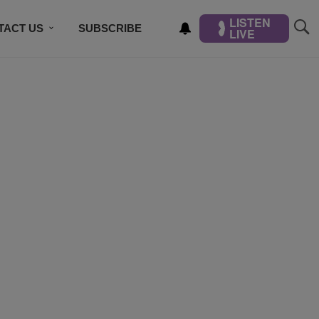
LISTEN
TACT US
SUBSCRIBE
LIVE