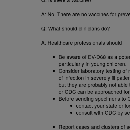
A:
No. There are no vaccines for prev
Q:
What should clinicians do?
A:
Healthcare professionals should
Be aware of EV-D68 as a potenti
particularly in young children.
Consider laboratory testing of
of infection in severely ill pat
but they are probably not able
or CDC can be approached for 
Before sending specimens to 
contact your state or l
consult with CDC by se
Report cases and clusters of se