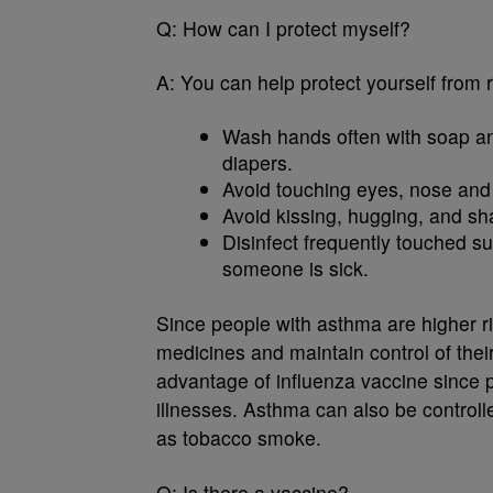
Q:
How can I protect myself?
A:
You can help protect yourself from 
Wash hands often with soap an
diapers.
Avoid touching eyes, nose an
Avoid kissing, hugging, and sha
Disinfect frequently touched su
someone is sick.
Since people with asthma are higher ris
medicines and maintain control of their
advantage of influenza vaccine since p
illnesses. Asthma can also be controll
as tobacco smoke.
Q:
Is there a vaccine?