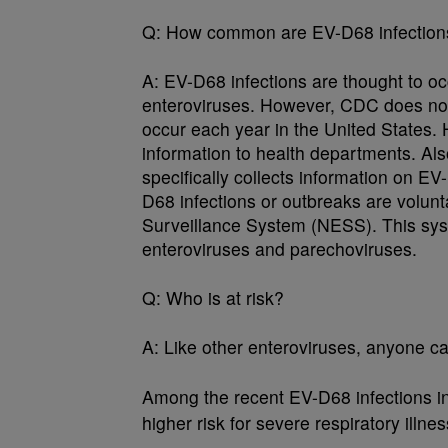
Q:
How common are EV-D68 infections 
A:
EV-D68 infections are thought to oc
enteroviruses. However, CDC does no
occur each year in the United States. H
information to health departments. Al
specifically collects information on E
D68 infections or outbreaks are volunt
Surveillance System (NESS). This syste
enteroviruses and parechoviruses.
Q:
Who is at risk?
A:
Like other enteroviruses, anyone ca
Among the recent EV-D68 infections i
higher risk for severe respiratory illnes