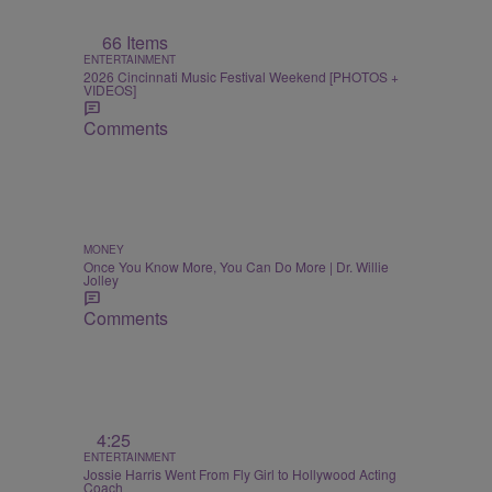
66 Items
ENTERTAINMENT
2026 Cincinnati Music Festival Weekend [PHOTOS +
VIDEOS]
Comments
MONEY
Once You Know More, You Can Do More | Dr. Willie
Jolley
Comments
4:25
ENTERTAINMENT
Jossie Harris Went From Fly Girl to Hollywood Acting
Coach