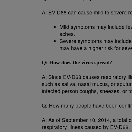
A:
EV-D68 can cause mild to severe res
Mild symptoms may include fev
aches.
Severe symptoms may include d
may have a higher risk for seve
Q:
How does the virus spread?
A:
Since EV-D68 causes respiratory illn
such as saliva, nasal mucus, or sput
infected person coughs, sneezes, or 
Q:
How many people have been confir
A:
As of September 10, 2014, a total o
respiratory illness caused by EV-D68.