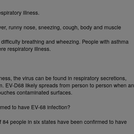
piratory illness.
er, runny nose, sneezing, cough, body and muscle
ifficulty breathing and wheezing. People with asthma
re respiratory illness.
ess, the virus can be found in respiratory secretions,
um. EV-D68 likely spreads from person to person when an
touches contaminated surfaces.
med to have EV-68 infection?
f 84 people in six states have been confirmed to have