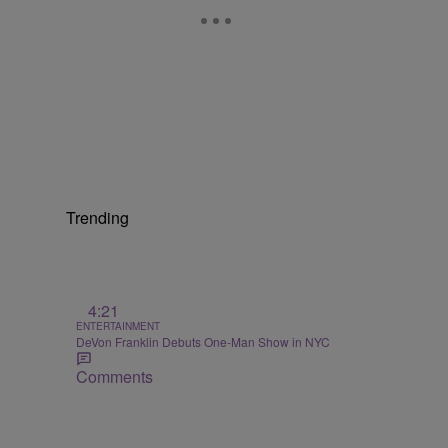
Trending
4:21
ENTERTAINMENT
DeVon Franklin Debuts One-Man Show in NYC
Comments