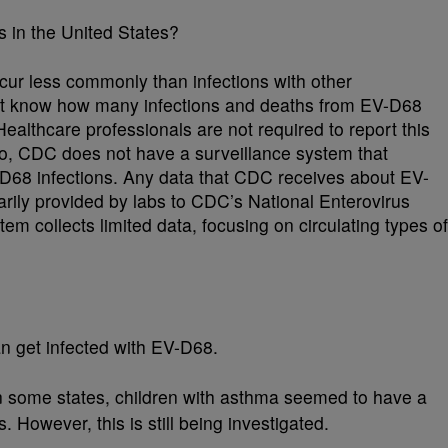
in the United States?
cur less commonly than infections with other
t know how many infections and deaths from EV-D68
ealthcare professionals are not required to report this
so, CDC does not have a surveillance system that
V-D68 infections. Any data that CDC receives about EV-
arily provided by labs to CDC’s National Enterovirus
m collects limited data, focusing on circulating types of
n get infected with EV-D68.
n some states, children with asthma seemed to have a
s. However, this is still being investigated.