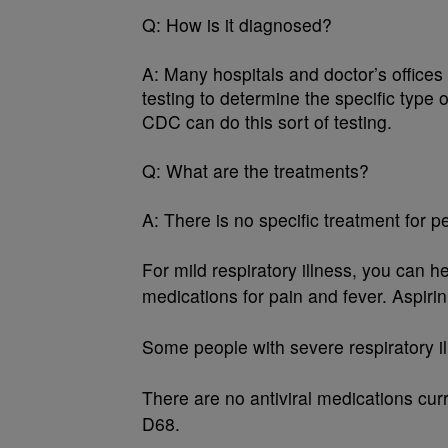
Q:
How is it diagnosed?
A:
Many hospitals and doctor’s offices
testing to determine the specific type
CDC can do this sort of testing.
Q:
What are the treatments?
A:
There is no specific treatment for p
For mild respiratory illness, you can 
medications for pain and fever. Aspirin
Some people with severe respiratory il
There are no antiviral medications cur
D68.