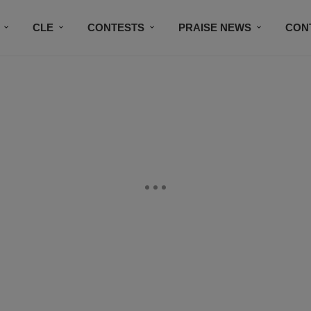
CLE
CONTESTS
PRAISE NEWS
CON