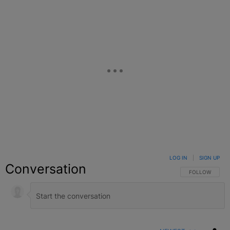
LOG IN
|
SIGN UP
Conversation
FOLLOW THIS C
FOLLOW