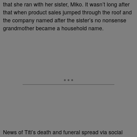
that she ran with her sister, Miko. It wasn’t long after
that when product sales jumped through the roof and
the company named after the sister’s no nonsense
grandmother became a household name.
News of Titi’s death and funeral spread via social