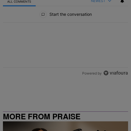
NEWEST
ALL COMMENTS
All Comments
Start the conversation
Powered by
MORE FROM PRAISE
CLEVELAND