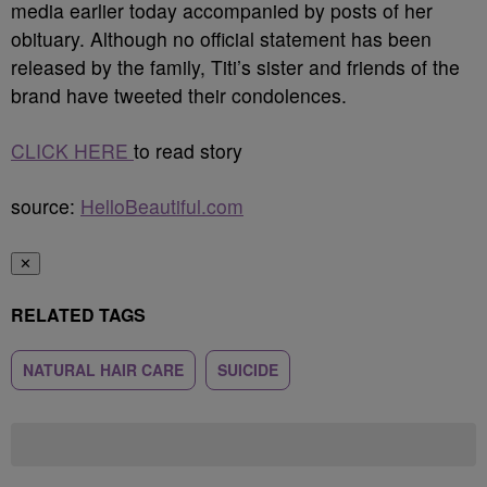
media earlier today accompanied by posts of her
obituary. Although no official statement has been
released by the family, Titi’s sister and friends of the
brand have tweeted their condolences.
CLICK HERE
to read story
source:
HelloBeautiful.com
✕
RELATED TAGS
NATURAL HAIR CARE
SUICIDE