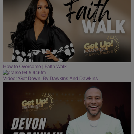
How to Overcome | Faith Walk
Video: ‘Get Down’ By Dawkins And Dawkins