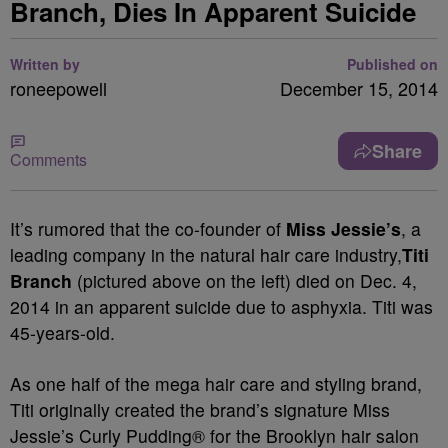
Branch, Dies In Apparent Suicide
Written by
Published on
roneepowell
December 15, 2014
Share
Comments
It’s rumored that the co-founder of
Miss Jessie’s
, a
leading company in the natural hair care industry,
Titi
Branch
(pictured above on the left) died on Dec. 4,
2014 in an apparent suicide due to asphyxia. Titi was
45-years-old.
As one half of the mega hair care and styling brand,
Titi originally created the brand’s signature Miss
Je
ssie’s Curly Pudding® for the Brooklyn hair salon