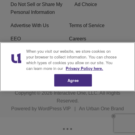
Do Not Sell or Share My
Ad Choice
Personal Information
Advertise With Us
Terms of Service
EEO
Careers
When you visit our website, we store cookies on
FAQ
FCC Public File
your browser to collect information. You can choose
which types of cookies you allow on our site. You
R1 Digital
WJMO FCC Applications
can learn more in our
Privacy Policy here.
Agree
Copyright © 2026
Interactive One, LLC
. All Rights
Reserved.
Powered by
WordPress VIP
|
An Urban One Brand