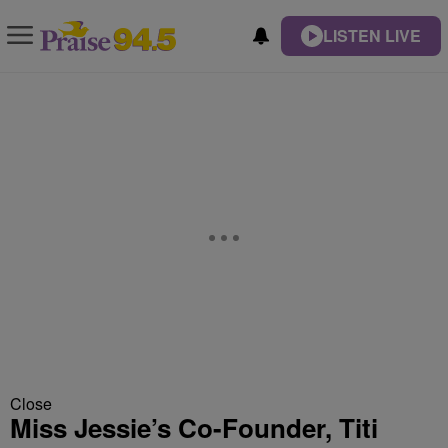
LISTEN LIVE
Close
Miss Jessie’s Co-Founder, Titi