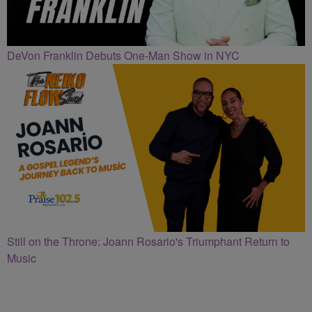
DeVon Franklin Debuts One-Man Show in NYC
Still on the Throne: Joann Rosario's Triumphant Return to
Music