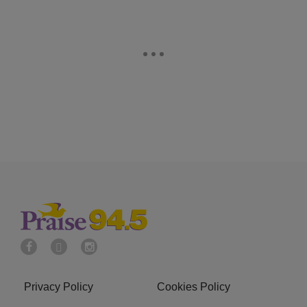
Privacy Policy
Cookies Policy