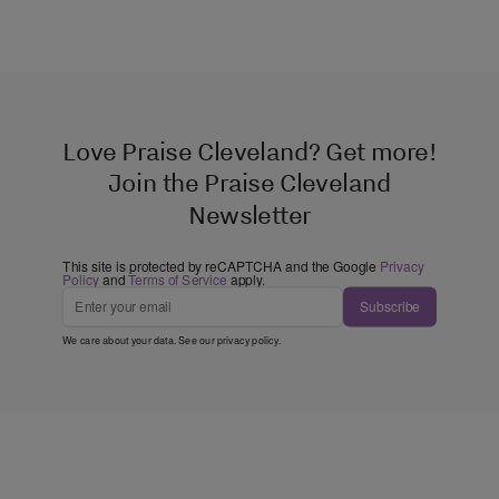
Love Praise Cleveland? Get more!
Join the Praise Cleveland
Newsletter
This site is protected by reCAPTCHA and the Google
Privacy
Policy
and
Terms of Service
apply.
Subscribe
We care about your data. See our
privacy policy
.