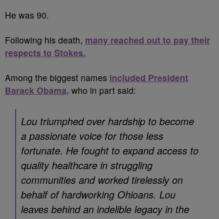
He was 90.
Following his death,
many reached out to pay their
respects to Stokes.
Among the biggest names
included President
Barack Obama,
who in part said:
Lou triumphed over hardship to become
a passionate voice for those less
fortunate. He fought to expand access to
quality healthcare in struggling
communities and worked tirelessly on
behalf of hardworking Ohioans. Lou
leaves behind an indelible legacy in the