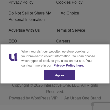
Privacy Policy
Cookies Policy
Do Not Sell or Share My
Ad Choice
Personal Information
Advertise With Us
Terms of Service
EEO
Careers
When you visit our website, we store cookies on
FAQ
FCC Public File
your browser to collect information. You can choose
which types of cookies you allow on our site. You
R1 Digital
WJMO FCC Applications
can learn more in our
Privacy Policy here.
Agree
Copyright © 2026
Interactive One, LLC
. All Rights
Reserved.
Powered by
WordPress VIP
|
An Urban One Brand