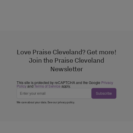
Love Praise Cleveland? Get more!
Join the Praise Cleveland
Newsletter
This site is protected by reCAPTCHA and the Google
Privacy
Policy
and
Terms of Service
apply.
Subscribe
We care about your data. See our
privacy policy
.