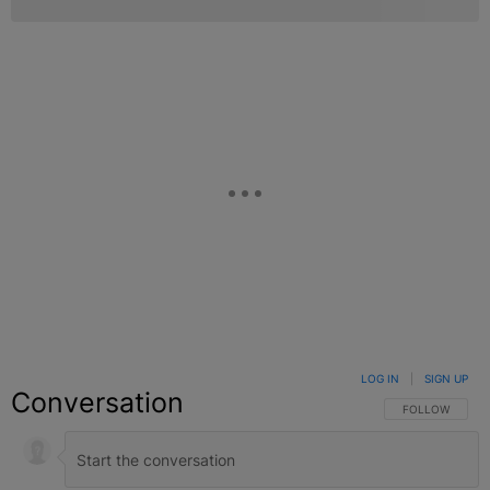
LOG IN
|
SIGN UP
Conversation
FOLLOW THIS C
FOLLOW