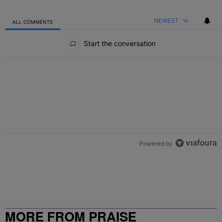
NEWEST
ALL COMMENTS
All Comments
Start the conversation
Powered by
MORE FROM PRAISE