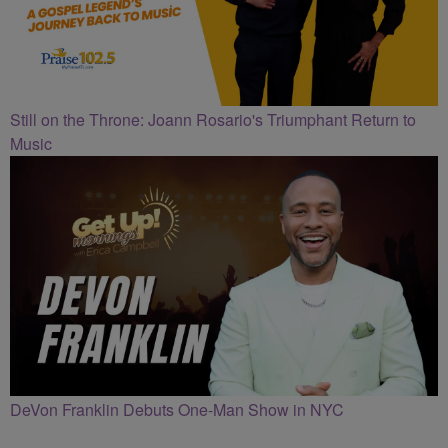
Still on the Throne: Joann Rosario's Triumphant Return to
Music
DeVon Franklin Debuts One-Man Show in NYC