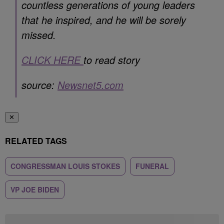
countless generations of young leaders
that he inspired, and he will be sorely
missed.
CLICK HERE
to read story
source:
Newsnet5.com
✕
RELATED TAGS
CONGRESSMAN LOUIS STOKES
FUNERAL
VP JOE BIDEN