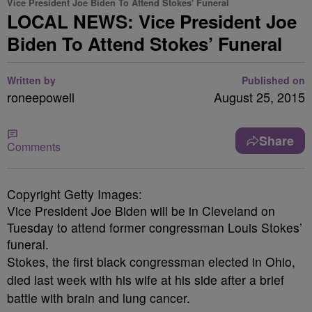
Vice President Joe Biden To Attend Stokes' Funeral
LOCAL NEWS: Vice President Joe
Biden To Attend Stokes’ Funeral
Written by
Published on
roneepowell
August 25, 2015
Share
Comments
Copyright Getty Images:
Vice President Joe Biden will be in Cleveland on
Tuesday to attend former congressman Louis Stokes’
funeral.
Stokes, the first black congressman elected in Ohio,
died last week with his wife at his side after a brief
battle with brain and lung cancer.