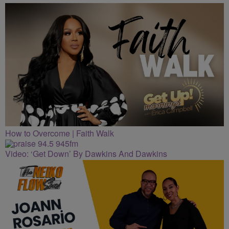
CLEVELAND
How to Overcome | Faith Walk
Video: ‘Get Down’ By Dawkins And Dawkins