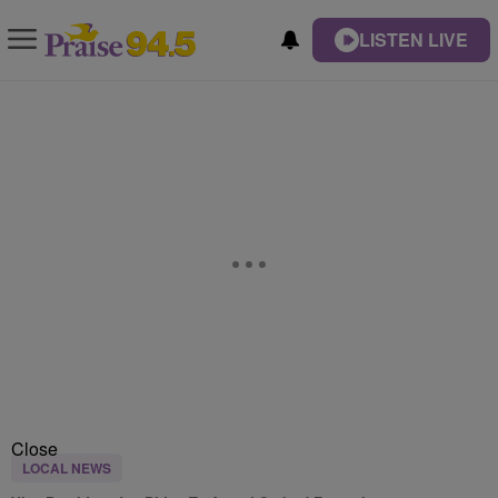
LISTEN LIVE
Close
LOCAL NEWS