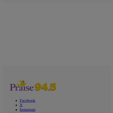
Facebook
X
Instagram