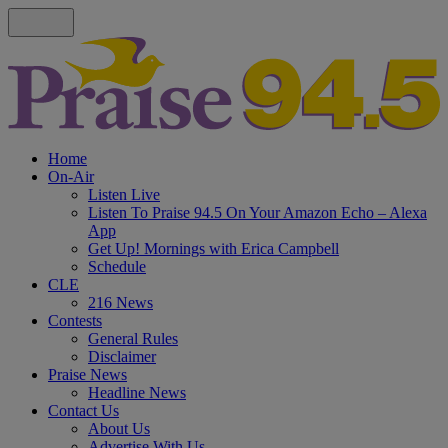
Home
On-Air
Listen Live
Listen To Praise 94.5 On Your Amazon Echo – Alexa
App
Get Up! Mornings with Erica Campbell
Schedule
CLE
216 News
Contests
General Rules
Disclaimer
Praise News
Headline News
Contact Us
About Us
Advertise With Us