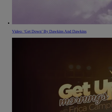
Video: ‘Get Down’ By Dawkins And Dawkins