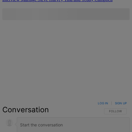
LOG IN
|
SIGN UP
Conversation
FOLLOW THIS 
FOLLOW