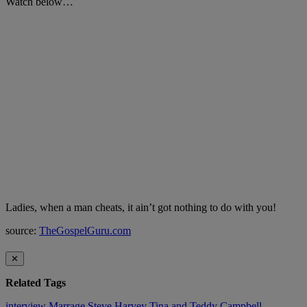
Watch below…
Ladies, when a man cheats, it ain’t got nothing to do with you!
source:
TheGospelGuru.com
✕
Related Tags
interview
Marrage
Steve Harvey
Tina and Teddy Campbell