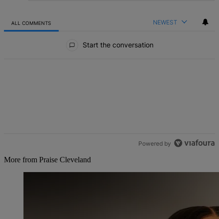
NEWEST
ALL COMMENTS
All Comments
Start the conversation
Powered by
More from Praise Cleveland