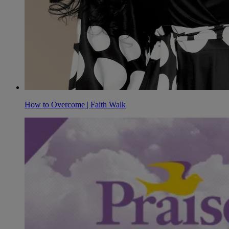
How to Overcome | Faith Walk