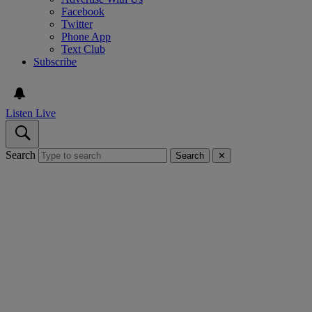
Facebook
Twitter
Phone App
Text Club
Subscribe
Listen Live
Search
Search
✕