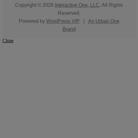
Copyright © 2026
Interactive One, LLC
. All Rights
Reserved.
Powered by
WordPress VIP
|
An Urban One
Brand
Close