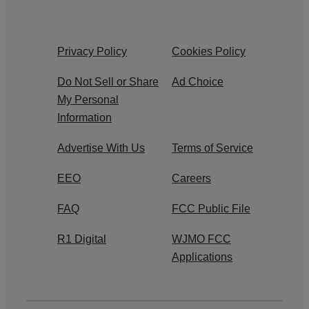
Privacy Policy
Cookies Policy
Do Not Sell or Share
Ad Choice
My Personal
Information
Advertise With Us
Terms of Service
EEO
Careers
FAQ
FCC Public File
R1 Digital
WJMO FCC
Applications