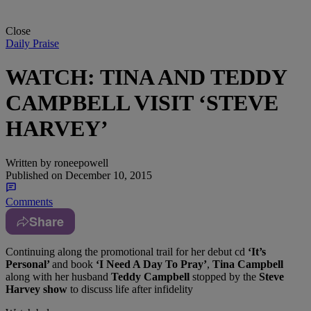
Close
Daily Praise
WATCH: TINA AND TEDDY
CAMPBELL VISIT ‘STEVE
HARVEY’
Written by
roneepowell
Published on
December 10, 2015
Comments
Share
Continuing along the promotional trail for her debut cd
‘It’s
Personal’
and book
‘I Need A Day To Pray’
,
Tina Campbell
along with her husband
Teddy Campbell
stopped by the
Steve
Harvey show
to discuss life after infidelity