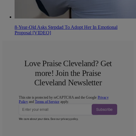
8-Year-Old Asks Stepdad To Adopt Her In Emotional
Proposal [VIDEO]
Love Praise Cleveland? Get
more! Join the Praise
Cleveland Newsletter
This site is protected by reCAPTCHA and the Google
Privacy
Policy
and
Terms of Service
apply.
Subscribe
We care about your data. See our
privacy policy
.