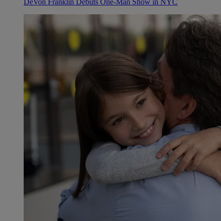
DeVon Franklin Debuts One-Man Show in NYC