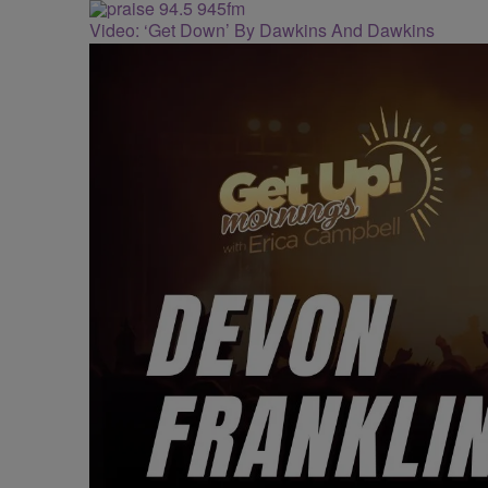
Video: ‘Get Down’ By Dawkins And Dawkins