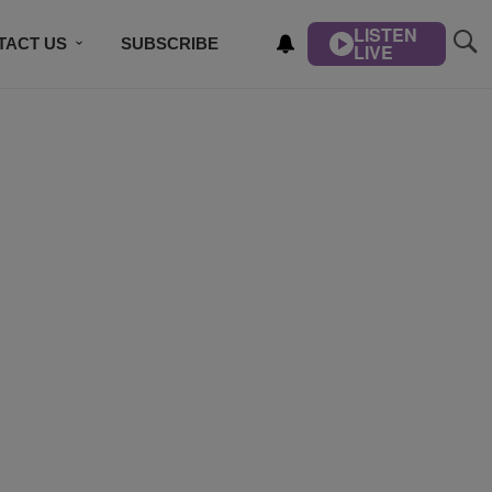
LISTEN
TACT US
SUBSCRIBE
LIVE