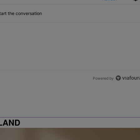
art the conversation
Powered by
LAND