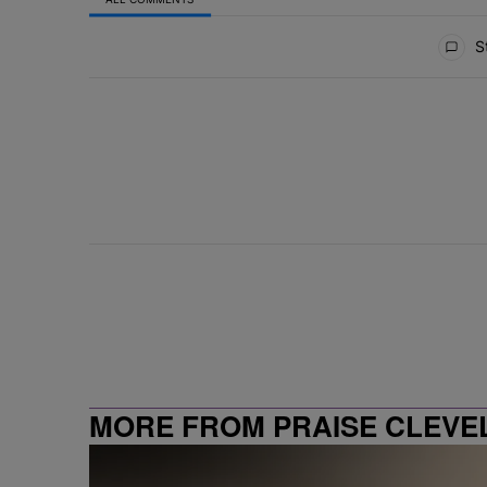
All Comments
St
MORE FROM PRAISE CLEVE