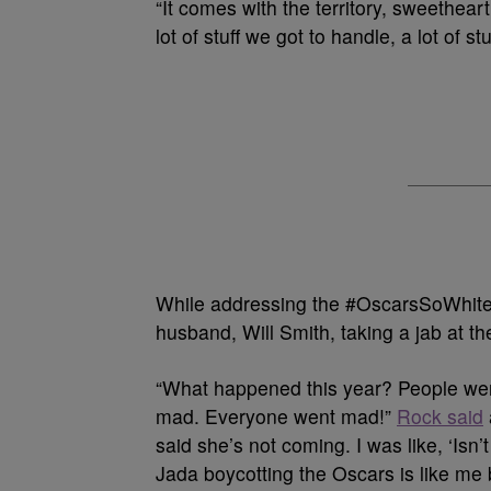
“It comes with the territory, sweethear
lot of stuff we got to handle, a lot of s
While addressing the #OscarsSoWhite 
husband, Will Smith, taking a jab at th
“What happened this year? People wen
mad. Everyone went mad!”
Rock said
said she’s not coming. I was like, ‘Is
Jada boycotting the Oscars is like me b