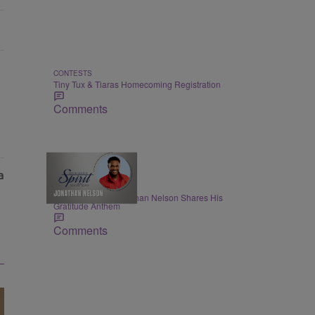
CONTESTS
Tiny Tux & Tiaras Homecoming Registration
Comments
THE NIGHTLY SPIRIT
"When I Think": Jonathan Nelson Shares His
Gratitude Anthem
Comments