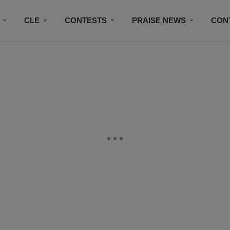
CLE
CONTESTS
PRAISE NEWS
CON