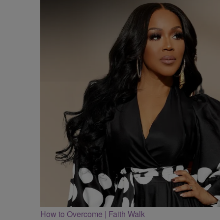
How to Overcome | Faith Walk