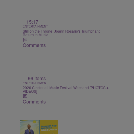
15:17
ENTERTAINMENT
Still on the Throne: Joann Rosario's Triumphant
Return to Music
Comments
66 Items
ENTERTAINMENT
2026 Cincinnati Music Festival Weekend [PHOTOS +
VIDEOS]
Comments