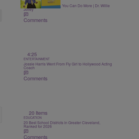
MONEY
Once You Know More, You Can Do More | Dr. Willie
Jolley
Comments
4:25
ENTERTAINMENT
Jossie Harris Went From Fly Girl to Hollywood Acting
Coach
Comments
20 Items
EDUCATION
20 Best School Districts in Greater Cleveland,
Ranked for 2026
Comments