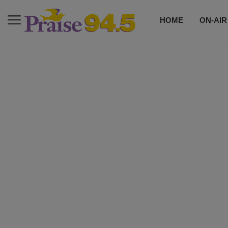
HOME
ON-AIR