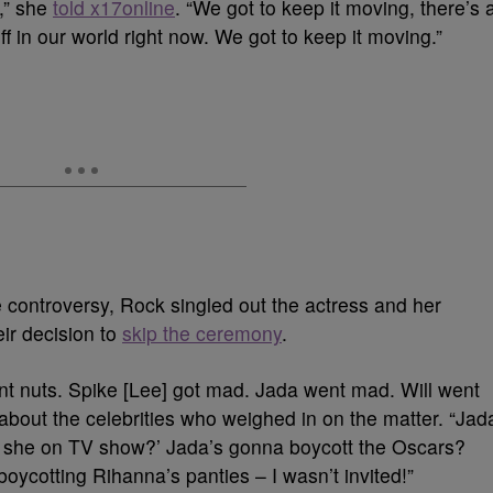
t,” she
told x17online
. “We got to keep it moving, there’s 
tuff in our world right now. We got to keep it moving.”
controversy, Rock singled out the actress and her
eir decision to
skip the ceremony
.
t nuts. Spike [Lee] got mad. Jada went mad. Will went
about the celebrities who weighed in on the matter. “Jad
n’t she on TV show?’ Jada’s gonna boycott the Oscars?
oycotting Rihanna’s panties – I wasn’t invited!”