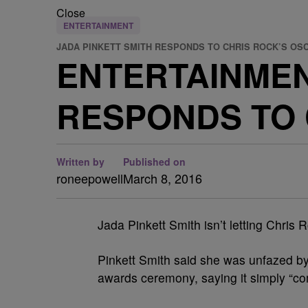
Close
ENTERTAINMENT
JADA PINKETT SMITH RESPONDS TO CHRIS ROCK’S OS
ENTERTAINMEN
RESPONDS TO 
Written by
Published on
roneepowell
March 8, 2016
Jada Pinkett Smith isn’t letting Chris
Pinkett Smith said she was unfazed b
awards ceremony, saying it simply “com