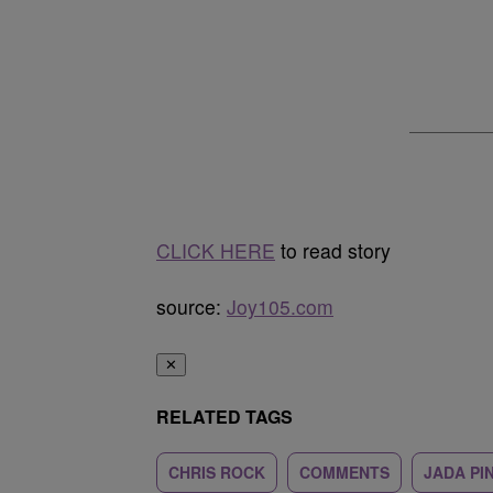
CLICK HERE
to read story
source:
Joy105.com
✕
RELATED TAGS
CHRIS ROCK
COMMENTS
JADA PI