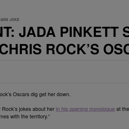
CARS JOKE
T: JADA PINKETT 
CHRIS ROCK’S OS
 Rock’s Oscars dig get her down.
y Rock’s jokes about her
in his opening monologue
at th
es with the territory.”