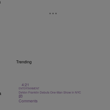
a
Trending
4:21
ENTERTAINMENT
DeVon Franklin Debuts One-Man Show in NYC
a
Comments