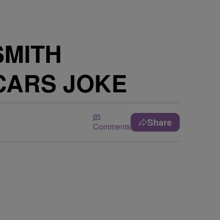
SMITH
CARS JOKE
Share
Comments
e