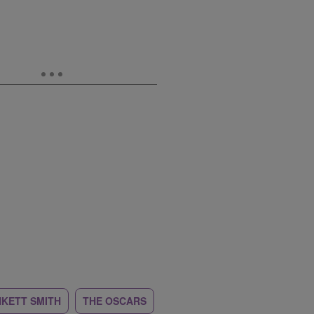
NKETT SMITH
THE OSCARS