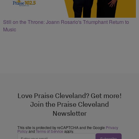
Still on the Throne: Joann Rosario's Triumphant Return to
Music
Love Praise Cleveland? Get more!
Join the Praise Cleveland
Newsletter
This site is protected by reCAPTCHA and the Google
Privacy
Policy
and
Terms of Service
apply.
Subscribe