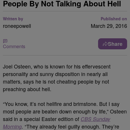
People By Not Talking About Hell
Written by
Published on
roneepowell
March 29, 2016
Share
Comments
Joel Osteen, who is known for his effervescent
personality and sunny disposition in nearly all
matters, says he is not cheating people by not
preaching about hell.
“You know, it’s not hellfire and brimstone. But I say
most people are beaten down enough by life,” Osteen
said in a special Easter edition of
CBS Sunday
Morning
.
“They already feel guilty enough. They’re