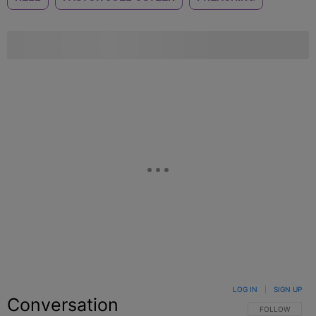
LOG IN
|
SIGN UP
Conversation
FOLLOW THIS C
FOLLOW