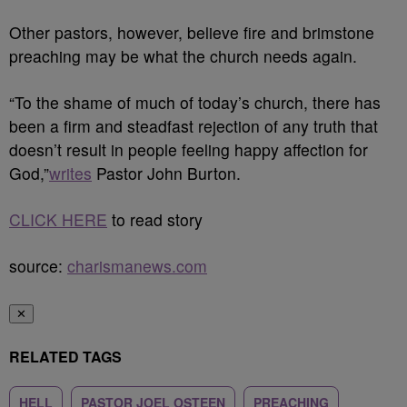
Other pastors, however, believe fire and brimstone
preaching may be what the church needs again.
“To the shame of much of today’s church, there has
been a firm and steadfast rejection of any truth that
doesn’t result in people feeling happy affection for
God,”
writes
Pastor John Burton.
CLICK HERE
to read story
source:
charismanews.com
✕
RELATED TAGS
HELL
PASTOR JOEL OSTEEN
PREACHING