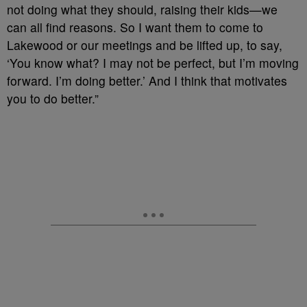
not doing what they should, raising their kids—we
can all find reasons. So I want them to come to
Lakewood or our meetings and be lifted up, to say,
‘You know what? I may not be perfect, but I’m moving
forward. I’m doing better.’ And I think that motivates
you to do better.”