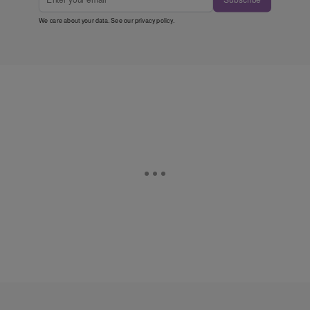
We care about your data. See our
privacy policy
.