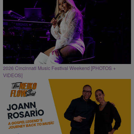
2026 Cincinnati Music Festival Weekend [PHOTOS +
VIDEOS]