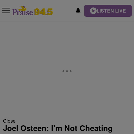
LISTEN LIVE
Close
Joel Osteen: I’m Not Cheating