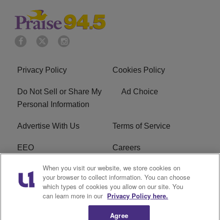
Privacy Policy
Cookies Policy
Do Not Sell or Share My
Ad Choice
Personal Information
Advertise With Us
Terms of Service
EEO
Careers
When you visit our website, we store cookies on
FAQ
FCC Public File
your browser to collect information. You can choose
which types of cookies you allow on our site. You
R1 Digital
WJMO FCC Applications
can learn more in our
Privacy Policy here.
Agree