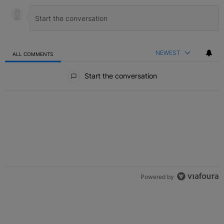
NEWEST
ALL COMMENTS
All Comments
Start the conversation
Powered by