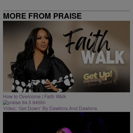
MORE FROM PRAISE
CLEVELAND
How to Overcome | Faith Walk
Video: ‘Get Down’ By Dawkins And Dawkins