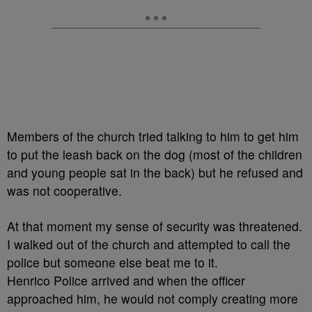
Members of the church tried talking to him to get him
to put the leash back on the dog (most of the children
and young people sat in the back) but he refused and
was not cooperative.
At that moment my sense of security was threatened.
I walked out of the church and attempted to call the
police but someone else beat me to it.
Henrico Police arrived and when the officer
approached him, he would not comply creating more