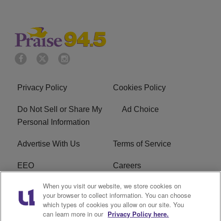
Privacy Policy
Cookies Policy
Do Not Sell or Share My
Ad Choice
Personal Information
Advertise With Us
Terms of Service
EEO
Careers
When you visit our website, we store cookies on
FAQ
FCC Public File
your browser to collect information. You can choose
which types of cookies you allow on our site. You
R1 Digital
WJMO FCC Applications
can learn more in our
Privacy Policy here.