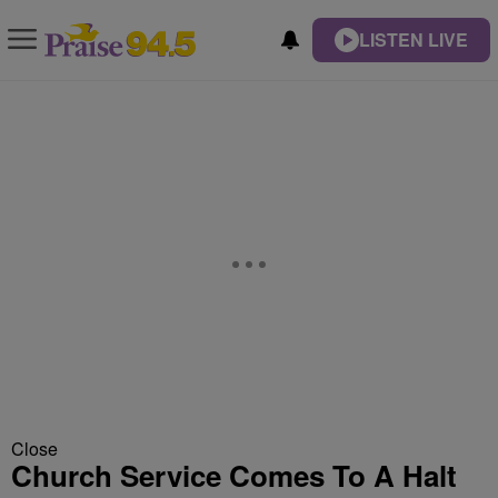
LISTEN LIVE
Close
Church Service Comes To A Halt