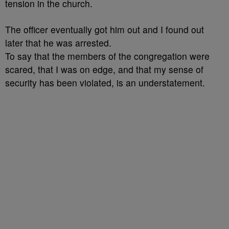
tension in the church.
The officer eventually got him out and I found out
later that he was arrested.
To say that the members of the congregation were
scared, that I was on edge, and that my sense of
security has been violated, is an understatement.