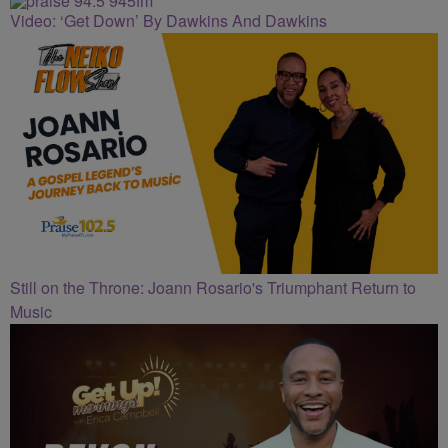
Video: ‘Get Down’ By Dawkins And Dawkins
Still on the Throne: Joann Rosario's Triumphant Return to
Music