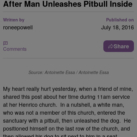
After Man Unleashes Pitbull Inside
Written by
Published on
roneepowell
July 18, 2016
Share
Comments
Source: Antoinette Essa / Antoinette Essa
My heart really hurt yesterday, when a friend of mine,
shared this post about her time during 11am service
at her Henrico church. In a nutshell, a white man,
who was not a member of this church, entered the
sanctuary with a pitbull, then unleashed the dog. He
positioned himself on the last row of the church, and
then allowed his dog to sit next to him in a seat.