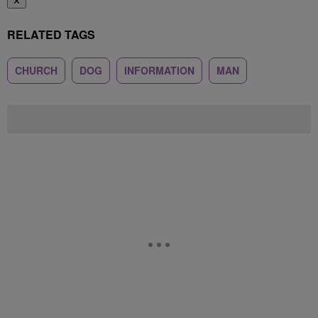
✕
RELATED TAGS
CHURCH
DOG
INFORMATION
MAN