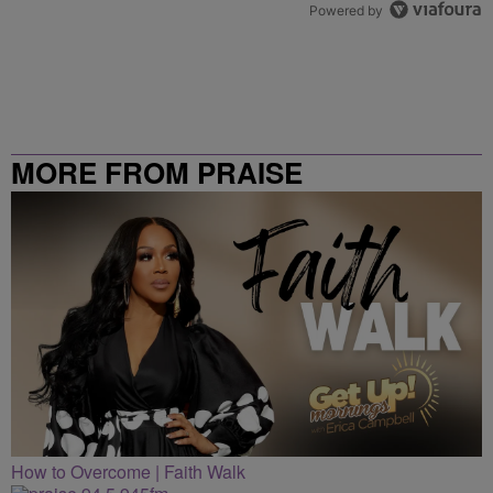
Powered by
MORE FROM PRAISE
CLEVELAND
How to Overcome | Faith Walk