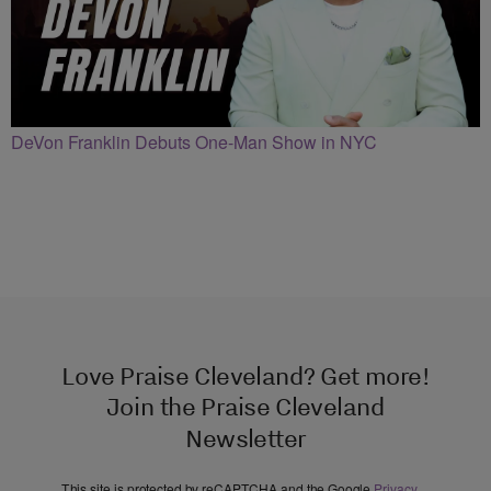
DeVon Franklin Debuts One-Man Show in NYC
Love Praise Cleveland? Get more!
Join the Praise Cleveland
Newsletter
This site is protected by reCAPTCHA and the Google
Privacy