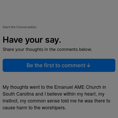
Start the Conversation
Have your say.
Share your thoughts in the comments below.
Be the first to comment
My thoughts went to the Emanuel AME Church in
South Carolina and I believe within my heart, my
instinct, my common sense told me he was there to
cause harm to the worshipers.