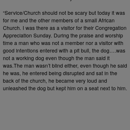
“Service/Church should not be scary but today it was
for me and the other members of a small African
Church. I was there as a visitor for their Congregation
Appreciation Sunday. During the praise and worship
time a man who was not a member nor a visitor with
good intentions entered with a pit bull, the dog….was
not a working dog even though the man said it
was.The man wasn’t blind either, even though he said
he was, he entered being disrupted and sat in the
back of the churc
h, he became very loud and
unleashed the dog but kept him on a seat next to him.