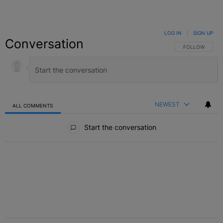
LOG IN
|
SIGN UP
Conversation
FOLLOW THIS C
FOLLOW
NEWEST
ALL COMMENTS
All Comments
Start the conversation