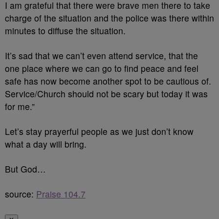
I am grateful that there were brave men there to take
charge of the situation and the police was there within
minutes to diffuse the situation.
It’s sad that we can’t even attend service, that the
one place where we can go to find peace and feel
safe has now become another spot to be cautious of.
Service/Church should not be scary but today it was
for me.”
Let’s stay prayerful people as we just don’t know
what a day will bring.
But God…
source:
Praise 104.7