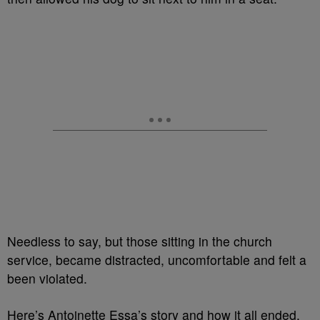
Needless to say, but those sitting in the church
service, became distracted, uncomfortable and felt a
been violated.
Here’s Antoinette Essa’s story and how it all ended.