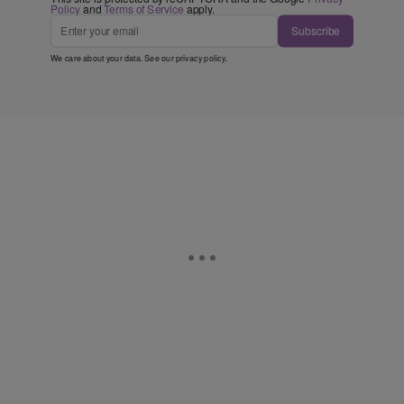
Policy
and
Terms of Service
apply.
Subscribe
We care about your data. See our
privacy policy
.