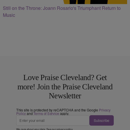
Still on the Throne: Joann Rosario's Triumphant Return to
Music
Love Praise Cleveland? Get
more! Join the Praise Cleveland
Newsletter
This site is protected by reCAPTCHA and the Google
Privacy
Policy
and
Terms of Service
apply.
Subscribe
We care about your data. See our
privacy policy
.