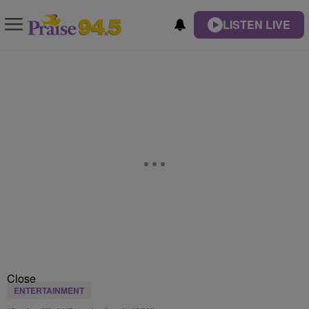
LISTEN LIVE
Close
ENTERTAINMENT