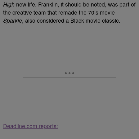
High
new life. Franklin, it should be noted, was part of
the creative team that remade the 70’s movie
Sparkle
, also considered a Black movie classic.
Deadline.com reports: