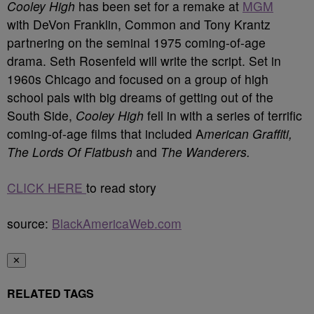
Cooley High
has been set for a remake at
MGM
with DeVon Franklin, Common and Tony Krantz
partnering on the seminal 1975 coming-of-age
drama. Seth Rosenfeld will write the script. Set in
1960s Chicago and focused on a group of high
school pals with big dreams of getting out of the
South Side,
Cooley High
fell in with a series of terrific
coming-of-age films that included A
merican Graffiti,
The Lords Of Flatbush
and
The Wanderers.
CLICK HERE
to read story
source:
BlackAmericaWeb.com
✕
RELATED TAGS