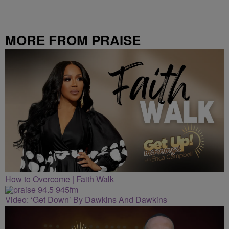
MORE FROM PRAISE
CLEVELAND
How to Overcome | Faith Walk
Video: ‘Get Down’ By Dawkins And Dawkins