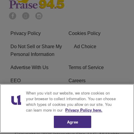
Privacy Policy
Cookies Policy
Do Not Sell or Share My
Ad Choice
Personal Information
Advertise With Us
Terms of Service
EEO
Careers
When you visit our website, we store cookies on
FAQ
FCC Public File
your browser to collect information. You can choose
which types of cookies you allow on our site. You
R1 Digital
WJMO FCC Applications
can learn more in our
Privacy Policy here.
Agree