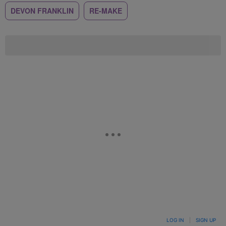
DEVON FRANKLIN
RE-MAKE
LOG IN
|
SIGN UP