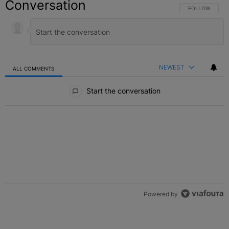
Conversation
FOLLOW THIS C
FOLLOW
NEWEST
ALL COMMENTS
All Comments
Start the conversation
Powered by