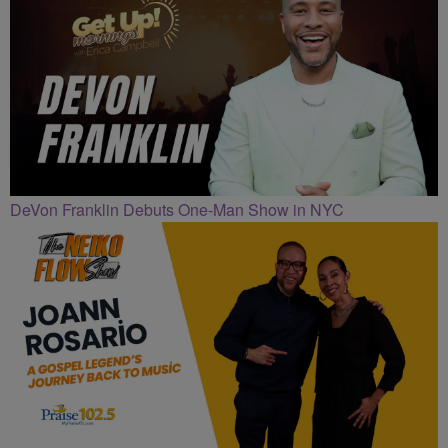
DeVon Franklin Debuts One-Man Show in NYC