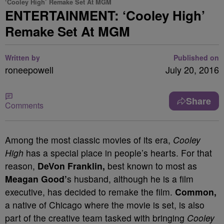
‘Cooley High’ Remake Set At MGM
ENTERTAINMENT: ‘Cooley High’
Remake Set At MGM
Written by
Published on
roneepowell
July 20, 2016
Share
Comments
Among the most classic movies of its era,
Cooley
High
has a special place in people’s hearts. For that
reason,
DeVon Franklin,
best known to most as
Meagan Good’
s husband, although he is a film
executive, has decided to remake the film.
Common,
a native of Chicago where the movie is set, is also
part of the creative team tasked with bringing
Cooley