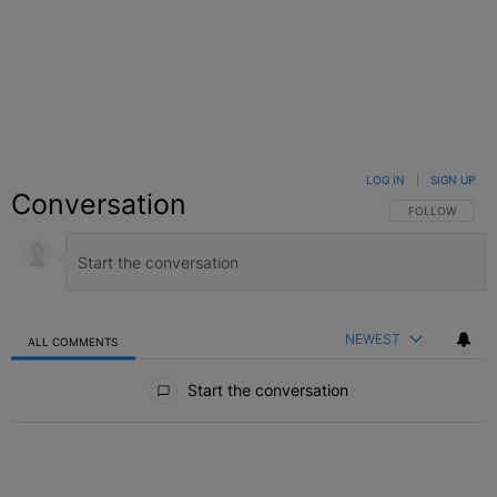
LOG IN
|
SIGN UP
Conversation
FOLLOW THIS C
FOLLOW
NEWEST
ALL COMMENTS
All Comments
Start the conversation