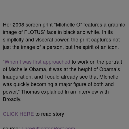
Her 2008 screen print “Michelle O” features a graphic
image of FLOTUS’ face in black and white. In its
simplicity and visceral power, the print captures not
just the image of a person, but the spirit of an icon.
“
When I was first approached
to work on the portrait
of Michelle Obama, it was at the height of Obama’s
inauguration, and I could already see that Michelle
was quickly becoming a major figure of both and
power,” Thomas explained in an interview with
Broadly.
CLICK HERE
to read story
source:
TheHuffingtonPost.com