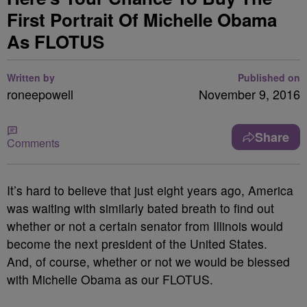
First Portrait Of Michelle Obama
As FLOTUS
Written by
Published on
roneepowell
November 9, 2016
Share
Comments
It’s hard to believe that just eight years ago, America
was waiting with similarly bated breath to find out
whether or not a certain senator from Illinois would
become the next president of the United States.
And, of course, whether or not we would be blessed
with Michelle Obama as our FLOTUS.