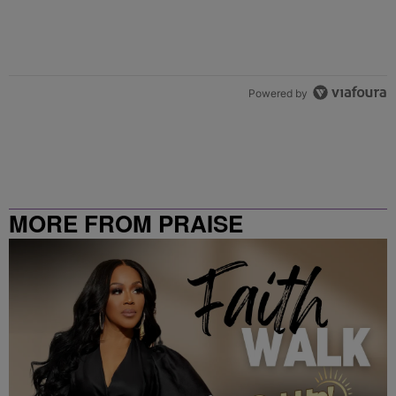
Powered by
MORE FROM PRAISE
CLEVELAND