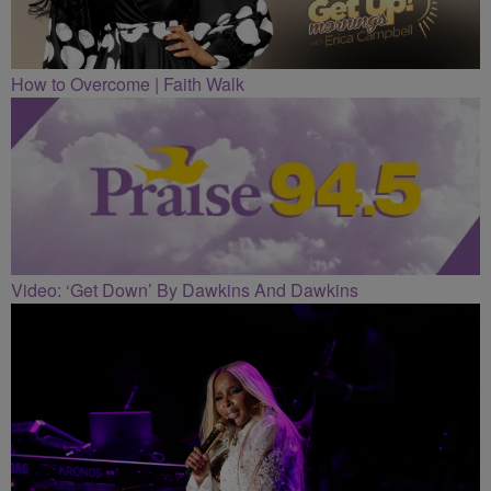
How to Overcome | Faith Walk
Video: ‘Get Down’ By Dawkins And Dawkins