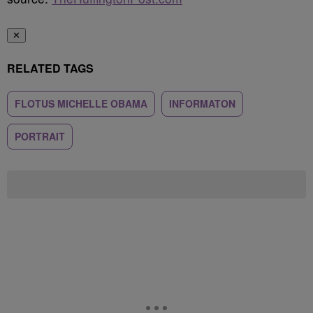
✕
RELATED TAGS
FLOTUS MICHELLE OBAMA
INFORMATON
PORTRAIT