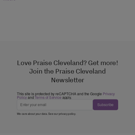
Love Praise Cleveland? Get more!
Join the Praise Cleveland
Newsletter
This site is protected by reCAPTCHA and the Google
Privacy
Policy
and
Terms of Service
apply.
Subscribe
We care about your data. See our
privacy policy
.