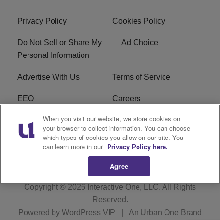
Privacy Policy
Cookies Policy
Do Not Sell or Share My
Ad Choice
Personal Information
Advertise With Us
Terms of Service
EEO
Careers
When you visit our website, we store cookies on
FAQ
FCC Public File
your browser to collect information. You can choose
which types of cookies you allow on our site. You
R1 Digital
WJMO FCC Applications
can learn more in our
Privacy Policy here.
Agree
Copyright © 2026
Interactive One, LLC
. All Rights
Reserved.
Powered by
WordPress VIP
|
An Urban One Brand