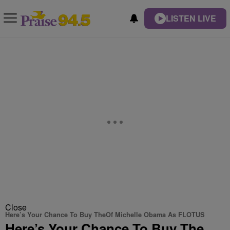
LISTEN LIVE
Close
Here’s Your Chance To Buy TheOf Michelle Obama As FLOTUS
Here’s Your Chance To Buy The