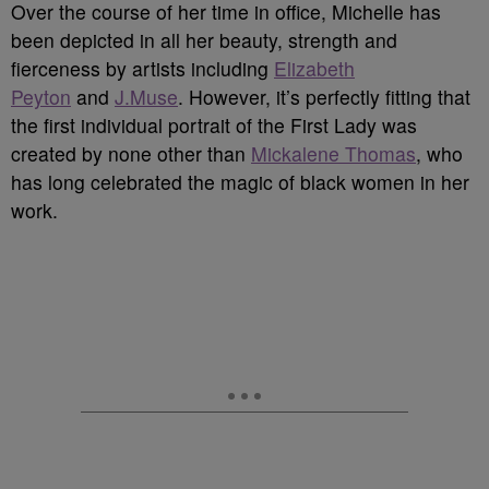
Over the course of her time in office, Michelle has
been depicted in all her beauty, strength and
fierceness by artists including
Elizabeth
Peyton
and
J.Muse
. However, it’s perfectly fitting that
the first individual portrait of the First Lady was
created by none other than
Mickalene Thomas
, who
has long celebrated the magic of black women in her
work.