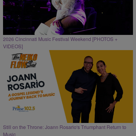
2026 Cincinnati Music Festival Weekend [PHOTOS +
VIDEOS]
Still on the Throne: Joann Rosario's Triumphant Return to
Music