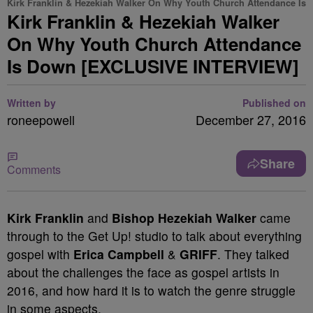
Kirk Franklin & Hezekiah Walker On Why Youth Church Attendance Is
Kirk Franklin & Hezekiah Walker
On Why Youth Church Attendance
Is Down [EXCLUSIVE INTERVIEW]
Written by
Published on
roneepowell
December 27, 2016
Share
Comments
Kirk Franklin
and
Bishop Hezekiah Walker
came
through to the Get Up! studio to talk about everything
gospel with
Erica Campbell
&
GRIFF
. They talked
about the challenges the face as gospel artists in
2016, and how hard it is to watch the genre struggle
in some aspects.