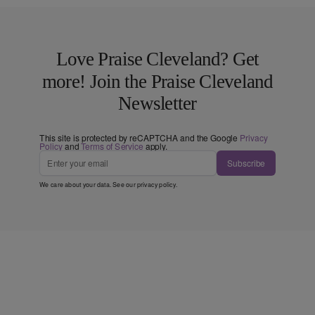
Love Praise Cleveland? Get
more! Join the Praise Cleveland
Newsletter
This site is protected by reCAPTCHA and the Google
Privacy
Policy
and
Terms of Service
apply.
Subscribe
We care about your data. See our
privacy policy
.