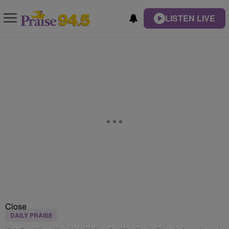
LISTEN LIVE
Close
DAILY PRAISE