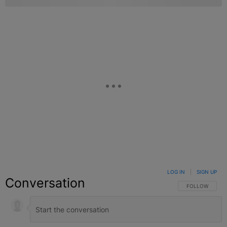
LOG IN
|
SIGN UP
Conversation
FOLLOW THIS C
FOLLOW