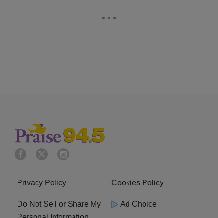
Privacy Policy
Cookies Policy
Do Not Sell or Share My
Ad Choice
Personal Information