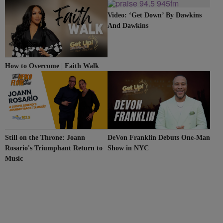
CLEVELAND
Video: ‘Get Down’ By Dawkins
And Dawkins
How to Overcome | Faith Walk
Still on the Throne: Joann
DeVon Franklin Debuts One-Man
Rosario's Triumphant Return to
Show in NYC
Music