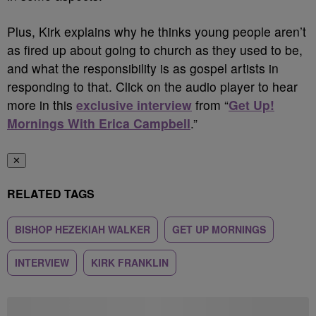
Plus, Kirk explains why he thinks young people aren’t
as fired up about going to church as they used to be,
and what the responsibility is as gospel artists in
responding to that. Click on the audio player to hear
more in this
exclusive interview
from “
Get Up!
Mornings With Erica Campbell
.”
✕
RELATED TAGS
BISHOP HEZEKIAH WALKER
GET UP MORNINGS
INTERVIEW
KIRK FRANKLIN