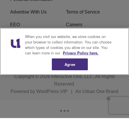
Advertise With Us
Terms of Service
EEO
Careers
When you visit our website, we store cookies on
FAQ
FCC Public File
your browser to collect information. You can choose
which types of cookies you allow on our site. You
R1 Digital
WJMO FCC Applications
can learn more in our
Privacy Policy here.
Agree
Copyright © 2026
Interactive One, LLC
. All Rights
Reserved.
Powered by
WordPress VIP
|
An Urban One Brand