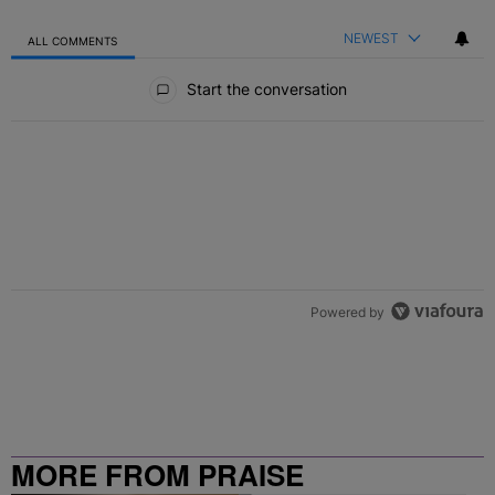
NEWEST
ALL COMMENTS
All Comments
Start the conversation
Powered by
MORE FROM PRAISE