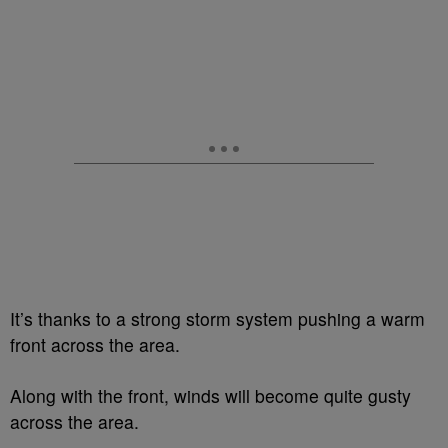
It’s thanks to a strong storm system pushing a warm
front across the area.
Along with the front, winds will become quite gusty
across the area.