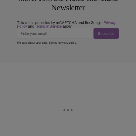
Newsletter
This site is protected by reCAPTCHA and the Google
Privacy
Policy
and
Terms of Service
apply.
Subscribe
We care about your data. See our
privacy policy
.