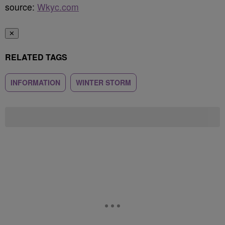
source:
Wkyc.com
✕
RELATED TAGS
INFORMATION
WINTER STORM