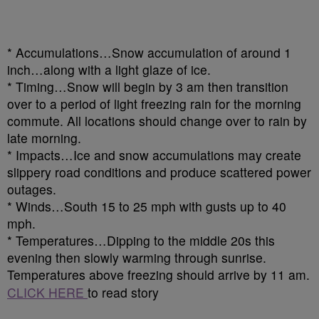
* Accumulations…Snow accumulation of around 1
inch…along with a light glaze of ice.
* Timing…Snow will begin by 3 am then transition
over to a period of light freezing rain for the morning
commute. All locations should change over to rain by
late morning.
* Impacts…Ice and snow accumulations may create
slippery road conditions and produce scattered power
outages.
* Winds…South 15 to 25 mph with gusts up to 40
mph.
* Temperatures…Dipping to the middle 20s this
evening then slowly warming through sunrise.
Temperatures above freezing should arrive by 11 am.
CLICK HERE
to read story