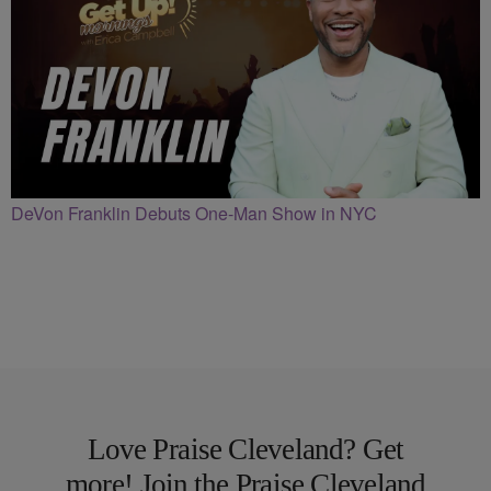
DeVon Franklin Debuts One-Man Show in NYC
Love Praise Cleveland? Get
more! Join the Praise Cleveland