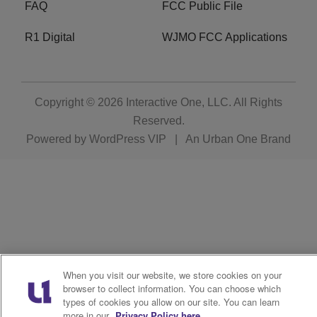
FAQ
FCC Public File
R1 Digital
WJMO FCC Applications
Copyright © 2026
Interactive One, LLC
. All Rights
Reserved.
Powered by
WordPress VIP
|
An Urban One Brand
When you visit our website, we store cookies on your
browser to collect information. You can choose which
types of cookies you allow on our site. You can learn
more in our
Privacy Policy here.