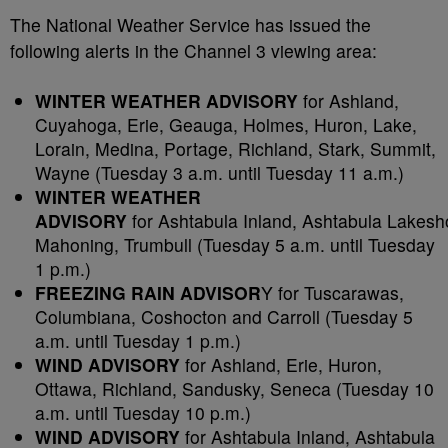
The National Weather Service has issued the
following alerts in the Channel 3 viewing area:
WINTER WEATHER ADVISORY
for Ashland,
Cuyahoga, Erie, Geauga, Holmes, Huron, Lake,
Lorain, Medina, Portage, Richland, Stark, Summit,
Wayne (Tuesday 3 a.m. until Tuesday 11 a.m.)
WINTER WEATHER
ADVISORY
for Ashtabula Inland, Ashtabula Lakesh
Mahoning, Trumbull (Tuesday 5 a.m. until Tuesday
1 p.m.)
FREEZING RAIN ADVISOR
Y for Tuscarawas,
Columbiana, Coshocton and Carroll (Tuesday 5
a.m. until Tuesday 1 p.m.)
WIND ADVISORY
for Ashland, Erie, Huron,
Ottawa, Richland, Sandusky, Seneca (Tuesday 10
a.m. until Tuesday 10 p.m.)
WIND ADVISORY
for Ashtabula Inland, Ashtabula