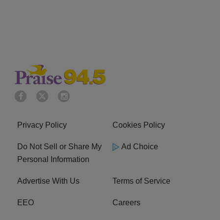
Privacy Policy
Cookies Policy
Do Not Sell or Share My
Ad Choice
Personal Information
Advertise With Us
Terms of Service
EEO
Careers