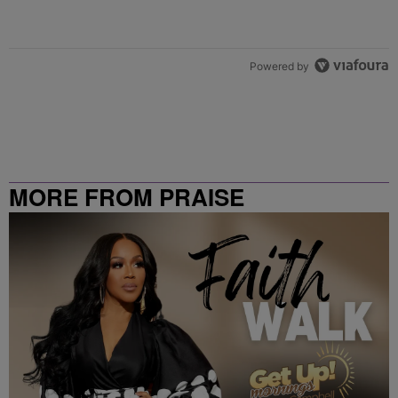
Powered by
MORE FROM PRAISE
CLEVELAND