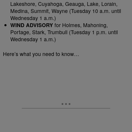
Lakeshore, Cuyahoga, Geauga, Lake, Lorain,
Medina, Summit, Wayne (Tuesday 10 a.m. until
Wednesday 1 a.m.)
WIND ADVISORY
for Holmes, Mahoning,
Portage, Stark, Trumbull (Tuesday 1 p.m. until
Wednesday 1 a.m.)
Here’s what you need to know…