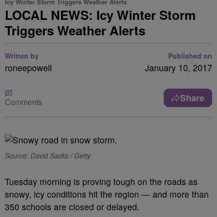
Icy Winter Storm Triggers Weather Alerts
LOCAL NEWS: Icy Winter Storm
Triggers Weather Alerts
Written by
Published on
roneepowell
January 10, 2017
Share
Comments
Source: David Sacks / Getty
Tuesday morning is proving tough on the roads as
snowy, icy conditions hit the region — and more than
350 schools are closed or delayed.