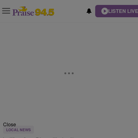
LISTEN LIV
Close
LOCAL NEWS