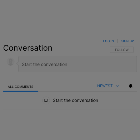
LOG IN
|
SIGN UP
Conversation
FOLLOW THIS C
FOLLOW
NEWEST
ALL COMMENTS
All Comments
Start the conversation