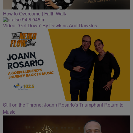
How to Overcome | Faith Walk
Video: ‘Get Down’ By Dawkins And Dawkins
Still on the Throne: Joann Rosario's Triumphant Return to
Music