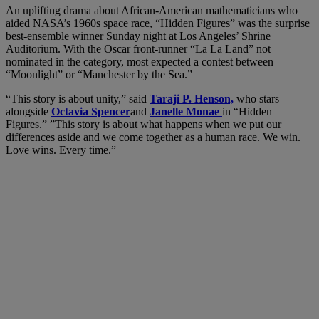
An uplifting drama about African-American mathematicians who
aided NASA’s 1960s space race, “Hidden Figures” was the surprise
best-ensemble winner Sunday night at Los Angeles’ Shrine
Auditorium. With the Oscar front-runner “La La Land” not
nominated in the category, most expected a contest between
“Moonlight” or “Manchester by the Sea.”
“This story is about unity,” said
Taraji P. Henson,
who stars
alongside
Octavia Spencer
and
Janelle Monae
in “Hidden
Figures.” ”This story is about what happens when we put our
differences aside and we come together as a human race. We win.
Love wins. Every time.”