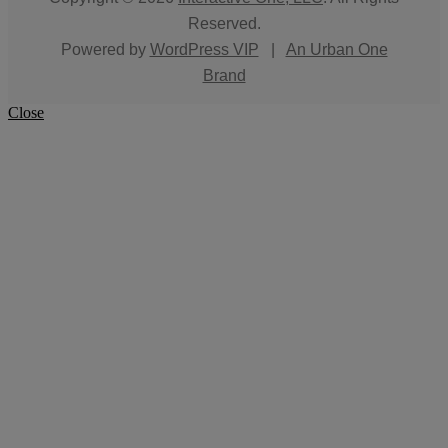
Reserved.
Powered by
WordPress VIP
|
An Urban One
Brand
Close