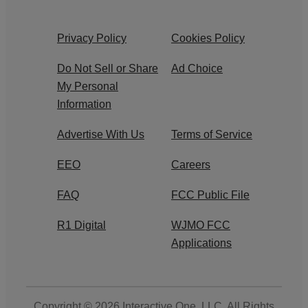
Privacy Policy
Cookies Policy
Do Not Sell or Share
Ad Choice
My Personal
Information
Advertise With Us
Terms of Service
EEO
Careers
FAQ
FCC Public File
R1 Digital
WJMO FCC
Applications
Copyright © 2026
Interactive One, LLC
. All Rights