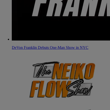
DeVon Franklin Debuts One-Man Show in NYC