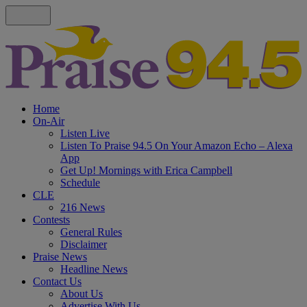
Home
On-Air
Listen Live
Listen To Praise 94.5 On Your Amazon Echo – Alexa
App
Get Up! Mornings with Erica Campbell
Schedule
CLE
216 News
Contests
General Rules
Disclaimer
Praise News
Headline News
Contact Us
About Us
Advertise With Us