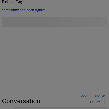
Related Tags
entertainment
hidden figures
LOG IN
|
SIGN UP
Conversation
FOLLOW THIS 
FOLLOW