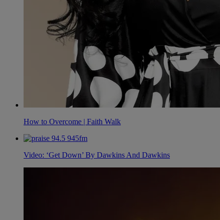
How to Overcome | Faith Walk
Video: ‘Get Down’ By Dawkins And Dawkins