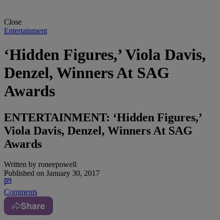
Close
Entertainment
‘Hidden Figures,’ Viola Davis,
Denzel, Winners At SAG
Awards
ENTERTAINMENT: ‘Hidden Figures,’
Viola Davis, Denzel, Winners At SAG
Awards
Written by
roneepowell
Published on
January 30, 2017
Comments
Share