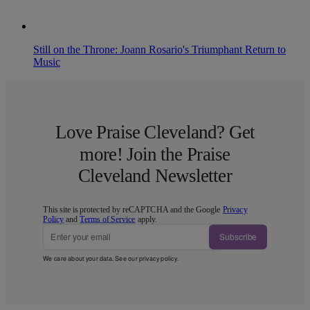
Still on the Throne: Joann Rosario's Triumphant Return to
Music
Love Praise Cleveland? Get
more! Join the Praise
Cleveland Newsletter
This site is protected by reCAPTCHA and the Google
Privacy
Policy
and
Terms of Service
apply.
Subscribe
We care about your data. See our
privacy policy
.