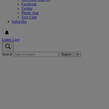
Facebook
Twitter
Phone App
Text Club
Subscribe
Listen Live
Search
Search
✕