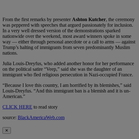
From the first remarks by presenter
Ashton Kutcher
, the ceremony
was peppered with speeches that argued passionately for inclusion.
In a very well dressed version of the demonstrations sparked
nationwide over the weekend, most award winners spoke in some
way — either through personal anecdote or a call to arms — against
Trump’s halting of immigrants from seven predominantly Muslim
nations.
Julia Louis-Dreyfus, who added another honor for her performance
on the political satire “Veep,” said she was the daughter of an
immigrant who fled religious persecution in Nazi-occupied France.
“Because I love this country, I am horrified by its blemishes,” said
Louis-Dreyfus. “And this immigrant ban is a blemish and it is un-
American.”
CLICK HERE
to read story
source:
BlackAmericaWeb.com
✕