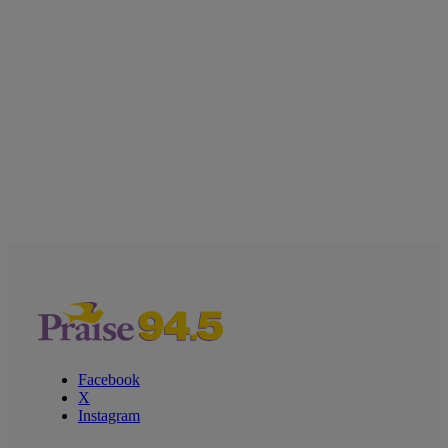
Facebook
X
Instagram