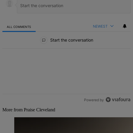
NEWEST
ALL COMMENTS
All Comments
Start the conversation
Powered by
More from Praise Cleveland