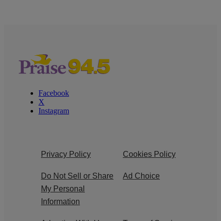
Facebook
X
Instagram
Privacy Policy
Cookies Policy
Do Not Sell or Share
Ad Choice
My Personal
Information