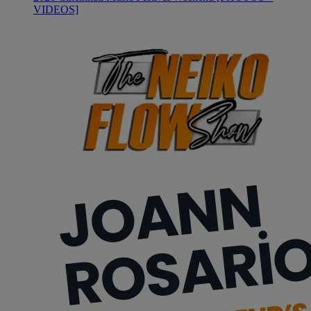
VIDEOS]