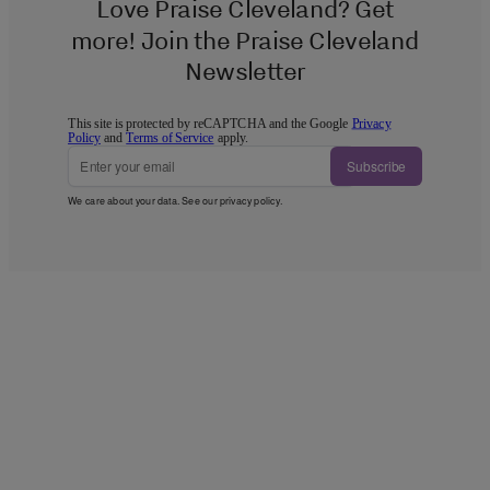
Love Praise Cleveland? Get
more! Join the Praise Cleveland
Newsletter
This site is protected by reCAPTCHA and the Google
Privacy
Policy
and
Terms of Service
apply.
Subscribe
We care about your data. See our
privacy policy
.