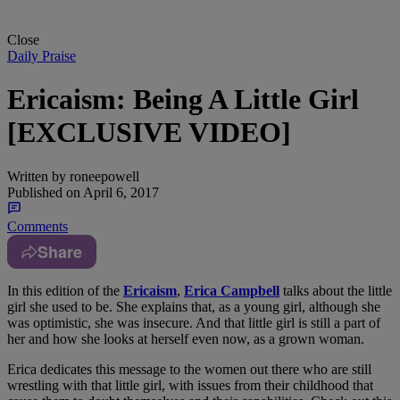
Close
Daily Praise
Ericaism: Being A Little Girl
[EXCLUSIVE VIDEO]
Written by
roneepowell
Published on
April 6, 2017
Comments
Share
In this edition of the
Ericaism
,
Erica Campbell
talks about the little
girl she used to be. She explains that, as a young girl, although she
was optimistic, she was insecure. And that little girl is still a part of
her and how she looks at herself even now, as a grown woman.
Erica dedicates this message to the women out there who are still
wrestling with that little girl, with issues from their childhood that