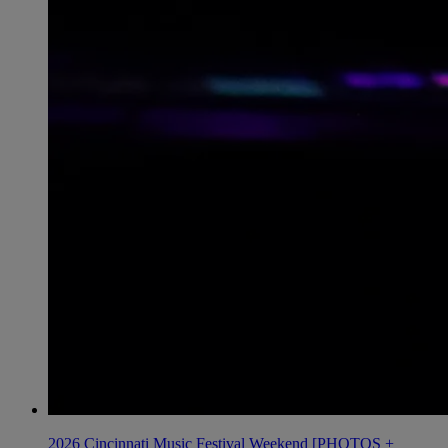
2026 Cincinnati Music Festival Weekend [PHOTOS +