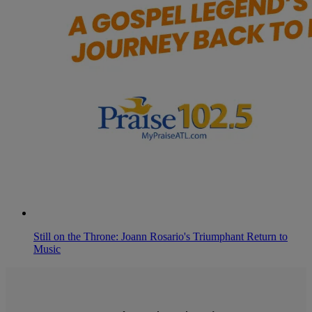
Still on the Throne: Joann Rosario's Triumphant Return to
Music