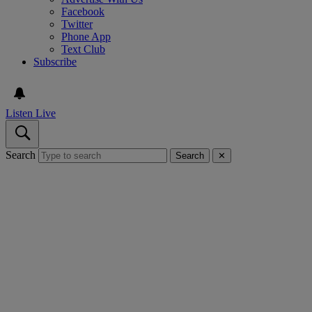
Facebook
Twitter
Phone App
Text Club
Subscribe
Listen Live
Search
Search
✕