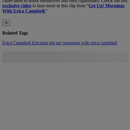
cause them to doubt themselves and their capabilities. Check out this
exclusive video
to hear more in this clip from “
Get Up! Mornings
With Erica Campbell.
”
✕
Related Tags
Erica Campbell
Ericaism
get up! mornings with erica campbell