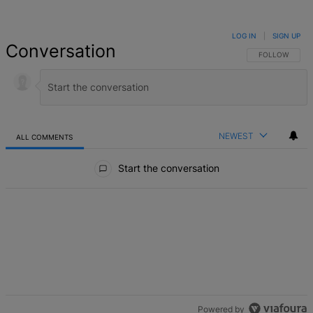
LOG IN
|
SIGN UP
Conversation
FOLLOW THIS 
FOLLOW
NEWEST
ALL COMMENTS
All Comments
Start the conversation
Powered by