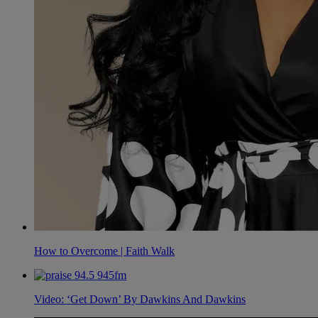
How to Overcome | Faith Walk
Video: ‘Get Down’ By Dawkins And Dawkins