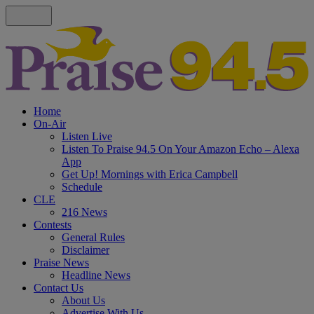
Home
On-Air
Listen Live
Listen To Praise 94.5 On Your Amazon Echo – Alexa
App
Get Up! Mornings with Erica Campbell
Schedule
CLE
216 News
Contests
General Rules
Disclaimer
Praise News
Headline News
Contact Us
About Us
Advertise With Us