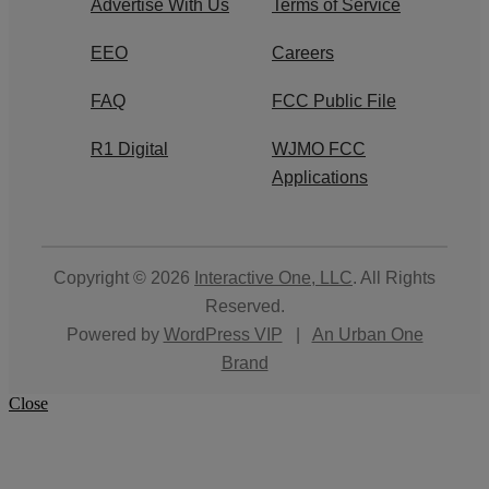
Advertise With Us
Terms of Service
EEO
Careers
FAQ
FCC Public File
R1 Digital
WJMO FCC
Applications
Copyright © 2026
Interactive One, LLC
. All Rights
Reserved.
Powered by
WordPress VIP
|
An Urban One
Brand
Close