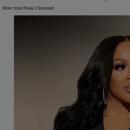
More from Praise Cleveland