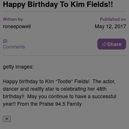
Happy Birthday To Kim Fields!!
Written by
Published on
roneepowell
May 12, 2017
Share
Comments
getty images:
Happy birthday to Kim “Tootie” Fields! The actor,
dancer and reality star is celebrating her 48th
birthday!! May you continue to have a successful
year!! From the Praise 94.5 Family
✕