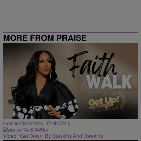
MORE FROM PRAISE
CLEVELAND
How to Overcome | Faith Walk
Video: ‘Get Down’ By Dawkins And Dawkins