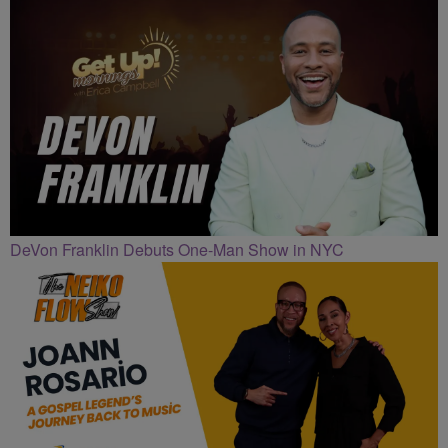
DeVon Franklin Debuts One-Man Show in NYC