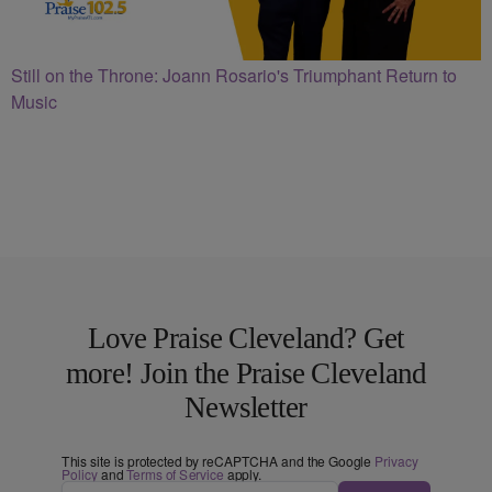
Still on the Throne: Joann Rosario's Triumphant Return to
Music
Love Praise Cleveland? Get
more! Join the Praise Cleveland
Newsletter
This site is protected by reCAPTCHA and the Google
Privacy
Policy
and
Terms of Service
apply.