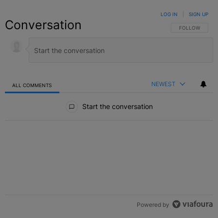
LOG IN
|
SIGN UP
Conversation
FOLLOW THIS C
FOLLOW
NEWEST
ALL COMMENTS
All Comments
Start the conversation
Powered by