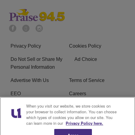
Privacy Policy
Cookies Policy
Do Not Sell or Share My
Ad Choice
Personal Information
Advertise With Us
Terms of Service
EEO
Careers
When you visit our website, we store cookies on
FAQ
FCC Public File
your browser to collect information. You can choose
which types of cookies you allow on our site. You
R1 Digital
WJMO FCC Applications
can learn more in our
Privacy Policy here.