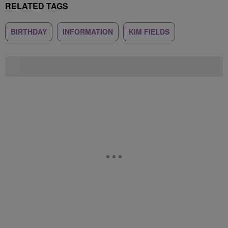
RELATED TAGS
BIRTHDAY
INFORMATION
KIM FIELDS