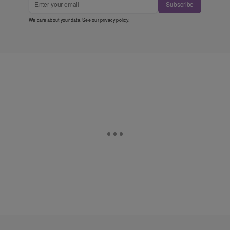
Subscribe
We care about your data. See our
privacy policy
.