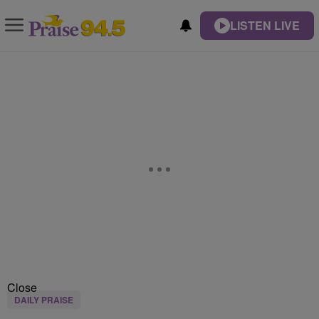
LISTEN LIVE
Close
DAILY PRAISE