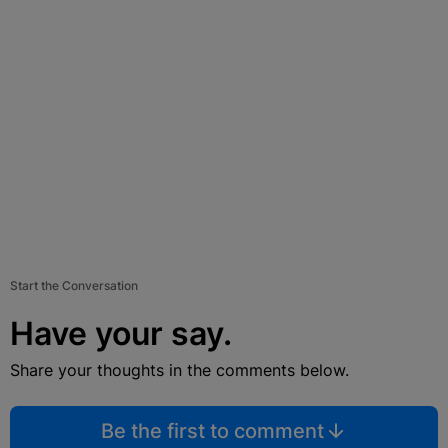
Start the Conversation
Have your say.
Share your thoughts in the comments below.
Be the first to comment