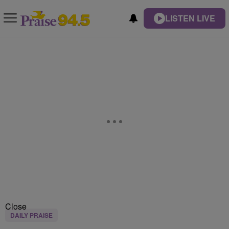
LISTEN LIVE
Close
DAILY PRAISE