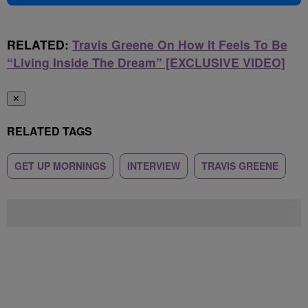
RELATED:
Travis Greene On How It Feels To Be
“Living Inside The Dream” [EXCLUSIVE VIDEO]
✕
RELATED TAGS
GET UP MORNINGS
INTERVIEW
TRAVIS GREENE