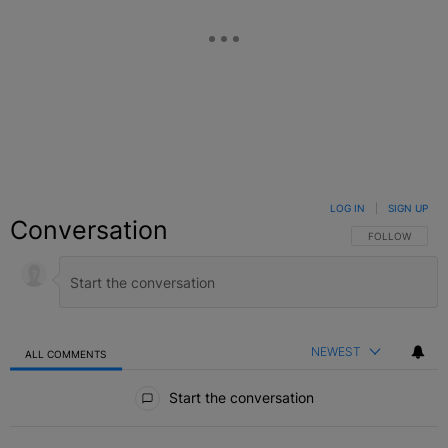
LOG IN
|
SIGN UP
Conversation
FOLLOW THIS C
FOLLOW
NEWEST
ALL COMMENTS
All Comments
Start the conversation