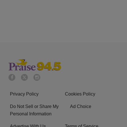
Privacy Policy
Cookies Policy
Do Not Sell or Share My
Ad Choice
Personal Information
Advertise With Us
Terms of Service