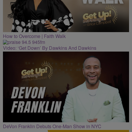
How to Overcome | Faith Walk
Video: ‘Get Down’ By Dawkins And Dawkins
DeVon Franklin Debuts One-Man Show in NYC