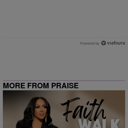
Powered by
MORE FROM PRAISE
CLEVELAND