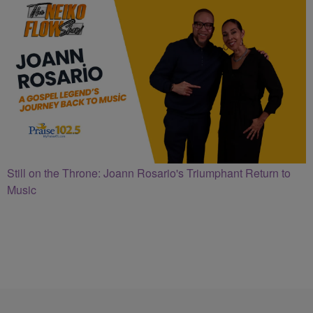
Still on the Throne: Joann Rosario's Triumphant Return to
Music