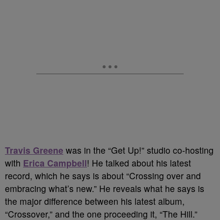
Travis Greene
was in the “Get Up!” studio co-hosting
with
Erica Campbell
! He talked about his latest
record, which he says is about “Crossing over and
embracing what’s new.” He reveals what he says is
the major difference between his latest album,
“Crossover,” and the one proceeding it, “The Hill.”