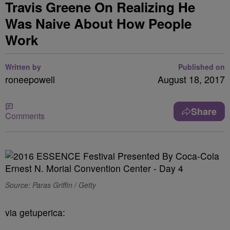
Travis Greene On Realizing He
Was Naive About How People
Work
Written by
Published on
roneepowell
August 18, 2017
Share
Comments
Source: Paras Griffin / Getty
via getuperica: