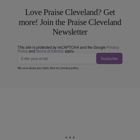
Love Praise Cleveland? Get
more! Join the Praise Cleveland
Newsletter
This site is protected by reCAPTCHA and the Google
Privacy
Policy
and
Terms of Service
apply.
Subscribe
We care about your data. See our
privacy policy
.