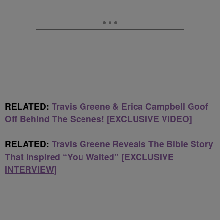
RELATED:
Travis Greene & Erica Campbell Goof
Off Behind The Scenes! [EXCLUSIVE VIDEO]
RELATED:
Travis Greene Reveals The Bible Story
That Inspired “You Waited” [EXCLUSIVE
INTERVIEW]