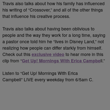
Travis also talks about how his family has influenced
his writing of “Crossover,” and all of the other things
that influence his creative process.
Travis also talks about having been oblivious to
people and the way they work for a long time, saying
a pastor once told him he “lives in Disney Land,” not
realizing how people can differ starkly from himself.
Check out this
exclusive video
to hear more in this
clip from “
Get Up! Mornings With Erica Campbe
ll.”
Listen to “Get Up! Mornings With Erica
Campbell” LIVE every weekday from 6/5am C.