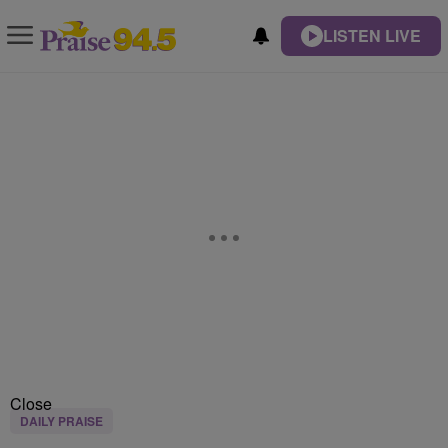
LISTEN LIVE
Close
DAILY PRAISE