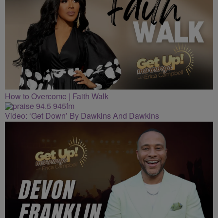
How to Overcome | Faith Walk
Video: ‘Get Down’ By Dawkins And Dawkins