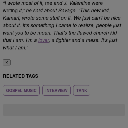
“I wrote most of it,
me
and J. Valentine
were
writing
it,” he said about Savage. “This new kid,
Kamari, wrote some stuff on it. We just can’t be nice
about it. It’s something I came to realize, people just
want you to be mean. That’s the flawed church kid
that I am. I’m a
lover
, a fighter and a mess. It’s just
what I am.”
✕
RELATED TAGS
GOSPEL MUSIC
INTERVIEW
TANK