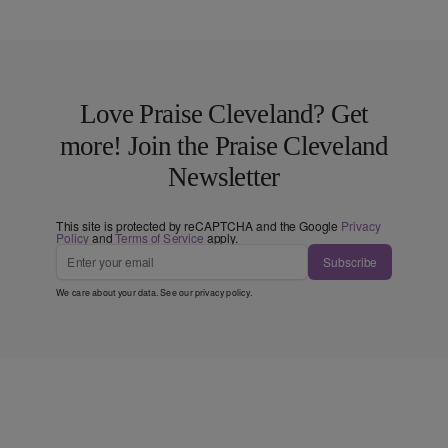
Love Praise Cleveland? Get
more! Join the Praise Cleveland
Newsletter
This site is protected by reCAPTCHA and the Google
Privacy
Policy
and
Terms of Service
apply.
Subscribe
We care about your data. See our
privacy policy
.