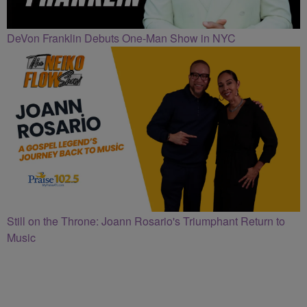
DeVon Franklin Debuts One-Man Show in NYC
Still on the Throne: Joann Rosario's Triumphant Return to
Music