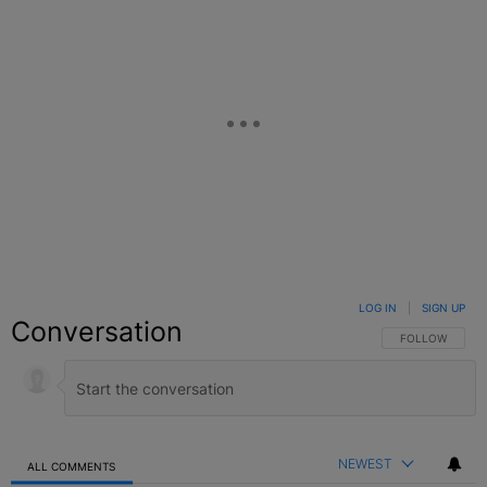
LOG IN
|
SIGN UP
Conversation
FOLLOW THIS C
FOLLOW
NEWEST
ALL COMMENTS