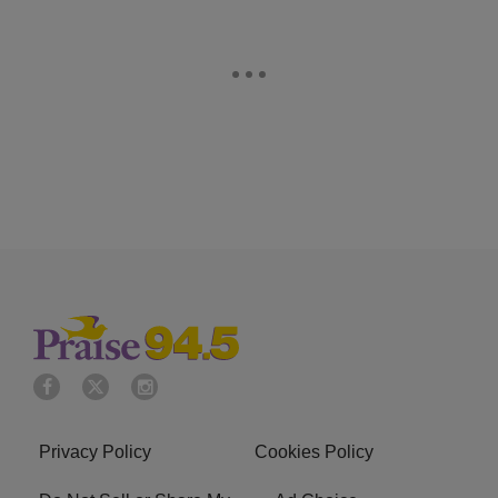
Privacy Policy
Cookies Policy