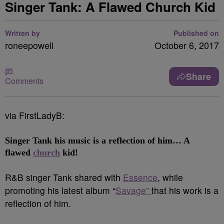
Singer Tank: A Flawed Church Kid
Written by
Published on
roneepowell
October 6, 2017
Share
Comments
via FirstLadyB:
Singer Tank
his music is a reflection of him… A
flawed
church
kid!
R&B singer Tank shared with
Essence
, while
promoting his latest album “
Savage”
that his work is a
reflection of him.