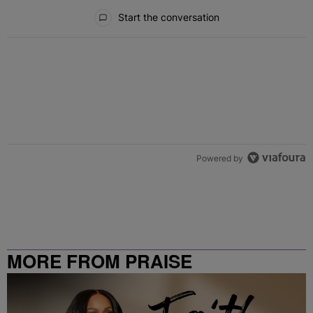
All Comments
Start the conversation
Powered by
MORE FROM PRAISE
CLEVELAND