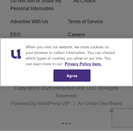
Do Not Sell or Share My
Ad Choice
Personal Information
Advertise With Us
Terms of Service
EEO
Careers
When you visit our website, we store cookies on
FAQ
FCC Public File
your browser to collect information. You can choose
which types of cookies you allow on our site. You
R1 Digital
WJMO FCC Applications
can learn more in our
Privacy Policy here.
Agree
Copyright © 2026
Interactive One, LLC
. All Rights
Reserved.
Powered by
WordPress VIP
|
An Urban One Brand