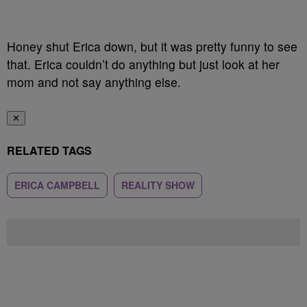
Honey shut Erica down, but it was pretty funny to see
that. Erica couldn’t do anything but just look at her
mom and not say anything else.
✕
RELATED TAGS
ERICA CAMPBELL
REALITY SHOW