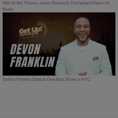
Still on the Throne: Joann Rosario's Triumphant Return to
Music
DeVon Franklin Debuts One-Man Show in NYC