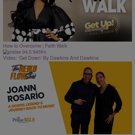
How to Overcome | Faith Walk
Video: ‘Get Down’ By Dawkins And Dawkins