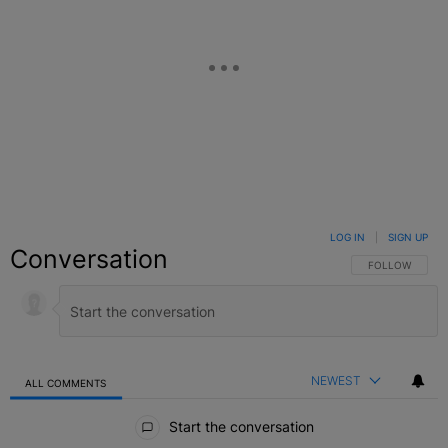
LOG IN
|
SIGN UP
Conversation
FOLLOW THIS C
FOLLOW
NEWEST
ALL COMMENTS
All Comments
Start the conversation