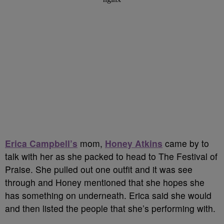
Erica Campbell’s
mom,
Honey Atkins
came by to
talk with her as she packed to head to The Festival of
Praise. She pulled out one outfit and it was see
through and Honey mentioned that she hopes she
has something on underneath. Erica said she would
and then listed the people that she’s performing with.