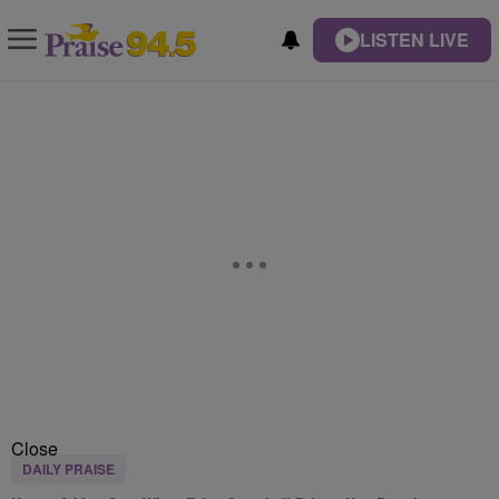
LISTEN LIVE
Close
DAILY PRAISE