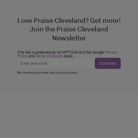
Love Praise Cleveland? Get more!
Join the Praise Cleveland
Newsletter
This site is protected by reCAPTCHA and the Google
Privacy
Policy
and
Terms of Service
apply.
Subscribe
We care about your data. See our
privacy policy
.