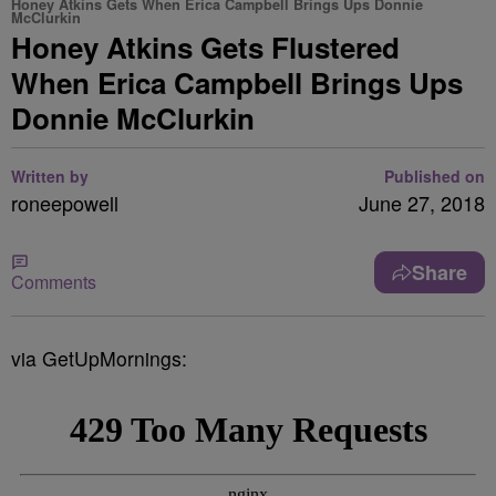
Honey Atkins Gets When Erica Campbell Brings Ups Donnie
McClurkin
Honey Atkins Gets Flustered
When Erica Campbell Brings Ups
Donnie McClurkin
Written by
Published on
roneepowell
June 27, 2018
Share
Comments
via GetUpMornings: