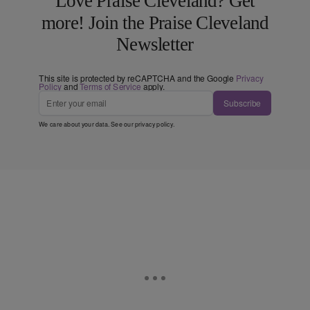
Love Praise Cleveland? Get
more! Join the Praise Cleveland
Newsletter
This site is protected by reCAPTCHA and the Google
Privacy
Policy
and
Terms of Service
apply.
Subscribe
We care about your data. See our
privacy policy
.