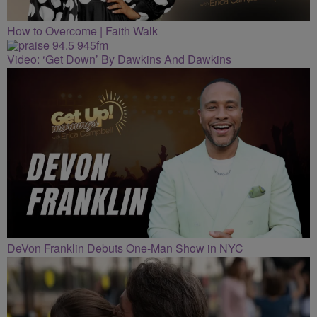
How to Overcome | Faith Walk
Video: ‘Get Down’ By Dawkins And Dawkins
DeVon Franklin Debuts One-Man Show in NYC