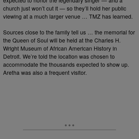
expected to honor the legendary singer — and a
church just won’t cut it — so they’ll hold her public
viewing at a much larger venue … TMZ has learned.
Sources close to the family tell us … the memorial for
the Queen of Soul will be held at the Charles H.
Wright Museum of African American History in
Detroit. We’re told the location was chosen to
accommodate the thousands expected to show up.
Aretha was also a frequent visitor.