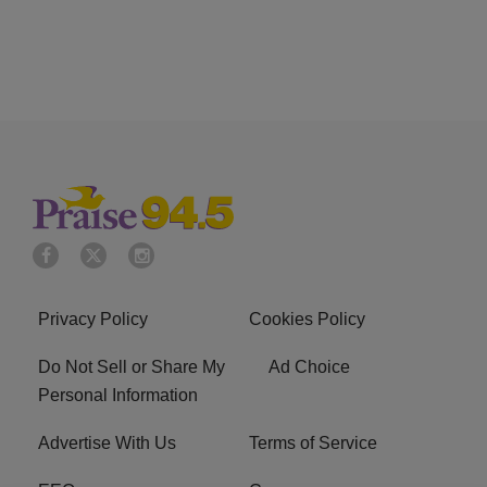
Privacy Policy
Cookies Policy
Do Not Sell or Share My
Ad Choice
Personal Information
Advertise With Us
Terms of Service