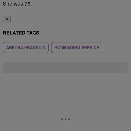
She was 76.
✕
RELATED TAGS
ARETHA FRANKLIN
HOMEGOING SERVICE