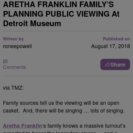
ARETHA FRANKLIN FAMILY’S
PLANNING PUBLIC VIEWING At
Detroit Museum
Written by
Published on
roneepowell
August 17, 2018
Share
Comments
via TMZ:
Family sources tell us the viewing will be an open
casket. And, there will be singing … lots of singing.
Aretha Franklin
‘s family knows a massive turnout’s