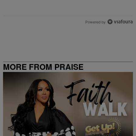
Powered by
MORE FROM PRAISE
CLEVELAND