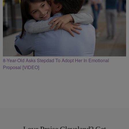
8-Year-Old Asks Stepdad To Adopt Her In Emotional
Proposal [VIDEO]