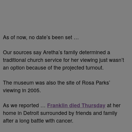
As of now, no date’s been set …
Our sources say Aretha’s family determined a
traditional church service for her viewing just wasn’t
an option because of the projected turnout.
The museum was also the site of Rosa Parks’
viewing in 2005.
As we reported …
Franklin died Thursday
at her
home in Detroit surrounded by friends and family
after a long battle with cancer.