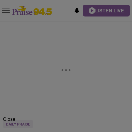
LISTEN LIVE
Close
DAILY PRAISE