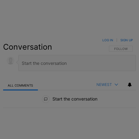
LOG IN
|
SIGN UP
Conversation
FOLLOW THIS C
FOLLOW
NEWEST
ALL COMMENTS
All Comments
Start the conversation