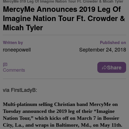
MercyMe 019 Leg Of Imagine Nation Tour Ft. Crowder & Micah Tyler
MercyMe Announces 2019 Leg Of
Imagine Nation Tour Ft. Crowder &
Micah Tyler
Written by
Published on
roneepowell
September 24, 2018
Share
Comments
via FirstLadyB:
Multi-platinum selling Christian band
MercyMe
on
Tuesday announced the 2019 leg of their “Imagine
Nation Tour,” which kicks off on March 7 in Bossier
City, La., and wraps in Baltimore, Md., on May 11th.