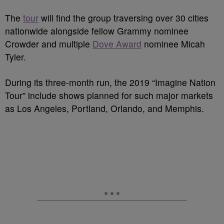
The
tour
will find the group traversing over 30 cities
nationwide alongside fellow Grammy nominee
Crowder and multiple
Dove Award
nominee Micah
Tyler.
During its three-month run, the 2019 “Imagine Nation
Tour” include shows planned for such major markets
as Los Angeles, Portland, Orlando, and Memphis.