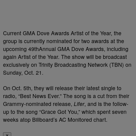
Current GMA Dove Awards Artist of the Year, the
group is currently nominated for two awards at the
upcoming 49
th
Annual GMA Dove Awards, including
again Artist of the Year. The show will be broadcast
exclusively on Trinity Broadcasting Network (TBN) on
Sunday, Oct. 21.
On Oct. 5th, they will release their latest single to
radio, “Best News Ever.” The song is a cut from their
Grammy-nominated release,
Lifer
, and is the follow-
up to the song “Grace Got You,” which spent seven
weeks atop Billboard’s AC Monitored chart.
✕