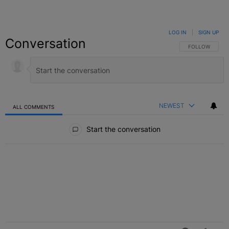
LOG IN
|
SIGN UP
Conversation
FOLLOW THIS C
FOLLOW
NEWEST
ALL COMMENTS
All Comments
Start the conversation