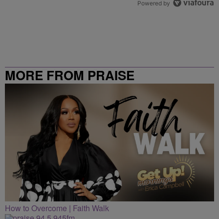
Powered by
MORE FROM PRAISE
CLEVELAND
How to Overcome | Faith Walk