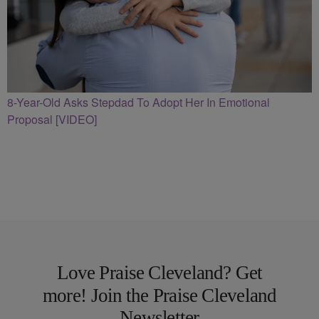
8-Year-Old Asks Stepdad To Adopt Her In Emotional
Proposal [VIDEO]
Love Praise Cleveland? Get
more! Join the Praise Cleveland
Newsletter