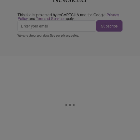
This site is protected by reCAPTCHA and the Google
Privacy
Policy
and
Terms of Service
apply.
Subscribe
We care about your data. See our
privacy policy
.