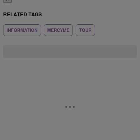
RELATED TAGS
INFORMATION
MERCYME
TOUR