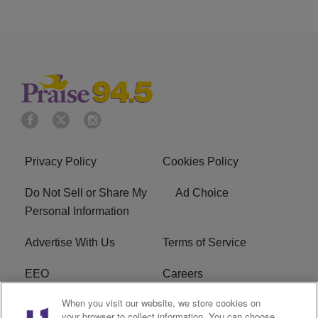
Privacy Policy
Cookies Policy
Do Not Sell or Share My
Ad Choice
Personal Information
Advertise With Us
Terms of Service
EEO
Careers
When you visit our website, we store cookies on
FAQ
FCC Public File
your browser to collect information. You can choose