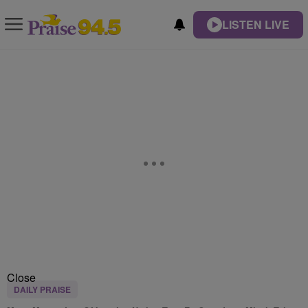
LISTEN LIVE
Close
DAILY PRAISE