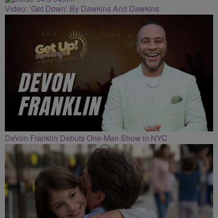
Video: ‘Get Down’ By Dawkins And Dawkins
DeVon Franklin Debuts One-Man Show in NYC