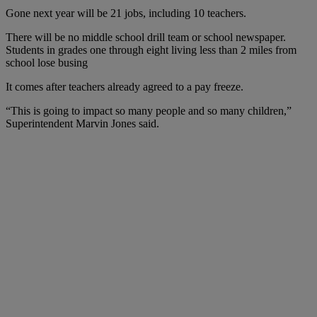
Gone next year will be 21 jobs, including 10 teachers.
There will be no middle school drill team or school newspaper.
Students in grades one through eight living less than 2 miles from
school lose busing
It comes after teachers already agreed to a pay freeze.
“This is going to impact so many people and so many children,”
Superintendent Marvin Jones said.