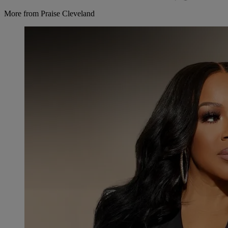
More from Praise Cleveland