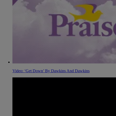
Video: ‘Get Down’ By Dawkins And Dawkins