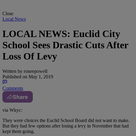
Close
Local News
LOCAL NEWS: Euclid City
School Sees Drastic Cuts After
Loss Of Levy
Written by
roneepowell
Published on
May 1, 2019
Comments
Share
via Wkyc:
They were choices the Euclid School Board did not want to make.
But they had few options after losing a levy in November that had
kept them going.