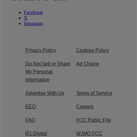
Facebook
X
Instagram
Privacy Policy
Cookies Policy
Do Not Sell or Share
Ad Choice
My Personal
Information
Advertise With Us
Terms of Service
EEO
Careers
FAQ
FCC Public File
R1 Digital
WJMO FCC