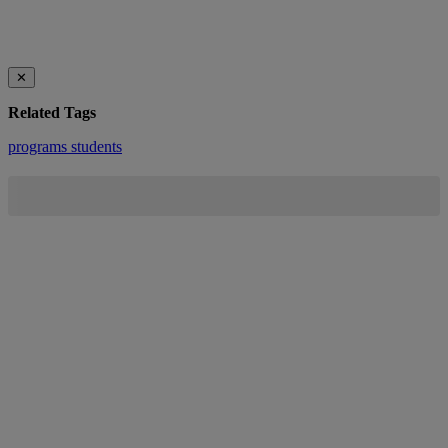
✕
Related Tags
programs
students