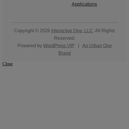
Applications
Copyright © 2026
Interactive One, LLC
. All Rights
Reserved.
Powered by
WordPress VIP
|
An Urban One
Brand
Close