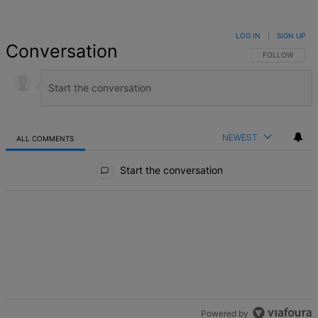
LOG IN
|
SIGN UP
Conversation
FOLLOW THIS 
FOLLOW
NEWEST
ALL COMMENTS
All Comments
Start the conversation
Powered by