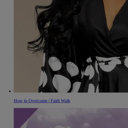
How to Overcome | Faith Walk