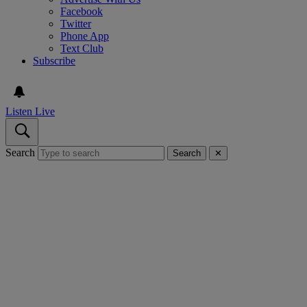
Facebook
Twitter
Phone App
Text Club
Subscribe
Listen Live
Search
Search
✕