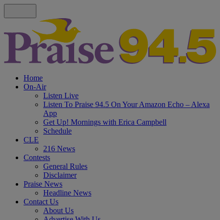
Home
On-Air
Listen Live
Listen To Praise 94.5 On Your Amazon Echo – Alexa
App
Get Up! Mornings with Erica Campbell
Schedule
CLE
216 News
Contests
General Rules
Disclaimer
Praise News
Headline News
Contact Us
About Us
Advertise With Us