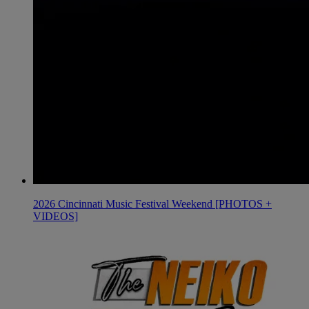
2026 Cincinnati Music Festival Weekend [PHOTOS +
VIDEOS]