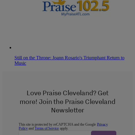
Still on the Throne: Joann Rosario's Triumphant Return to
Music
Love Praise Cleveland? Get
more! Join the Praise Cleveland
Newsletter
This site is protected by reCAPTCHA and the Google
Privacy
Policy
and
Terms of Service
apply.