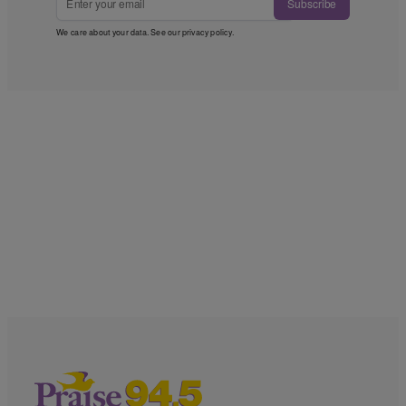
Subscribe
We care about your data. See our
privacy policy
.