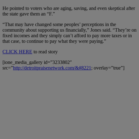
He pointed to voters who are aging, saving, and even skeptical after
the state gave them an “F.”
“That may have changed some peoples’ perceptions in the
community about supporting us financially,” Jones said. “They’re on
fixed incomes and they simply can’t afford to pay more taxes or in
that case, to continue to pay what they were paying.”
CLICK HERE
to read story
[ione_media_gallery id=”3233802″
src=”
http://detroitpraisenetwork.com/&#8221
; overlay=”true”]