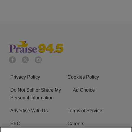
Privacy Policy
Cookies Policy
Do Not Sell or Share My
Ad Choice
Personal Information
Advertise With Us
Terms of Service
EEO
Careers