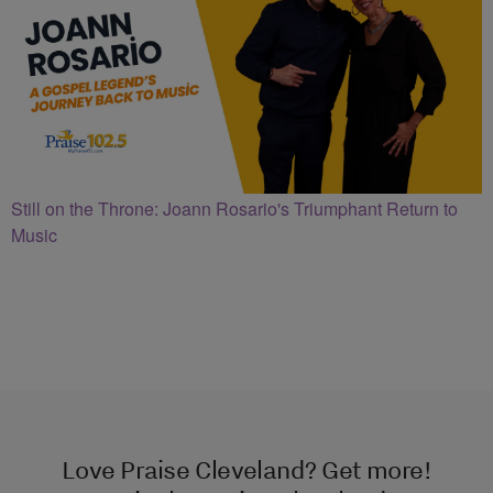
Still on the Throne: Joann Rosario's Triumphant Return to
Music
Love Praise Cleveland? Get more!