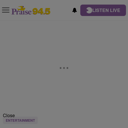
LISTEN LIVE
Close
ENTERTAINMENT