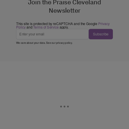
Join the Praise Cleveland
Newsletter
This site is protected by reCAPTCHA and the Google
Privacy
Policy
and
Terms of Service
apply.
Subscribe
We care about your data. See our
privacy policy
.