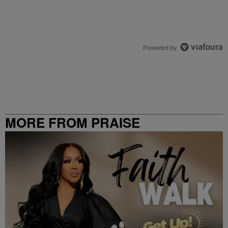
Powered by
MORE FROM PRAISE
CLEVELAND