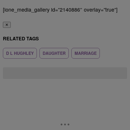
[ione_media_gallery id=”2140886″ overlay=”true”]
✕
RELATED TAGS
D L HUGHLEY
DAUGHTER
MARRIAGE