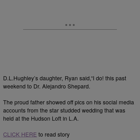
D.L.Hughley’s daughter, Ryan said,”I do! this past
weekend to Dr. Alejandro Shepard.
The proud father showed off pics on his social media
accounts from the star studded wedding that was
held at the Hudson Loft in L.A.
CLICK HERE
to read story