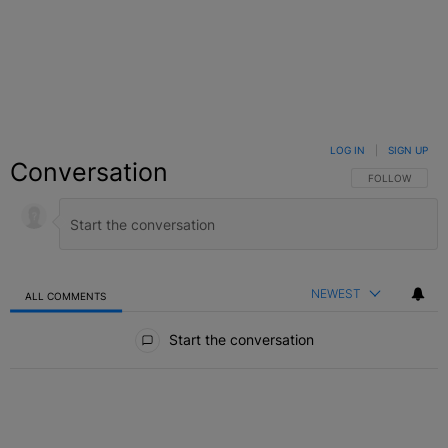
LOG IN
|
SIGN UP
Conversation
FOLLOW THIS C
FOLLOW
NEWEST
ALL COMMENTS
All Comments
Start the conversation