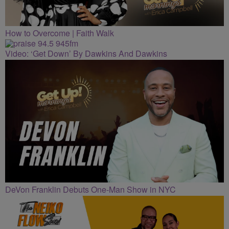
How to Overcome | Faith Walk
Video: ‘Get Down’ By Dawkins And Dawkins
DeVon Franklin Debuts One-Man Show in NYC