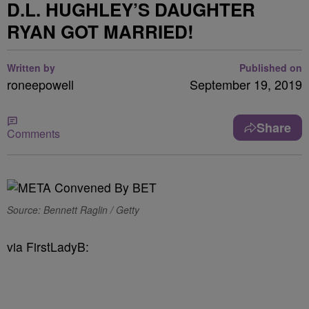
D.L. HUGHLEY’S DAUGHTER
RYAN GOT MARRIED!
Written by
Published on
roneepowell
September 19, 2019
Share
Comments
Source: Bennett Raglin / Getty
via FirstLadyB: