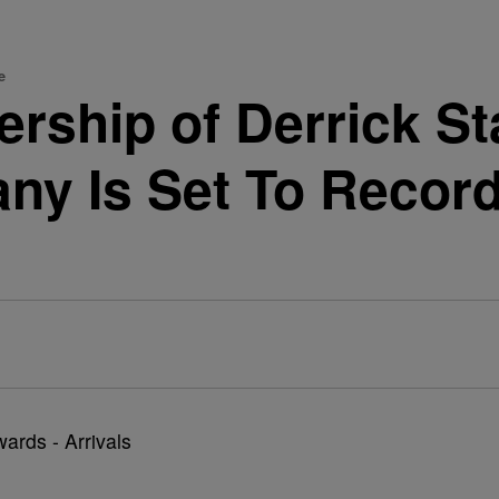
e
rship of Derrick St
ny Is Set To Record