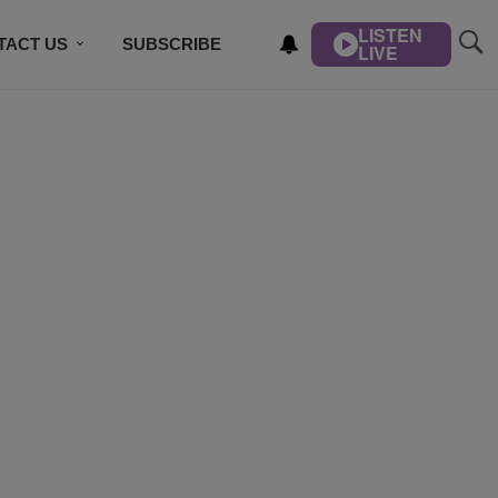
LISTEN
TACT US
SUBSCRIBE
LIVE