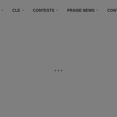
CLE
CONTESTS
PRAISE NEWS
CON