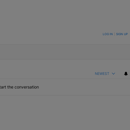
ON TO BE NOTIFIED WHEN NEW COMMENTS ARE POSTED
LOG IN
|
SIGN UP
NEWEST
art the conversation