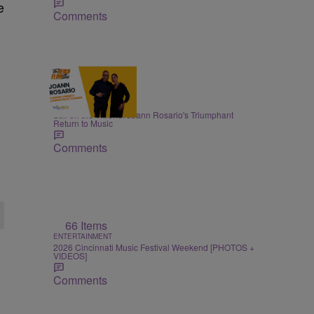
e
Comments
15:17
ENTERTAINMENT
Still on the Throne: Joann Rosario's Triumphant
Return to Music
Comments
66 Items
ENTERTAINMENT
2026 Cincinnati Music Festival Weekend [PHOTOS +
VIDEOS]
Comments