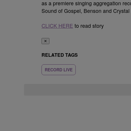
as a premiere singing aggregation recor
Sound of Gospel, Benson and Crystal 
CLICK HERE
to read story
✕
RELATED TAGS
RECORD LIVE