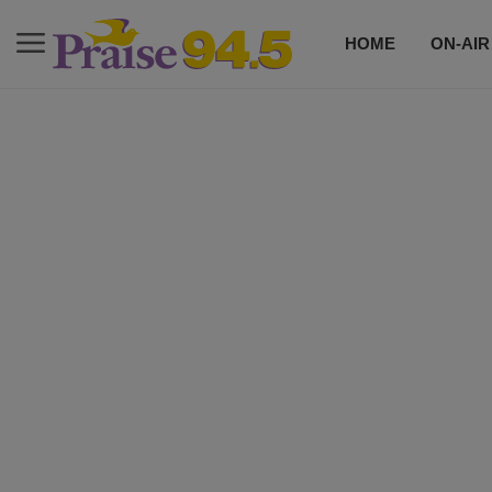
HOME
ON-AIR