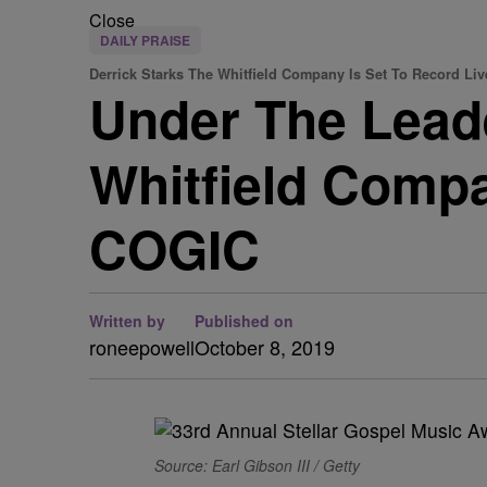
Close
DAILY PRAISE
Derrick Starks The Whitfield Company Is Set To Record Liv
Under The Leade
Whitfield Compa
COGIC
Written by
Published on
roneepowell
October 8, 2019
Source: Earl Gibson III / Getty