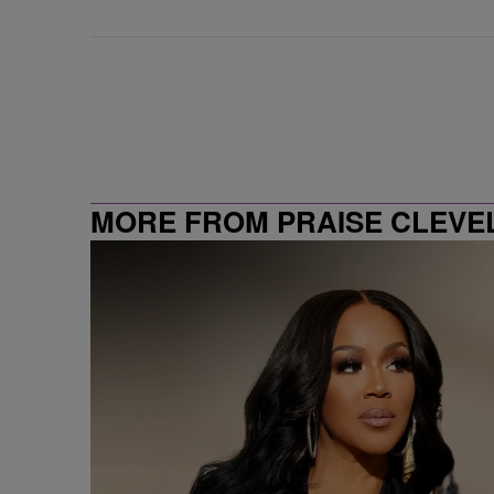
MORE FROM PRAISE CLEVE