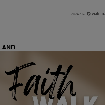
Powered by
LAND