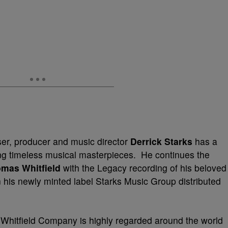
r, producer and music director
Derrick Starks
has a
ing timeless musical masterpieces. He continues the
mas Whitfield
with the Legacy recording of his beloved
 his newly minted label Starks Music Group distributed
Whitfield Company is highly regarded around the world