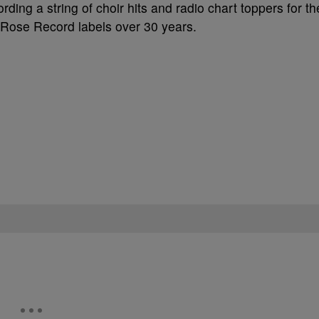
ding a string of choir hits and radio chart toppers for th
Rose Record labels over 30 years.