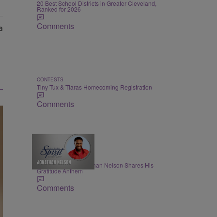
20 Best School Districts in Greater Cleveland,
Ranked for 2026
Comments
CONTESTS
Tiny Tux & Tiaras Homecoming Registration
Comments
THE NIGHTLY SPIRIT
"When I Think": Jonathan Nelson Shares His
Gratitude Anthem
Comments