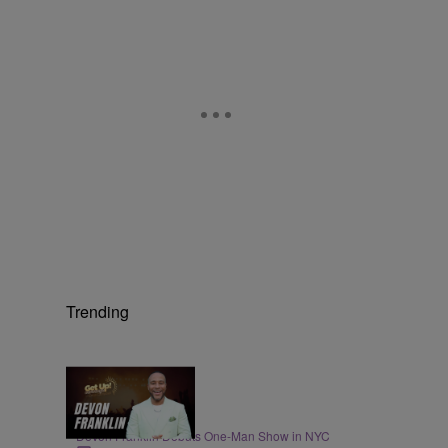
Trending
4:21
ENTERTAINMENT
DeVon Franklin Debuts One-Man Show in NYC