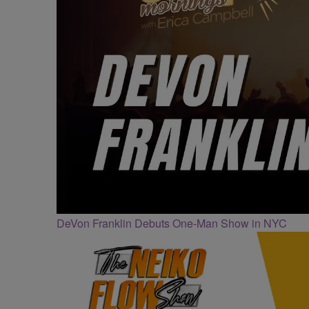
DeVon Franklin Debuts One-Man Show in NYC