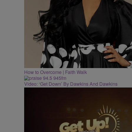
How to Overcome | Faith Walk
Video: ‘Get Down’ By Dawkins And Dawkins