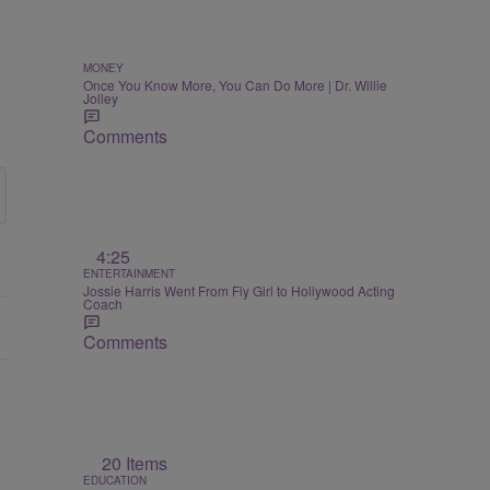
MONEY
Once You Know More, You Can Do More | Dr. Willie
Jolley
Comments
4:25
ENTERTAINMENT
Jossie Harris Went From Fly Girl to Hollywood Acting
Coach
Comments
20 Items
EDUCATION