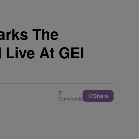
arks The
 Live At GEI
Share
Comments