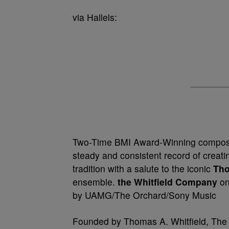
via Hallels:
Two-Time BMI Award-Winning compose
steady and consistent record of creat
tradition with a salute to the iconic
Tho
ensemble.
the Whitfield Company
on
by UAMG/The Orchard/Sony Music
Founded by Thomas A. Whitfield, The 