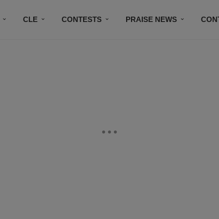
CLE
CONTESTS
PRAISE NEWS
CON