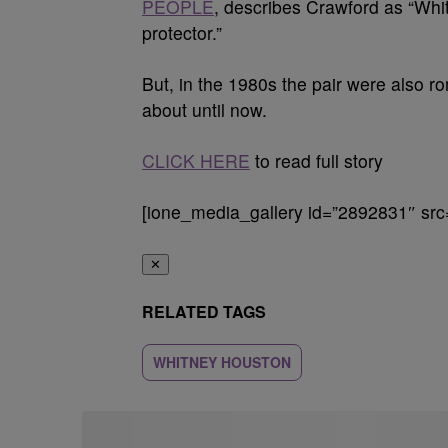
PEOPLE
, describes Crawford as “Whit
protector.”
But, in the 1980s the pair were also 
about until now.
CLICK HERE
to read full story
[ione_media_gallery id=”2892831″ src
✕
RELATED TAGS
WHITNEY HOUSTON