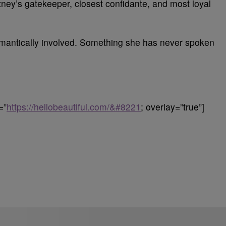
ney’s gatekeeper, closest confidante, and most loyal
romantically involved. Something she has never spoken
=”
https://hellobeautiful.com/&#8221
; overlay=”true”]