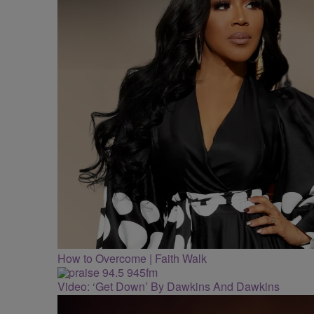
How to Overcome | Faith Walk
Video: ‘Get Down’ By Dawkins And Dawkins