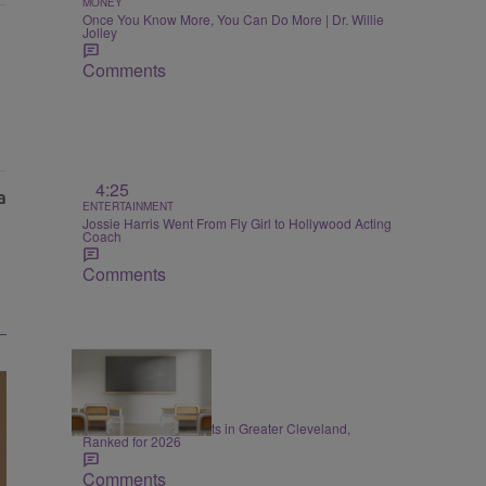
MONEY
Once You Know More, You Can Do More | Dr. Willie
Jolley
Comments
4:25
ENTERTAINMENT
Jossie Harris Went From Fly Girl to Hollywood Acting
Coach
Comments
20 Items
EDUCATION
20 Best School Districts in Greater Cleveland,
Ranked for 2026
Comments