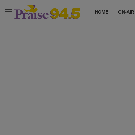
HOME
ON-AIR