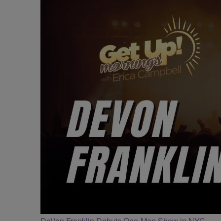
DeVon Franklin Debuts One-Man Show in NYC