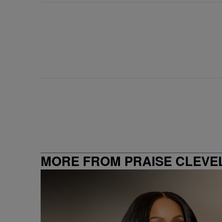
MORE FROM PRAISE CLEVE