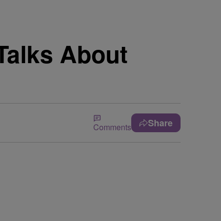
alks About
Share
Comments