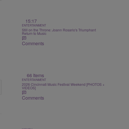
15:17
ENTERTAINMENT
Still on the Throne: Joann Rosario's Triumphant
Return to Music
Comments
66 Items
ENTERTAINMENT
2026 Cincinnati Music Festival Weekend [PHOTOS +
VIDEOS]
Comments