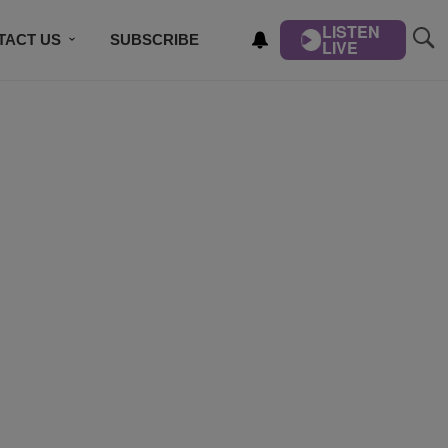
LISTEN
TACT US
SUBSCRIBE
LIVE