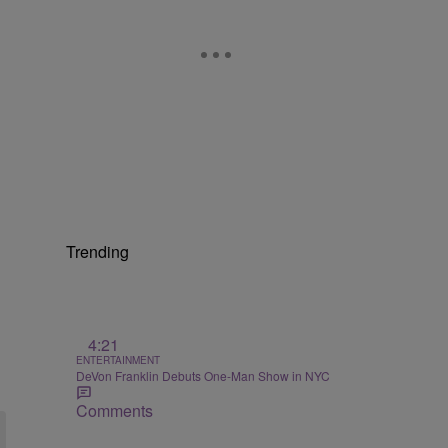
Trending
4:21
ENTERTAINMENT
DeVon Franklin Debuts One-Man Show in NYC
Comments