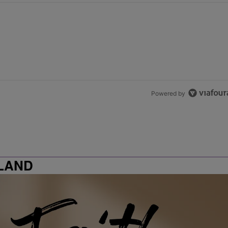
Powered by
LAND