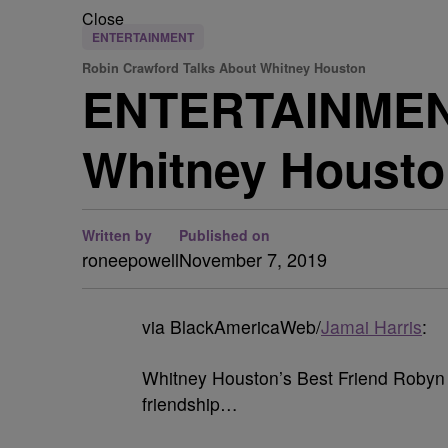
Close
ENTERTAINMENT
Robin Crawford Talks About Whitney Houston
ENTERTAINMENT
Whitney Housto
Written by
Published on
roneepowell
November 7, 2019
via BlackAmericaWeb/
Jamai Harris
:
Whitney Houston’s Best Friend Robyn 
friendship…