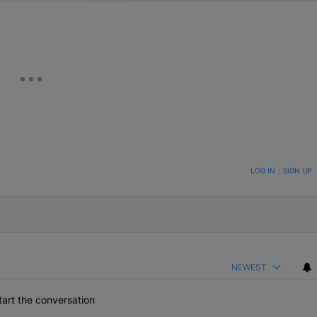
ON TO BE NOTIFIED WHEN NEW COMMENTS ARE POSTED
LOG IN
|
SIGN UP
NEWEST
art the conversation