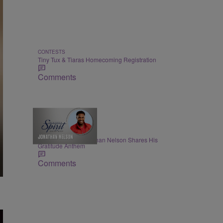
CONTESTS
Tiny Tux & Tiaras Homecoming Registration
Comments
THE NIGHTLY SPIRIT
"When I Think": Jonathan Nelson Shares His
Gratitude Anthem
Comments