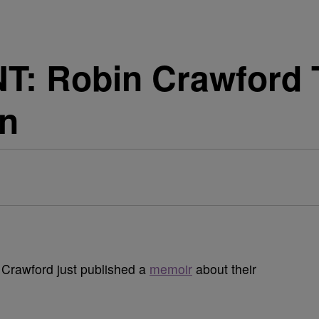
: Robin Crawford T
n
Crawford just published a
memoir
about their