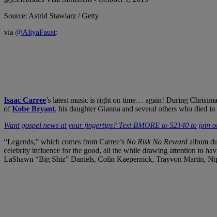
Source: Astrid Stawiarz / Getty
via
@AliyaFaust
:
Isaac Carree
’s latest music is right on time… again! During Christm
of
Kobe Bryant
, his daughter Gianna and several others who died i
Want gospel news at your fingertips? Text BMORE to 52140 to join ou
“Legends,” which comes from Carree’s
No Risk No Reward
album du
celebrity influence for the good, all the while drawing attention to 
LaShawn “Big Shiz” Daniels, Colin Kaepernick, Trayvon Martin, Ni