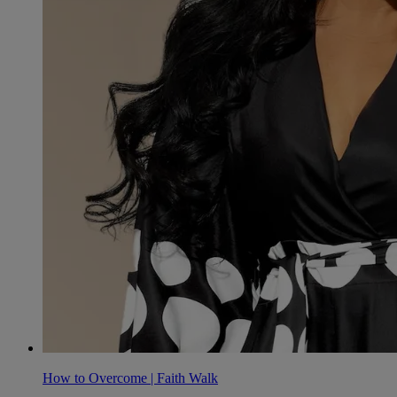
How to Overcome | Faith Walk