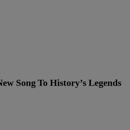
New Song To History’s Legends