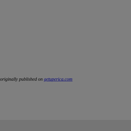
riginally published on
getuperica.com