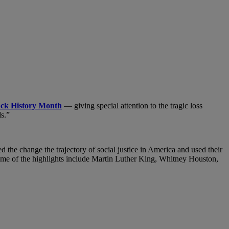
ack History Month
— giving special attention to the tragic loss
s.”
d the change the trajectory
of social justice in America and used their
 Some of the highlights include Martin Luther King, Whitney Houston,