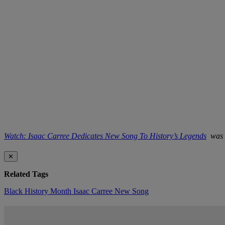
Watch: Isaac Carree Dedicates New Song To History’s Legends
was o
✕
Related Tags
Black History Month
Isaac Carree
New Song