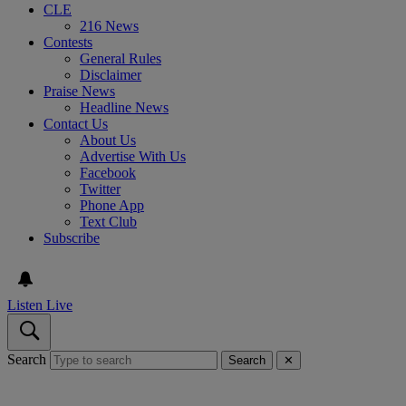
CLE
216 News
Contests
General Rules
Disclaimer
Praise News
Headline News
Contact Us
About Us
Advertise With Us
Facebook
Twitter
Phone App
Text Club
Subscribe
Listen Live
Search
Search
✕