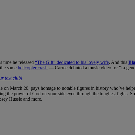
as time he released
“The Gift” dedicated to his lovely wife
. And this
Bl
n the same
helicopter crash
— Carree debuted a music video for “Legend
r text club!
e on March 20, pays homage to notable figures in history who’ve helpe
having the power of God on your side even through the toughest fights.
psey Hussle and more.