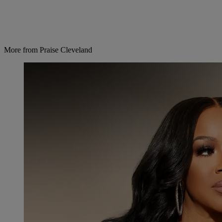
More from Praise Cleveland