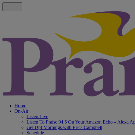
Home
On-Air
Listen Live
Listen To Praise 94.5 On Your Amazon Echo – Alexa A
Get Up! Mornings with Erica Campbell
Schedule