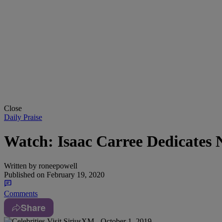
Close
Daily Praise
Watch: Isaac Carree Dedicates 
Written by
roneepowell
Published on
February 19, 2020
Comments
Share