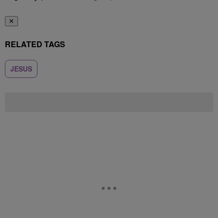
✕
RELATED TAGS
JESUS