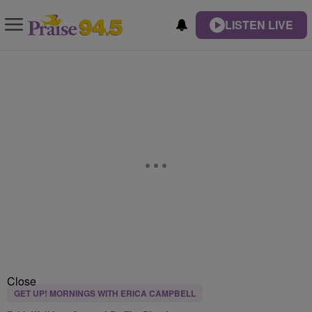
LISTEN LIVE
Close
GET UP! MORNINGS WITH ERICA CAMPBELL