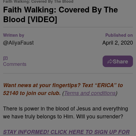
Faith Walking: Covered By The Blood
Faith Walking: Covered By The
Blood [VIDEO]
Written by
Published on
@AliyaFaust
April 2, 2020
Share
Comments
Want news at your fingertips? Text “ERICA” to
52140 to join our club.
(
Terms and conditions
)
There is power in the blood of Jesus and everything
we have truly belongs to Him. Will you surrender?
STAY INFORMED! CLICK HERE TO SIGN UP FOR