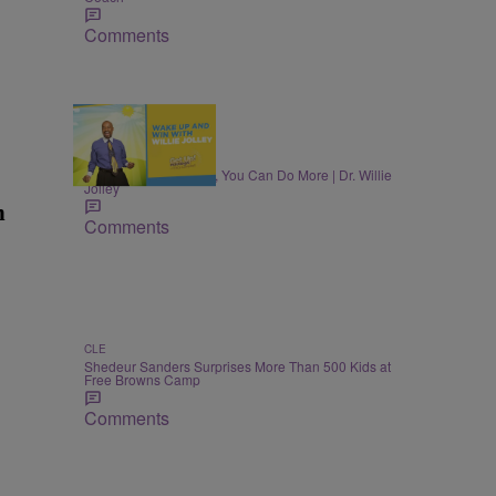
Comments
MONEY
Once You Know More, You Can Do More | Dr. Willie
Jolley
n
Comments
CLE
Shedeur Sanders Surprises More Than 500 Kids at
Free Browns Camp
Comments