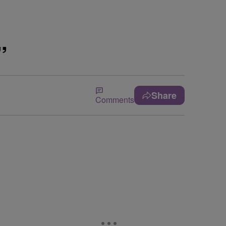
”
Share
Comments