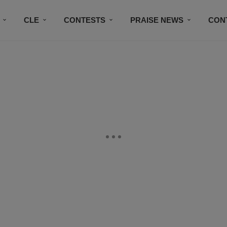
CLE
CONTESTS
PRAISE NEWS
CON