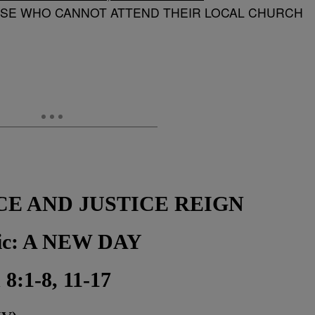
OSE WHO CANNOT ATTEND THEIR LOCAL CHURCH
CE AND JUSTICE REIGN
pic: A NEW DAY
 8:1-8, 11-17