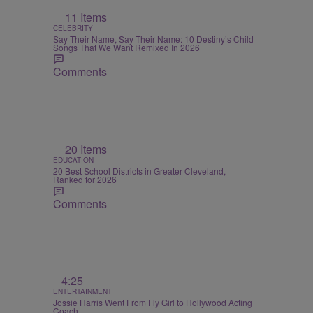
11 Items
CELEBRITY
Say Their Name, Say Their Name: 10 Destiny’s Child
Songs That We Want Remixed In 2026
Comments
20 Items
EDUCATION
20 Best School Districts in Greater Cleveland,
Ranked for 2026
Comments
4:25
ENTERTAINMENT
Jossie Harris Went From Fly Girl to Hollywood Acting
Coach