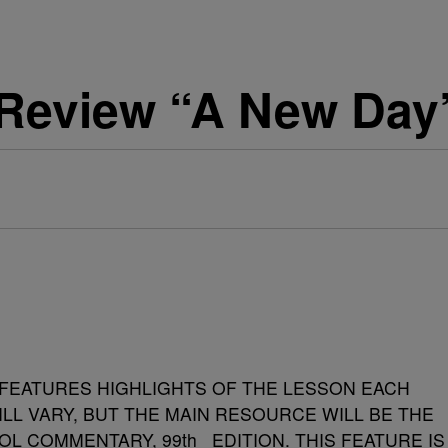
Review “A New Day
FEATURES HIGHLIGHTS OF THE LESSON EACH
ILL VARY, BUT THE MAIN RESOURCE WILL BE THE
OL COMMENTARY, 99
th
EDITION.
THIS FEATURE IS