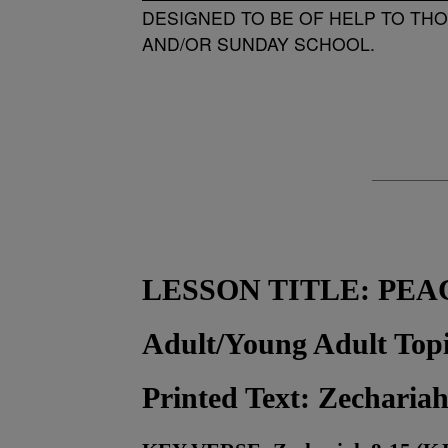
DESIGNED TO BE OF HELP TO TH
AND/OR SUNDAY SCHOOL.
LESSON TITLE:
PEA
Adult/Young Adult To
Printed Text: Zechariah