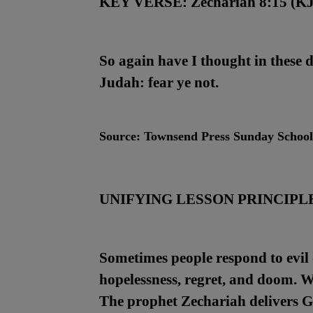
KEY VERSE:
Zechariah 8:15 (K
So again have I thought in these 
Judah: fear ye not.
Source:
Townsend Press Sunday Schoo
UNIFYING LESSON PRINCIPL
Sometimes people respond to evil c
hopelessness, regret, and doom. W
The prophet Zechariah delivers G