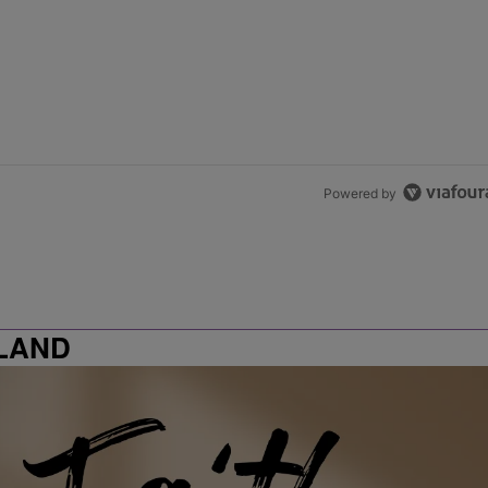
Powered by
LAND