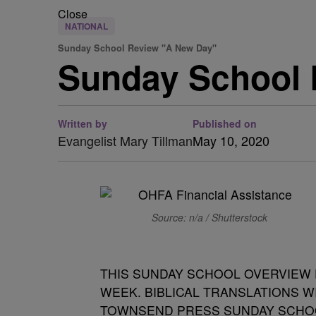
Close
NATIONAL
Sunday School Review "A New Day"
Sunday School 
Written by
Published on
Evangelist Mary Tillman
May 10, 2020
Source: n/a / Shutterstock
THIS SUNDAY SCHOOL OVERVIEW 
WEEK. BIBLICAL TRANSLATIONS W
TOWNSEND PRESS SUNDAY SCHO