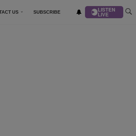
LISTEN
TACT US
SUBSCRIBE
LIVE