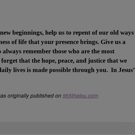
new beginnings, help us to repent of our old ways
ess of life that your presence brings. Give us a
o always remember those who are the most
forget that the hope, peace, and justice that we
 daily lives is made possible through you. In Jesus’
s originally published on
955thelou.com