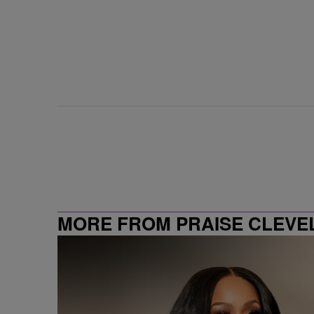
MORE FROM PRAISE CLEVE