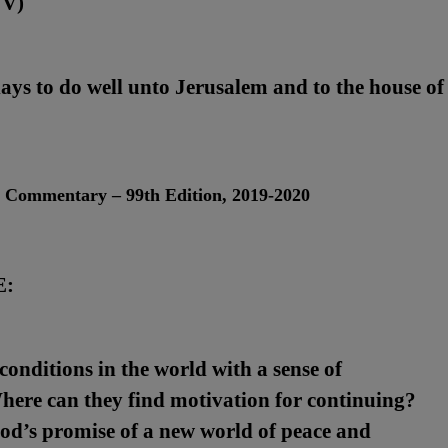
JV)
days to do well unto Jerusalem and to the house of
l Commentary – 99
th
Edition, 2019-2020
E:
onditions in the world with a sense of
here can they find motivation for continuing?
od’s promise of a new world of peace and