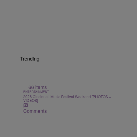
Trending
66 Items
ENTERTAINMENT
2026 Cincinnati Music Festival Weekend [PHOTOS +
VIDEOS]
Comments