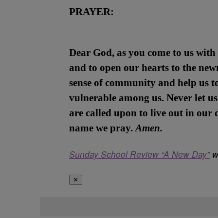
PRAYER:
Dear God, as you come to us with 
and to open our hearts to the newn
sense of community and help us t
vulnerable among us. Never let us 
are called upon to live out in our
name we pray.
Amen.
Sunday School Review “A New Day”
wa
✕