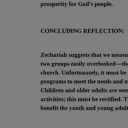
prosperity for God’s people.
CONCLUDING REFLECTION:
Zechariah suggests that we measure
two groups easily overlooked—the 
church. Unfortunately, it must be 
programs to meet the needs and ma
Children and older adults are se
activities; this must be rectified.
benefit the youth and young adult