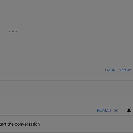
ON TO BE NOTIFIED WHEN NEW COMMENTS ARE POSTED
LOG IN
|
SIGN UP
NEWEST
art the conversation