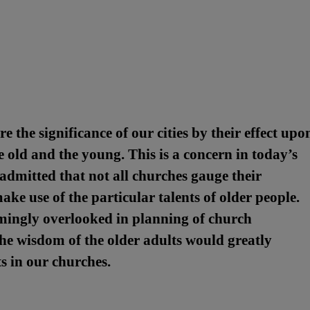
 the significance of our cities by their effect upo
old and the young. This is a concern in today’s
admitted that not all churches gauge their
ke use of the particular talents of older people.
emingly overlooked in planning of church
 The wisdom of the older adults would greatly
s in our churches.