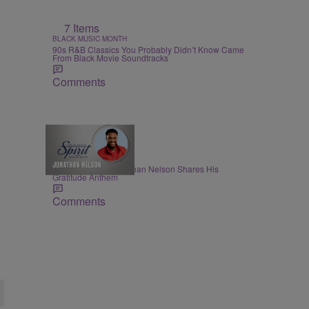
7 Items
BLACK MUSIC MONTH
90s R&B Classics You Probably Didn’t Know Came
From Black Movie Soundtracks
Comments
THE NIGHTLY SPIRIT
"When I Think": Jonathan Nelson Shares His
Gratitude Anthem
Comments