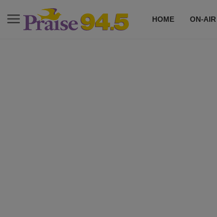
HOME
ON-AIR