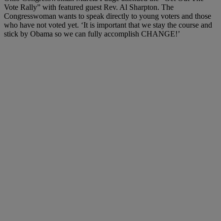
Vote Rally” with featured guest Rev. Al Sharpton.
The
Congresswoman wants to speak directly to young voters and those
who have not voted yet. ‘It is important that we stay the course and
stick by Obama so we can fully accomplish CHANGE!’