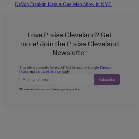
DeVon Franklin Debuts One-Man Show in NYC
Love Praise Cleveland? Get
more! Join the Praise Cleveland
Newsletter
This site is protected by reCAPTCHA and the Google
Privacy
Policy
and
Terms of Service
apply.
Subscribe
We care about your data. See our
privacy policy
.