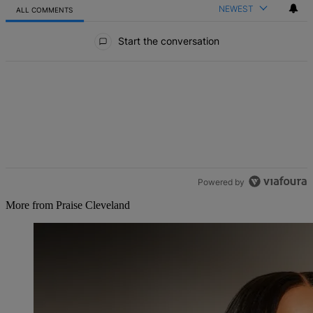
NEWEST
ALL COMMENTS
All Comments
Start the conversation
Powered by
More from Praise Cleveland