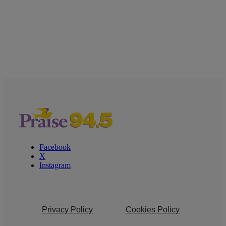
Facebook
X
Instagram
Privacy Policy
Cookies Policy