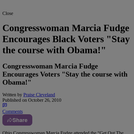
Close
Congresswoman Marcia Fudge
Encourages Black Voters "Stay
the course with Obama!"
Congresswoman Marcia Fudge
Encourages Voters "Stay the course with
Obama!"
Written by
Praise Cleveland
Published on
October 26, 2010
Comments
Share
Ohio Congresswoman Marcia Fudge attended the “Get Out The