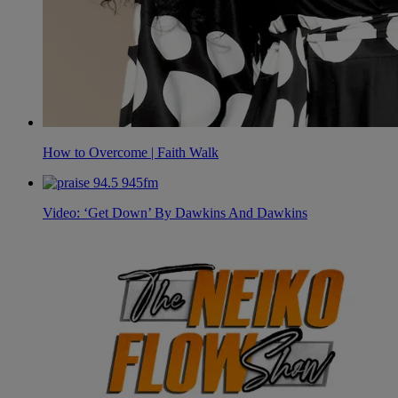
How to Overcome | Faith Walk
Video: ‘Get Down’ By Dawkins And Dawkins