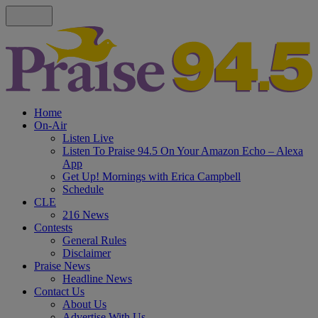
Home
On-Air
Listen Live
Listen To Praise 94.5 On Your Amazon Echo – Alexa
App
Get Up! Mornings with Erica Campbell
Schedule
CLE
216 News
Contests
General Rules
Disclaimer
Praise News
Headline News
Contact Us
About Us
Advertise With Us