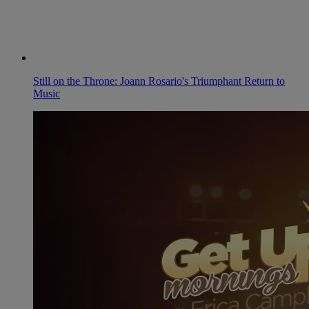
Still on the Throne: Joann Rosario's Triumphant Return to
Music