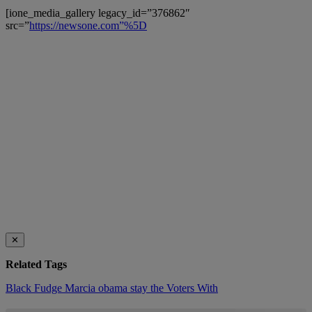
[ione_media_gallery legacy_id=”376862″
src=”
https://newsone.com”%5D
✕
Related Tags
Black
Fudge
Marcia
obama
stay
the
Voters
With