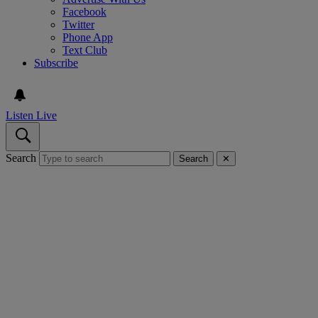
Facebook
Twitter
Phone App
Text Club
Subscribe
Listen Live
Search
Search
✕