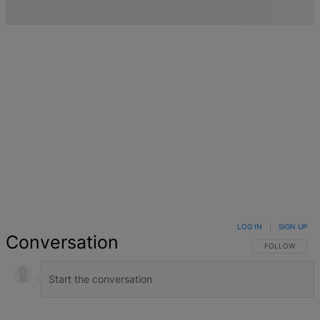
LOG IN
|
SIGN UP
Conversation
FOLLOW THIS 
FOLLOW