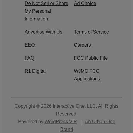
Do Not Sell or Share
Ad Choice
My Personal
Information
Advertise With Us
Terms of Service
EEO
Careers
FAQ
FCC Public File
R1 Digital
WJMO FCC
Applications
Copyright © 2026
Interactive One, LLC
. All Rights
Reserved.
Powered by
WordPress VIP
|
An Urban One
Brand