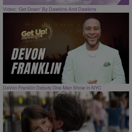
Video: ‘Get Down’ By Dawkins And Dawkins
DeVon Franklin Debuts One-Man Show in NYC