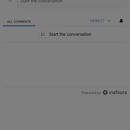
NEWEST
ALL COMMENTS
All Comments
Start the conversation
Powered by