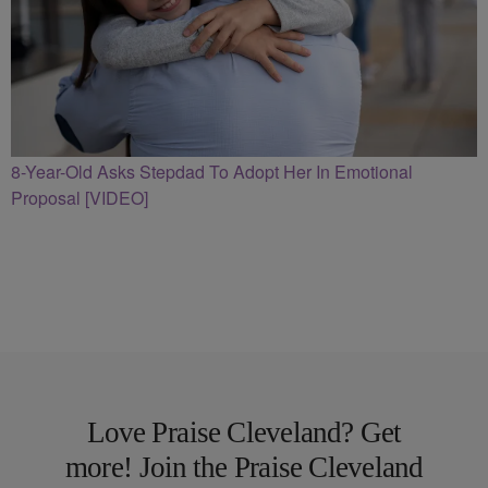
8-Year-Old Asks Stepdad To Adopt Her In Emotional
Proposal [VIDEO]
Love Praise Cleveland? Get
more! Join the Praise Cleveland