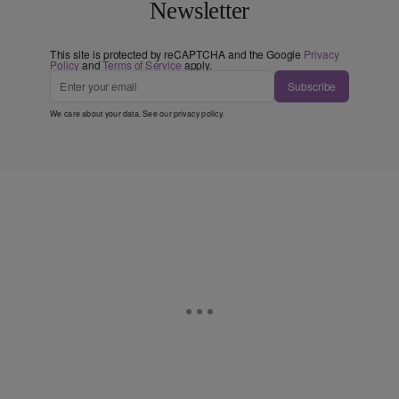
Newsletter
This site is protected by reCAPTCHA and the Google
Privacy
Policy
and
Terms of Service
apply.
Subscribe
We care about your data. See our
privacy policy
.