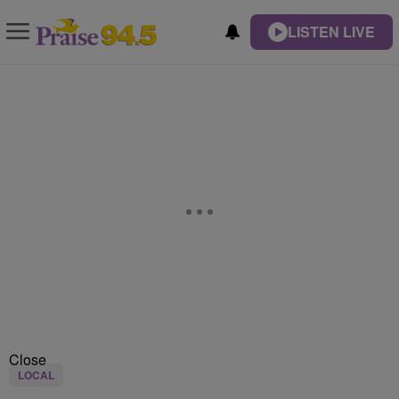
LISTEN LIVE
Close
LOCAL