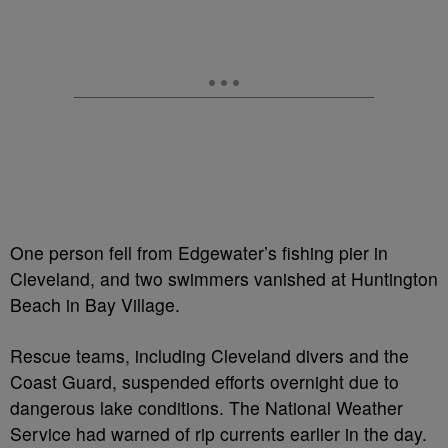
One person fell from Edgewater’s fishing pier in
Cleveland, and two swimmers vanished at Huntington
Beach in Bay Village.
Rescue teams, including Cleveland divers and the
Coast Guard, suspended efforts overnight due to
dangerous lake conditions. The National Weather
Service had warned of rip currents earlier in the day.