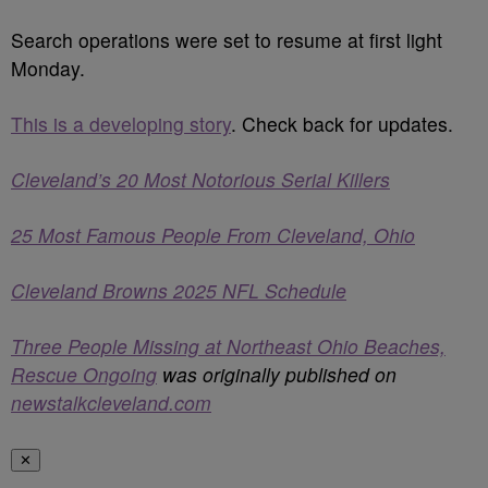
Search operations were set to resume at first light
Monday.
This is a developing story
. Check back for updates.
Cleveland’s 20 Most Notorious Serial Killers
25 Most Famous People From Cleveland, Ohio
Cleveland Browns 2025 NFL Schedule
Three People Missing at Northeast Ohio Beaches,
Rescue Ongoing
was originally published on
newstalkcleveland.com
✕