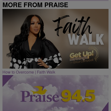
MORE FROM PRAISE
CLEVELAND
How to Overcome | Faith Walk