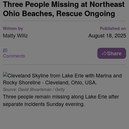
Three People Missing at Northeast
Ohio Beaches, Rescue Ongoing
Written by
Published on
Matty Willz
August 18, 2025
Share
Comments
Source: David Shvartsman / Getty
Three people remain missing along Lake Erie after
separate incidents Sunday evening.