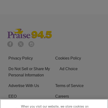
Privacy Policy
Cookies Policy
Do Not Sell or Share My
Ad Choice
Personal Information
Advertise With Us
Terms of Service
EEO
Careers
When you visit our website, we store cookies on
FAQ
FCC Public File