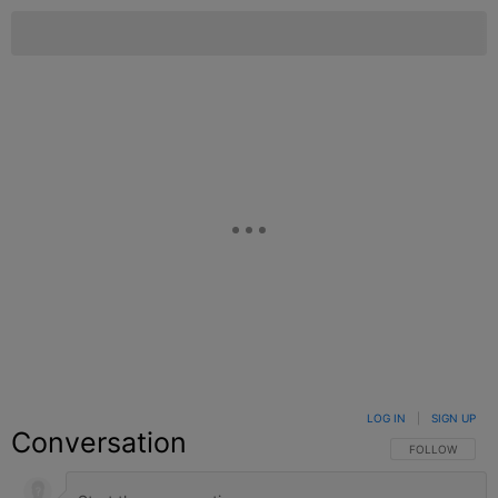
LOG IN
|
SIGN UP
Conversation
FOLLOW THIS C
FOLLOW