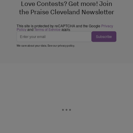
Love Contests? Get more! Join
the Praise Cleveland Newsletter
This site is protected by reCAPTCHA and the Google
Privacy
Policy
and
Terms of Service
apply.
Subscribe
We care about your data. See our
privacy policy
.