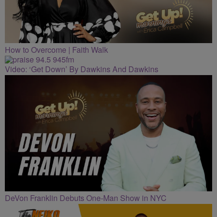
How to Overcome | Faith Walk
Video: ‘Get Down’ By Dawkins And Dawkins
DeVon Franklin Debuts One-Man Show in NYC