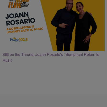
Still on the Throne: Joann Rosario's Triumphant Return to
Music