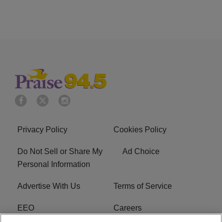
Privacy Policy
Cookies Policy
Do Not Sell or Share My
Ad Choice
Personal Information
Advertise With Us
Terms of Service
EEO
Careers