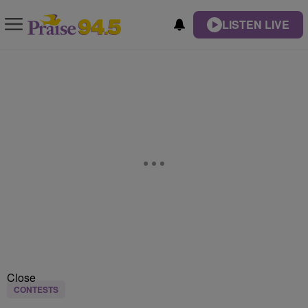
LISTEN LIVE
Close
CONTESTS