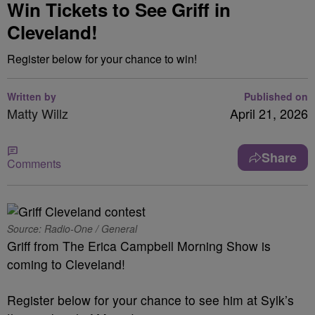
Win Tickets to See Griff in
Cleveland!
Register below for your chance to win!
Written by
Published on
Matty Willz
April 21, 2026
Share
Comments
Source: Radio-One / General
Griff from The Erica Campbell Morning Show is
coming to Cleveland!
Register below for your chance to see him at Sylk’s