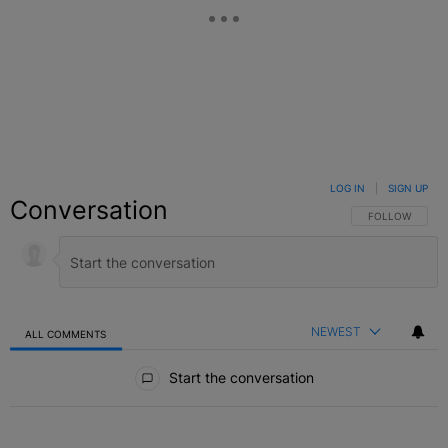
LOG IN
|
SIGN UP
Conversation
FOLLOW THIS C
FOLLOW
NEWEST
ALL COMMENTS
All Comments
Start the conversation