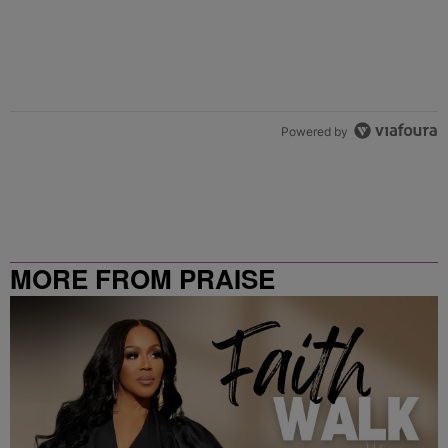
Powered by
MORE FROM PRAISE
CLEVELAND