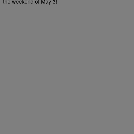
the weekend of May 3!