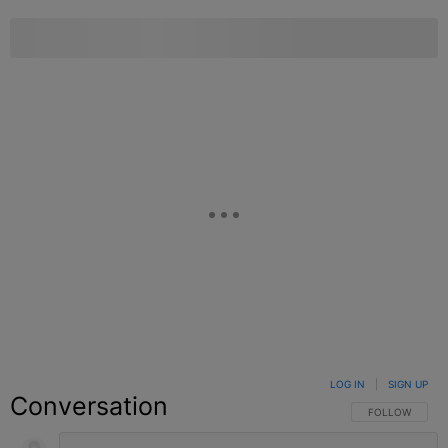
LOG IN
|
SIGN UP
Conversation
FOLLOW THIS C
FOLLOW