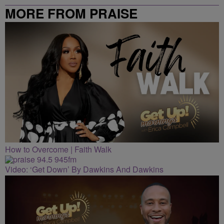
MORE FROM PRAISE
CLEVELAND
How to Overcome | Faith Walk
Video: ‘Get Down’ By Dawkins And Dawkins