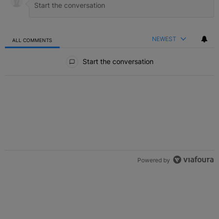
NEWEST
ALL COMMENTS
All Comments
Start the conversation
Powered by