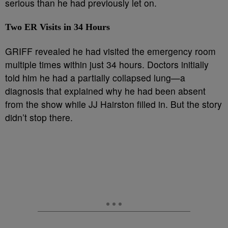
serious than he had previously let on.
Two ER Visits in 34 Hours
GRIFF revealed he had visited the emergency room
multiple times within just 34 hours. Doctors initially
told him he had a partially collapsed lung—a
diagnosis that explained why he had been absent
from the show while JJ Hairston filled in. But the story
didn’t stop there.