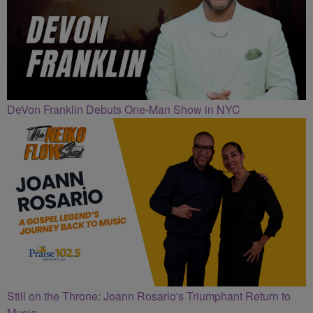
DeVon Franklin Debuts One-Man Show in NYC
Still on the Throne: Joann Rosario's Triumphant Return to
Music