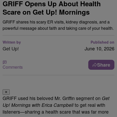
GRIFF Opens Up About Health
Scare on Get Up! Mornings
GRIFF shares his scary ER visits, kidney diagnosis, and a
powerful message about faith and taking care of your health.
Written by
Published on
Get Up!
June 10, 2026
Share
Comments
✕
GRIFF used his beloved Mr. Griffin segment on
Get
Up! Mornings with Erica Campbell
to get real with
listeners—sharing a health scare that was far more