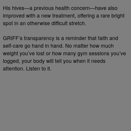
His hives—a previous health concern—have also
improved with a new treatment, offering a rare bright
spot in an otherwise difficult stretch.
GRIFF’s transparency is a reminder that faith and
self-care go hand in hand. No matter how much
weight you’ve lost or how many gym sessions you’ve
logged, your body will tell you when it needs
attention. Listen to it.