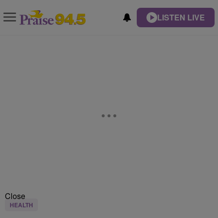
LISTEN LIVE
Close
HEALTH