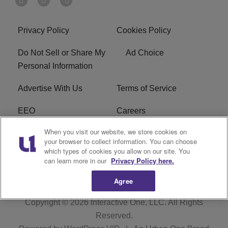
Privacy Policy
Cookies Policy
Do Not Sell or Share My
Ad Choice
Personal Information
Advertise With Us
Terms of Service
EEO
Careers
When you visit our website, we store cookies on
FAQ
FCC Public File
your browser to collect information. You can choose
which types of cookies you allow on our site. You
R1 Digital
WJMO FCC Applications
can learn more in our
Privacy Policy here.
Agree
Copyright © 2026
Interactive One, LLC
. All Rights
Reserved.