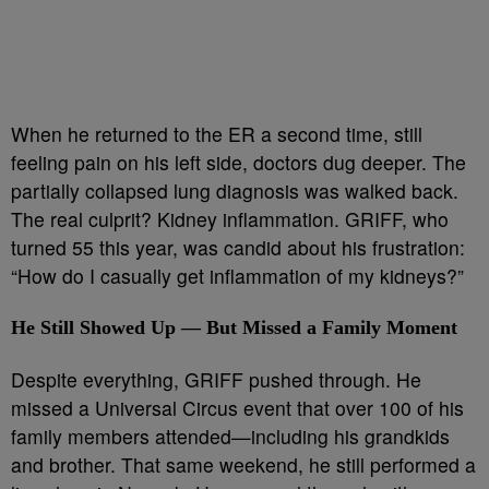
When he returned to the ER a second time, still
feeling pain on his left side, doctors dug deeper. The
partially collapsed lung diagnosis was walked back.
The real culprit? Kidney inflammation. GRIFF, who
turned 55 this year, was candid about his frustration:
“How do I casually get inflammation of my kidneys?”
He Still Showed Up — But Missed a Family Moment
Despite everything, GRIFF pushed through. He
missed a Universal Circus event that over 100 of his
family members attended—including his grandkids
and brother. That same weekend, he still performed a