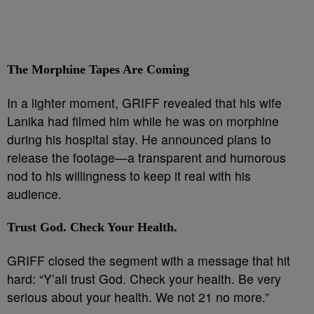
The Morphine Tapes Are Coming
In a lighter moment, GRIFF revealed that his wife
Lanika had filmed him while he was on morphine
during his hospital stay. He announced plans to
release the footage—a transparent and humorous
nod to his willingness to keep it real with his
audience.
Trust God. Check Your Health.
GRIFF closed the segment with a message that hit
hard: “Y’all trust God. Check your health. Be very
serious about your health. We not 21 no more.”