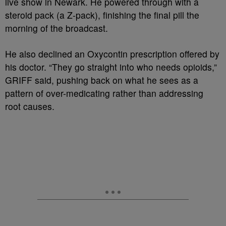
live show in Newark. He powered through with a
steroid pack (a Z-pack), finishing the final pill the
morning of the broadcast.
He also declined an Oxycontin prescription offered by
his doctor. “They go straight into who needs opioids,”
GRIFF said, pushing back on what he sees as a
pattern of over-medicating rather than addressing
root causes.