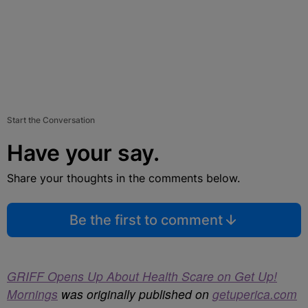
Start the Conversation
Have your say.
Share your thoughts in the comments below.
Be the first to comment
GRIFF Opens Up About Health Scare on Get Up!
Mornings
was originally published on
getuperica.com