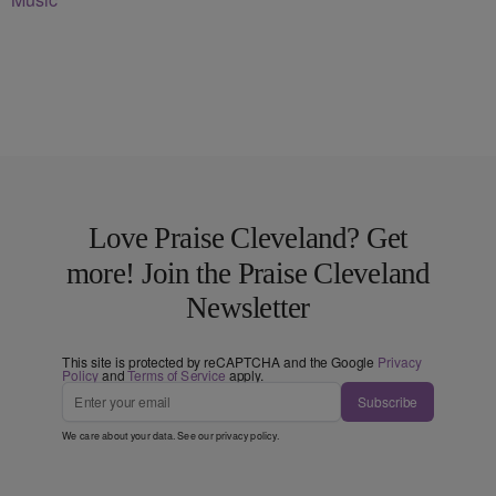
Love Praise Cleveland? Get
more! Join the Praise Cleveland
Newsletter
This site is protected by reCAPTCHA and the Google
Privacy
Policy
and
Terms of Service
apply.
Subscribe
We care about your data. See our
privacy policy
.