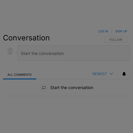
LOG IN
|
SIGN UP
Conversation
FOLLOW THIS C
FOLLOW
NEWEST
ALL COMMENTS
All Comments
Start the conversation