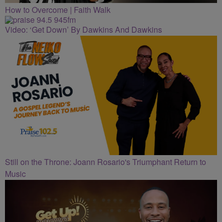
How to Overcome | Faith Walk
Video: ‘Get Down’ By Dawkins And Dawkins
Still on the Throne: Joann Rosario's Triumphant Return to
Music