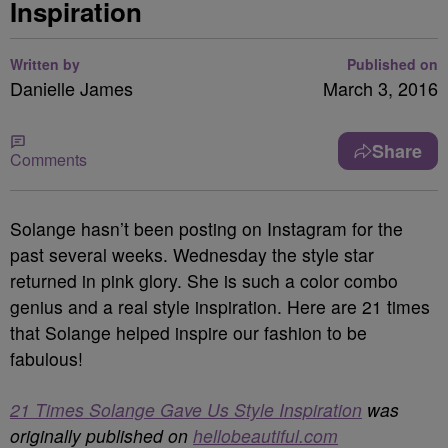
Inspiration
Written by
Published on
Danielle James
March 3, 2016
Share
Comments
Solange hasn’t been posting on Instagram for the
past several weeks. Wednesday the style star
returned in pink glory. She is such a color combo
genius and a real style inspiration. Here are 21 times
that Solange helped inspire our fashion to be
fabulous!
21 Times Solange Gave Us Style Inspiration
was
originally published on
hellobeautiful.com