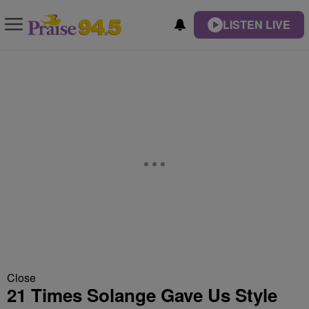
LISTEN LIVE
Close
21 Times Solange Gave Us Style