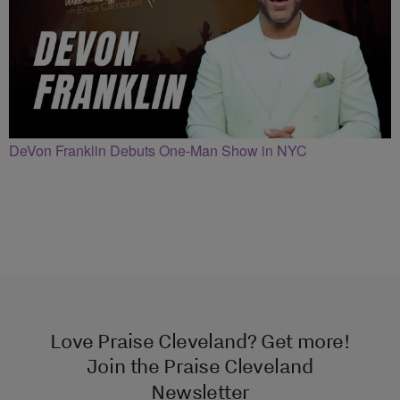
DeVon Franklin Debuts One-Man Show in NYC
Love Praise Cleveland? Get more!
Join the Praise Cleveland
Newsletter