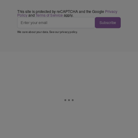
This site is protected by reCAPTCHA and the Google
Privacy
Policy
and
Terms of Service
apply.
Subscribe
We care about your data. See our
privacy policy
.