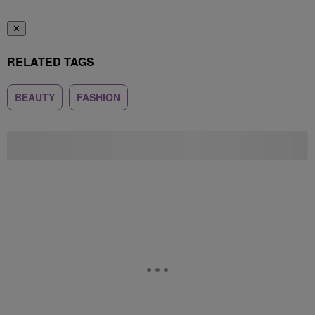
✕
RELATED TAGS
BEAUTY
FASHION