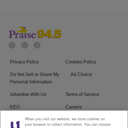
Privacy Policy
Cookies Policy
Do Not Sell or Share My
Ad Choice
Personal Information
Advertise With Us
Terms of Service
EEO
Careers
When you visit our website, we store cookies on
FAQ
FCC Public File
your browser to collect information. You can choose