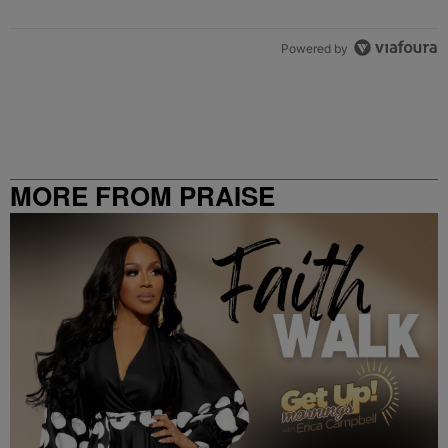
Powered by
MORE FROM PRAISE
CLEVELAND