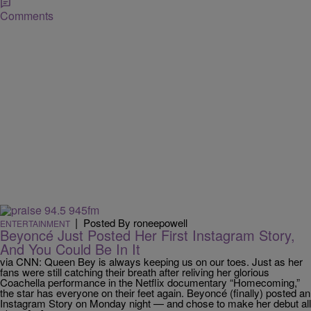
Comments
|
Posted By roneepowell
ENTERTAINMENT
Beyoncé Just Posted Her First Instagram Story,
And You Could Be In It
via CNN: Queen Bey is always keeping us on our toes. Just as her
fans were still catching their breath after reliving her glorious
Coachella performance in the Netflix documentary “Homecoming,”
the star has everyone on their feet again. Beyoncé (finally) posted an
Instagram Story on Monday night — and chose to make her debut all