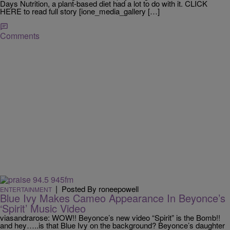
Days Nutrition, a plant-based diet had a lot to do with it. CLICK
HERE to read full story [ione_media_gallery […]
Comments
|
Posted By roneepowell
ENTERTAINMENT
Blue Ivy Makes Cameo Appearance In Beyonce’s
‘Spirit’ Music Video
viasandrarose: WOW!! Beyonce’s new video “Spirit” is the Bomb!!
and hey…..is that Blue Ivy on the background? Beyonce’s daughter