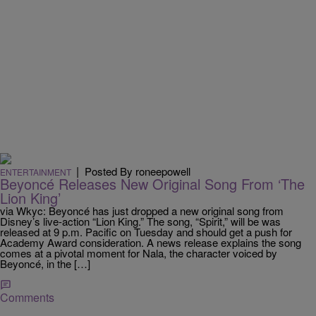
|
Posted By roneepowell
ENTERTAINMENT
Beyoncé Releases New Original Song From ‘The
Lion King’
via Wkyc: Beyoncé has just dropped a new original song from
Disney’s live-action “Lion King.” The song, “Spirit,” will be was
released at 9 p.m. Pacific on Tuesday and should get a push for
Academy Award consideration. A news release explains the song
comes at a pivotal moment for Nala, the character voiced by
Beyoncé, in the […]
Comments