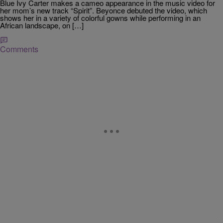
Blue Ivy Carter makes a cameo appearance in the music video for
her mom’s new track “Spirit”. Beyonce debuted the video, which
shows her in a variety of colorful gowns while performing in an
African landscape, on […]
Comments