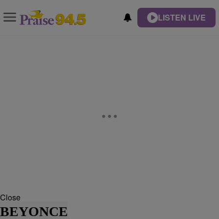
LISTEN LIVE
Close
BEYONCE