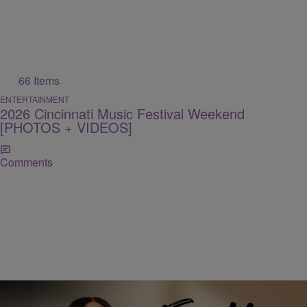
66 Items
ENTERTAINMENT
2026 Cincinnati Music Festival Weekend
[PHOTOS + VIDEOS]
Comments