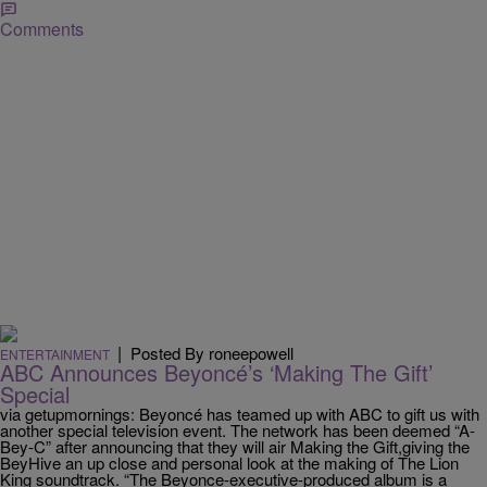
Comments
|
Posted By roneepowell
ENTERTAINMENT
ABC Announces Beyoncé’s ‘Making The Gift’
Special
via getupmornings: Beyoncé has teamed up with ABC to gift us with
another special television event. The network has been deemed “A-
Bey-C” after announcing that they will air Making the Gift,giving the
BeyHive an up close and personal look at the making of The Lion
King soundtrack. “The Beyonce-executive-produced album is a