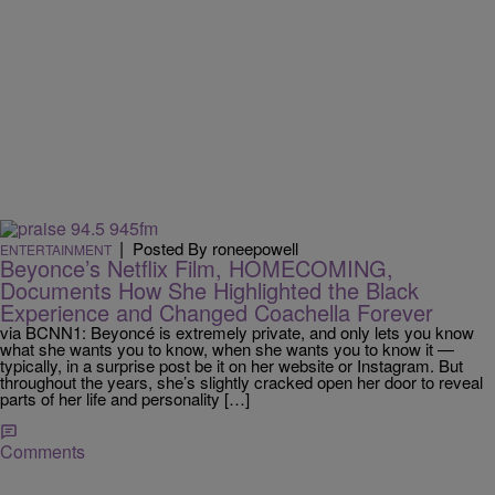
|
Posted By roneepowell
ENTERTAINMENT
Beyonce’s Netflix Film, HOMECOMING,
Documents How She Highlighted the Black
Experience and Changed Coachella Forever
via BCNN1: Beyoncé is extremely private, and only lets you know
what she wants you to know, when she wants you to know it —
typically, in a surprise post be it on her website or Instagram. But
throughout the years, she’s slightly cracked open her door to reveal
parts of her life and personality […]
Comments