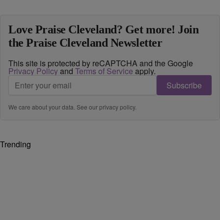
Love Praise Cleveland? Get more! Join
the Praise Cleveland Newsletter
This site is protected by reCAPTCHA and the Google
Privacy Policy
and
Terms of Service
apply.
Subscribe
We care about your data. See our
privacy policy
.
Trending