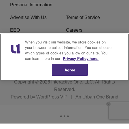
Personal Information
Advertise With Us
Terms of Service
EEO
Careers
When you visit our website, we store cookies on
FAQ
FCC Public File
your browser to collect information. You can choose
which types of cookies you allow on our site. You
R1 Digital
WJMO FCC Applications
can learn more in our
Privacy Policy here.
Agree
Copyright © 2026
Interactive One, LLC
. All Rights
Reserved.
Powered by
WordPress VIP
|
An Urban One Brand