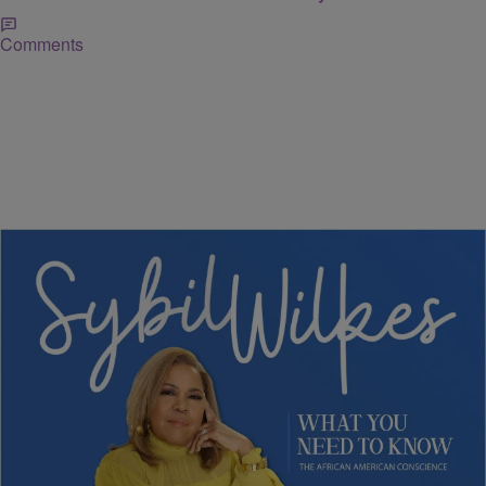
Comments
5 Items
NEWS
Sybil Wilkes Covers Today's What We Need to
Know: Grocery Bills Climbing, Boardroom
Diversity, and More