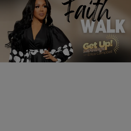
3:24
LIFESTYLE
How to Overcome | Faith Walk
Comments