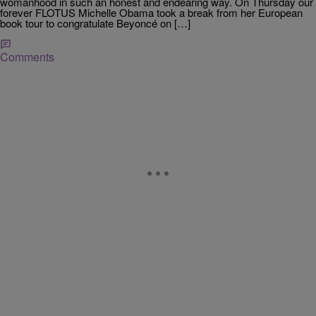
womanhood in such an honest and endearing way. On Thursday our
forever FLOTUS Michelle Obama took a break from her European
book tour to congratulate Beyoncé on […]
Comments