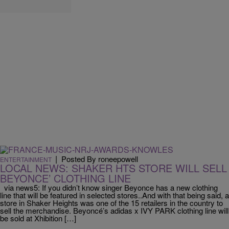
|
Posted By roneepowell
ENTERTAINMENT
LOCAL NEWS: SHAKER HTS STORE WILL SELL
BEYONCE’ CLOTHING LINE
via news5: If you didn’t know singer Beyonce has a new clothing
line that will be featured in selected stores..And with that being said, a
store in Shaker Heights was one of the 15 retailers in the country to
sell the merchandise. Beyoncé’s adidas x IVY PARK clothing line will
be sold at Xhibition […]