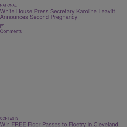
NATIONAL
White House Press Secretary Karoline Leavitt
Announces Second Pregnancy
Comments
CONTESTS
Win FREE Floor Passes to Floetry in Cleveland!