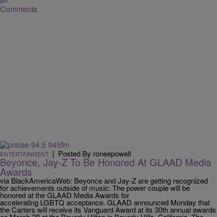
Comments
|
Posted By roneepowell
ENTERTAINMENT
Beyonce, Jay-Z To Be Honored At GLAAD Media
Awards
via BlackAmericaWeb: Beyonce and Jay-Z are getting recognized
for achievements outside of music: The power couple will be
honored at the GLAAD Media Awards for
accelerating LGBTQ acceptance. GLAAD announced Monday that
the Carters will receive its Vanguard Award at its 30th annual awards
on March 28 at the Beverly Hilton in Beverly Hills, California. The