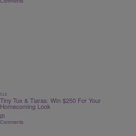
Comments
CLE
Tiny Tux & Tiaras: Win $250 For Your
Homecoming Look
Comments