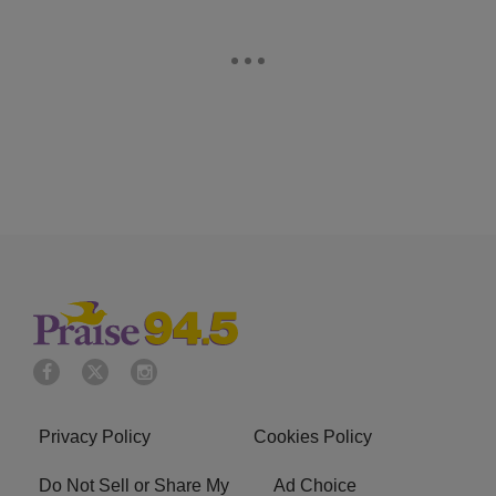
Privacy Policy
Cookies Policy
Do Not Sell or Share My
Ad Choice