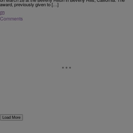
award, previously given to […]
Comments
Load More