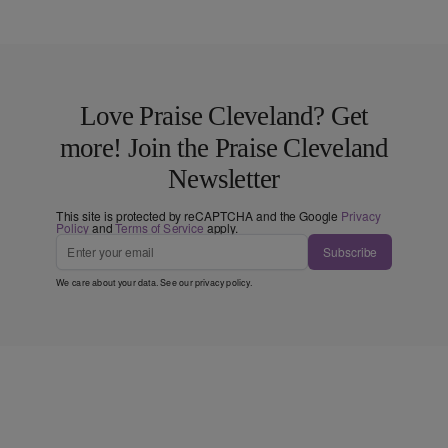
Love Praise Cleveland? Get
more! Join the Praise Cleveland
Newsletter
This site is protected by reCAPTCHA and the Google
Privacy
Policy
and
Terms of Service
apply.
Subscribe
We care about your data. See our
privacy policy
.