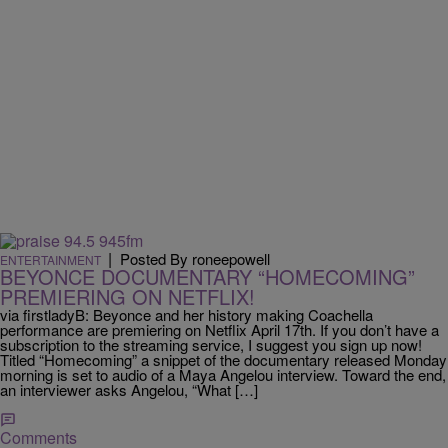
|
Posted By roneepowell
ENTERTAINMENT
BEYONCE DOCUMENTARY “HOMECOMING”
PREMIERING ON NETFLIX!
via firstladyB: Beyonce and her history making Coachella
performance are premiering on Netflix April 17th. If you don’t have a
subscription to the streaming service, I suggest you sign up now!
Titled “Homecoming” a snippet of the documentary released Monday
morning is set to audio of a Maya Angelou interview. Toward the end,
an interviewer asks Angelou, “What […]
Comments