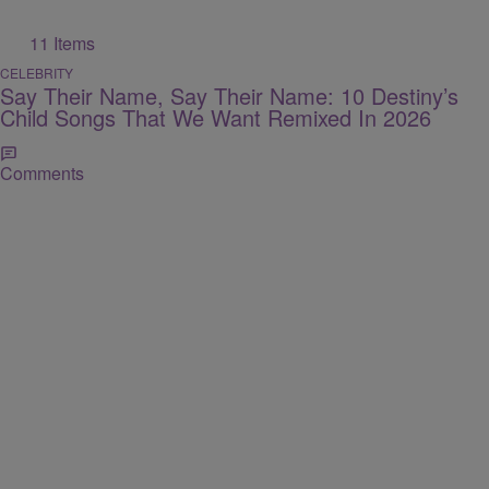
11 Items
CELEBRITY
Say Their Name, Say Their Name: 10 Destiny’s
Child Songs That We Want Remixed In 2026
Comments