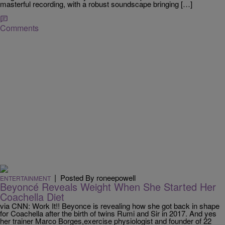
masterful recording, with a robust soundscape bringing […]
Comments
|
Posted By roneepowell
ENTERTAINMENT
Beyoncé Reveals Weight When She Started Her
Coachella Diet
via CNN: Work It!! Beyonce is revealing how she got back in shape
for Coachella after the birth of twins Rumi and Sir in 2017. And yes
her trainer Marco Borges,exercise physiologist and founder of 22