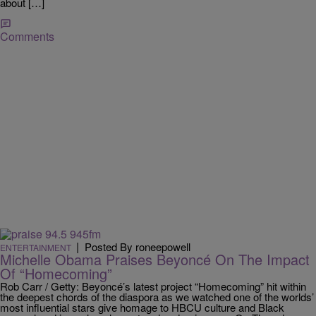
about […]
Comments
|
Posted By roneepowell
ENTERTAINMENT
Michelle Obama Praises Beyoncé On The Impact
Of “Homecoming”
Rob Carr / Getty: Beyoncé’s latest project “Homecoming” hit within
the deepest chords of the diaspora as we watched one of the worlds’
most influential stars give homage to HBCU culture and Black