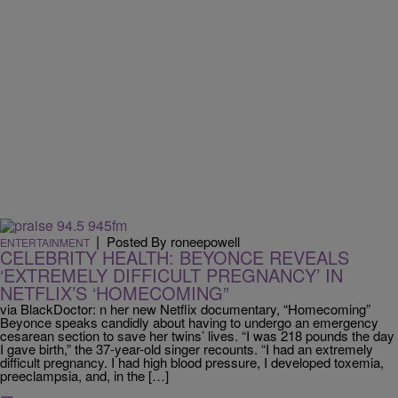
|
Posted By roneepowell
ENTERTAINMENT
CELEBRITY HEALTH: BEYONCE REVEALS
‘EXTREMELY DIFFICULT PREGNANCY’ IN
NETFLIX’S ‘HOMECOMING”
via BlackDoctor: n her new Netflix documentary, “Homecoming”
Beyonce speaks candidly about having to undergo an emergency
cesarean section to save her twins’ lives. “I was 218 pounds the day
I gave birth,” the 37-year-old singer recounts. “I had an extremely
difficult pregnancy. I had high blood pressure, I developed toxemia,
preeclampsia, and, in the […]