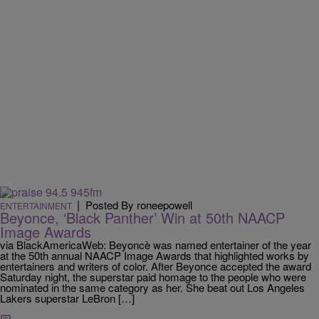
|
Posted By roneepowell
ENTERTAINMENT
Beyonce, ‘Black Panther’ Win at 50th NAACP
Image Awards
via BlackAmericaWeb: Beyoncè was named entertainer of the year
at the 50th annual NAACP Image Awards that highlighted works by
entertainers and writers of color. After Beyonce accepted the award
Saturday night, the superstar paid homage to the people who were
nominated in the same category as her. She beat out Los Angeles
Lakers superstar LeBron […]