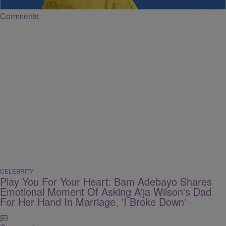
Comments
CELEBRITY
Play You For Your Heart: Bam Adebayo Shares
Emotional Moment Of Asking A'ja Wilson's Dad
For Her Hand In Marriage, 'I Broke Down'