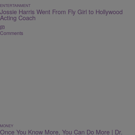
ENTERTAINMENT
Jossie Harris Went From Fly Girl to Hollywood
Acting Coach
Comments
MONEY
Once You Know More, You Can Do More | Dr.