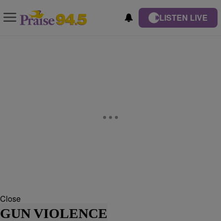
LISTEN LIVE
Close
GUN VIOLENCE