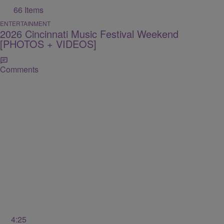
66 Items
ENTERTAINMENT
2026 Cincinnati Music Festival Weekend
[PHOTOS + VIDEOS]
Comments
4:25