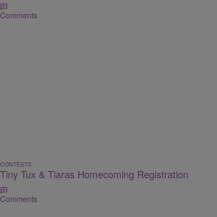
Comments
CONTESTS
Tiny Tux & Tiaras Homecoming Registration
Comments