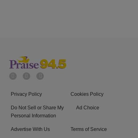
Privacy Policy
Cookies Policy
Do Not Sell or Share My
Ad Choice
Personal Information
Advertise With Us
Terms of Service