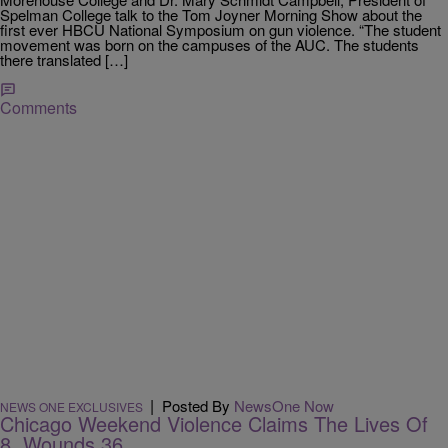
Spelman College talk to the Tom Joyner Morning Show about the
first ever HBCU National Symposium on gun violence. “The student
movement was born on the campuses of the AUC. The students
there translated […]
Comments
|
Posted By
NewsOne Now
NEWS ONE EXCLUSIVES
Chicago Weekend Violence Claims The Lives Of
8, Wounds 36