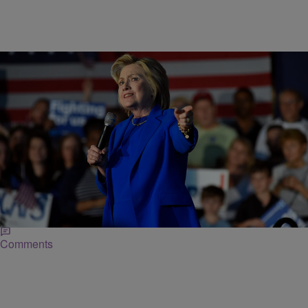
|
Posted By
NewsOne Now
NEWS ONE EXCLUSIVES
Hillary Clinton Talks Gun Control At Circle Of
Mothers Gala
During Clinton's address at the gala, she took a moment to target
presumptive Republican presidential nominee Donald Trump and his
"unsafe" comments on gun control.
Comments