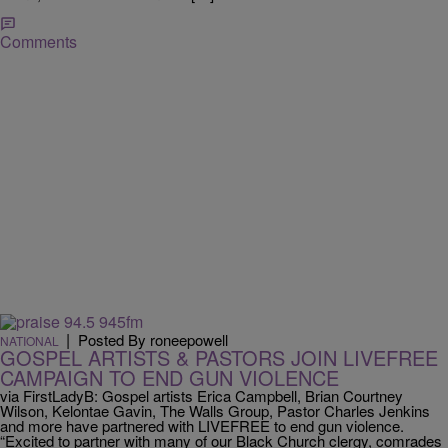
Comments
|
Posted By roneepowell
NATIONAL
GOSPEL ARTISTS & PASTORS JOIN LIVEFREE
CAMPAIGN TO END GUN VIOLENCE
via FirstLadyB: Gospel artists Erica Campbell, Brian Courtney
Wilson, Kelontae Gavin, The Walls Group, Pastor Charles Jenkins
and more have partnered with LIVEFREE to end gun violence.
“Excited to partner with many of our Black Church clergy, comrades