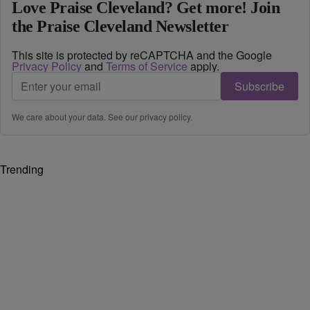
Love Praise Cleveland? Get more! Join
the Praise Cleveland Newsletter
This site is protected by reCAPTCHA and the Google
Privacy Policy
and
Terms of Service
apply.
Subscribe
We care about your data. See our
privacy policy
.
Trending