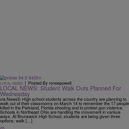
|
Posted By roneepowell
LOCAL NEWS
LOCAL NEWS: Student Walk Outs Planned For
Wednesday
via News5: High school students across the country are planning to
walk out of their classrooms on March 14 to remember the 17 people
killed in the Parkland, Florida shooting and to protest gun violence.
Schools in Northeast Ohio are handling the movement in various
ways. At Brunswick High School, students are being given three
options: walk […]