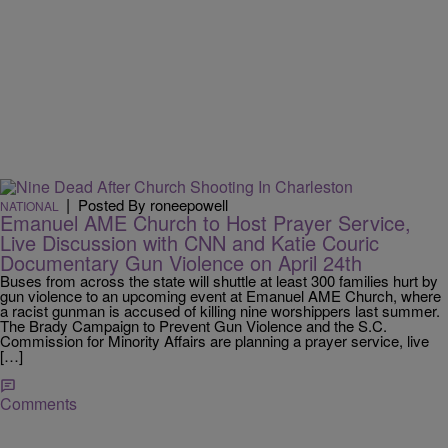
|
Posted By roneepowell
NATIONAL
Emanuel AME Church to Host Prayer Service,
Live Discussion with CNN and Katie Couric
Documentary Gun Violence on April 24th
Buses from across the state will shuttle at least 300 families hurt by
gun violence to an upcoming event at Emanuel AME Church, where
a racist gunman is accused of killing nine worshippers last summer.
The Brady Campaign to Prevent Gun Violence and the S.C.
Commission for Minority Affairs are planning a prayer service, live
[…]
Comments