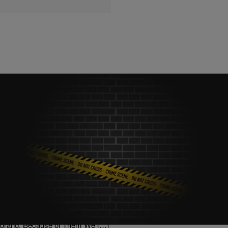
|
Posted By roneepowell
NATIONAL
Teen Entrepreneur Launches Clothing Line To
Combat Gun Violence
via NewsOne: Gun violence is really getting bad in America!
According to the organization Everytown for Gun Safety, 100
Americans lose their lives to gun violence daily and hundreds more
are shot and injured A Washington, D.C.-based teenager is on a
mission to address the problem through the creation of an apparel
brand, Because of Them We […]