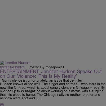
|
Posted By roneepowell
ENTERTAINMENT
ENTERTAINMENT: Jennifer Hudson Speaks Out
on Gun Violence: ‘This Is My Reality’
Gun violence is, unfortunately, an issue that Jennifer
Hudson knows all too well. The singer and actress – who stars in the
new film Chi-raq, which is about gang violence in Chicago – recently
opened up to W magazine about working on a movie with a subject
that hits close to home: The Chicago native’s mother, brother and
nephew were shot and […]