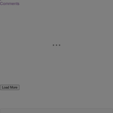
Comments
Load More