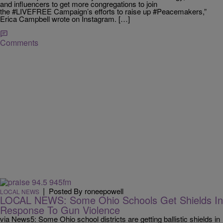
and influencers to get more congregations to join
the #LIVEFREE Campaign’s efforts to raise up #Peacemakers,”
Erica Campbell wrote on Instagram. […]
Comments
|
Posted By roneepowell
LOCAL NEWS
LOCAL NEWS: Some Ohio Schools Get Shields In
Response To Gun Violence
via News5: Some Ohio school districts are getting ballistic shields in