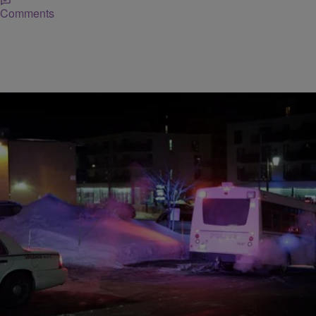
Comments
|
Posted By BY TRACEY LINDEMAN, Associated
CHURCH NEWS
Press
Six Dead In Canada Mosque Shooting, Terrorism
Confirmed
MONTREAL (AP) — Five people were killed in a shooting at a
Quebec City mosque during evening prayers, the president of the
center said Sunday. Authorities reported two arrests in what
Quebec’s premier and Canada’s prime minister called an act of