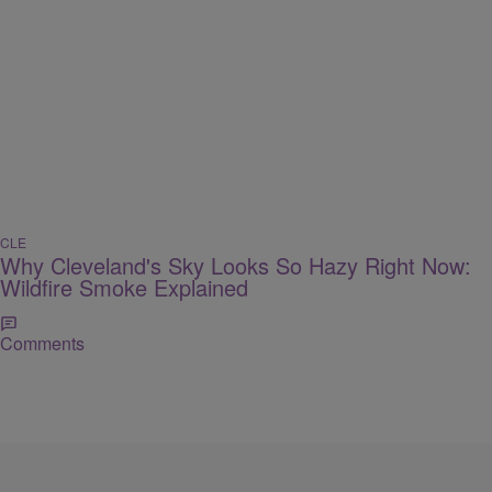
CLE
Why Cleveland's Sky Looks So Hazy Right Now:
Wildfire Smoke Explained
Comments