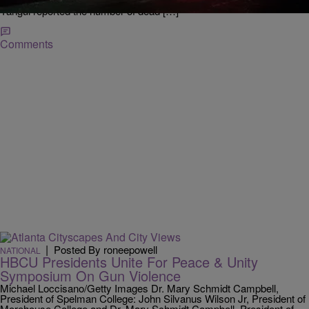
terrorism. Quebec City Islamic Cultural Centre President Mohamed
Yangui reported the number of dead […]
Comments
|
Posted By roneepowell
NATIONAL
HBCU Presidents Unite For Peace & Unity
Symposium On Gun Violence
Michael Loccisano/Getty Images Dr. Mary Schmidt Campbell,
President of Spelman College: John Silvanus Wilson Jr, President of
Morehouse College and Dr. Mary Schmidt Campbell, President of