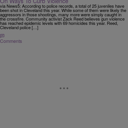
On Ways To Curb Violence
via News5: According to police records, a total of 25 juveniles have
been shot in Cleveland this year. While some of them were likely the
aggressors in those shootings, many more were simply caught in
the crossfire. Community activist Zack Reed believes gun violence
has reached epidemic levels with 69 homicides this year. Reed,
Cleveland police […]
Comments