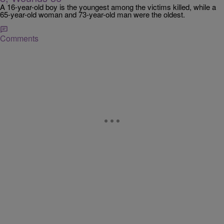
A 16-year-old boy is the youngest among the victims killed, while a
65-year-old woman and 73-year-old man were the oldest.
Comments