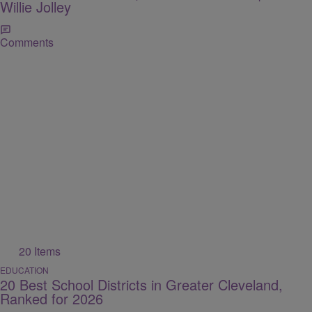
Willie Jolley
Comments
20 Items
EDUCATION
20 Best School Districts in Greater Cleveland,
Ranked for 2026