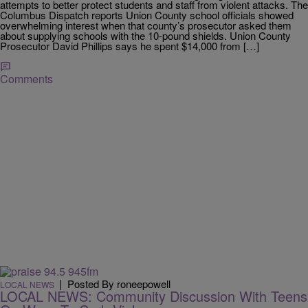
attempts to better protect students and staff from violent attacks. The
Columbus Dispatch reports Union County school officials showed
overwhelming interest when that county’s prosecutor asked them
about supplying schools with the 10-pound shields. Union County
Prosecutor David Phillips says he spent $14,000 from […]
Comments
|
Posted By roneepowell
LOCAL NEWS
LOCAL NEWS: Community Discussion With Teens