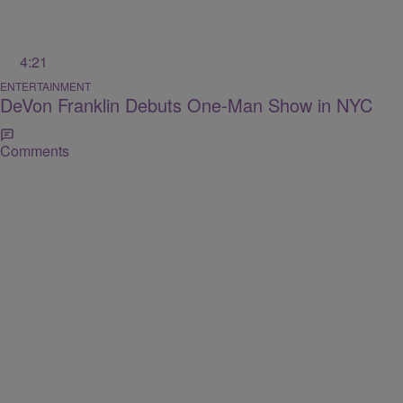
4:21
ENTERTAINMENT
DeVon Franklin Debuts One-Man Show in NYC
Comments