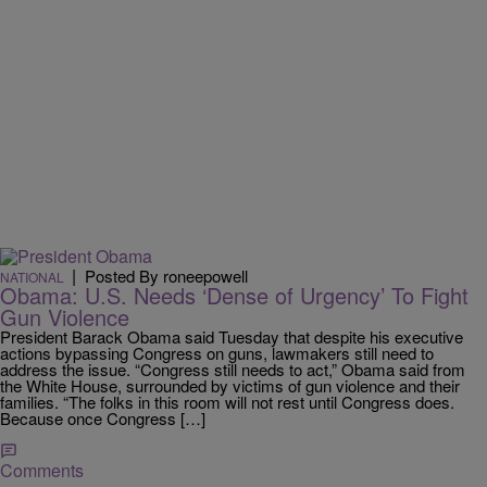
|
Posted By roneepowell
NATIONAL
Obama: U.S. Needs ‘Dense of Urgency’ To Fight
Gun Violence
President Barack Obama said Tuesday that despite his executive
actions bypassing Congress on guns, lawmakers still need to
address the issue. “Congress still needs to act,” Obama said from
the White House, surrounded by victims of gun violence and their
families. “The folks in this room will not rest until Congress does.
Because once Congress […]
Comments