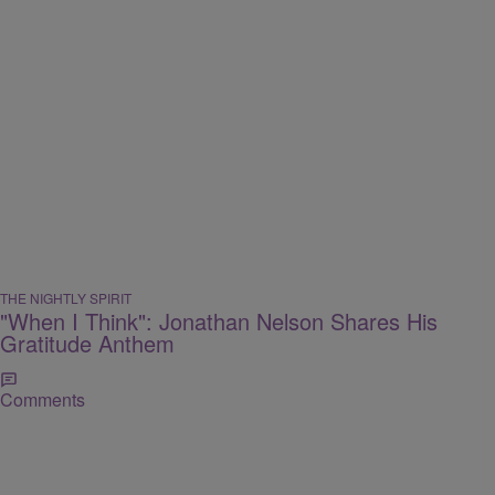
THE NIGHTLY SPIRIT
"When I Think": Jonathan Nelson Shares His
Gratitude Anthem
Comments