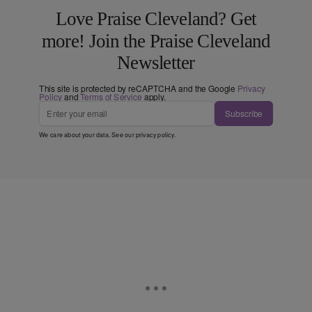
Love Praise Cleveland? Get
more! Join the Praise Cleveland
Newsletter
This site is protected by reCAPTCHA and the Google
Privacy
Policy
and
Terms of Service
apply.
Subscribe
We care about your data. See our
privacy policy
.