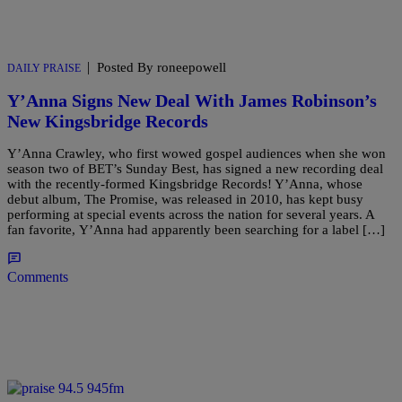
|
Posted By roneepowell
DAILY PRAISE
Y’Anna Signs New Deal With James Robinson’s
New Kingsbridge Records
Y’Anna Crawley, who first wowed gospel audiences when she won
season two of BET’s Sunday Best, has signed a new recording deal
with the recently-formed Kingsbridge Records! Y’Anna, whose
debut album, The Promise, was released in 2010, has kept busy
performing at special events across the nation for several years. A
fan favorite, Y’Anna had apparently been searching for a label […]
Comments