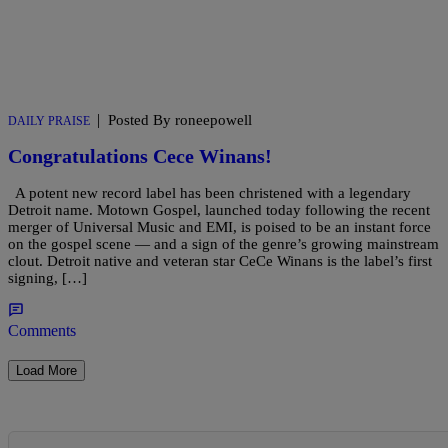
|
Posted By roneepowell
DAILY PRAISE
Congratulations Cece Winans!
A potent new record label has been christened with a legendary
Detroit name. Motown Gospel, launched today following the recent
merger of Universal Music and EMI, is poised to be an instant force
on the gospel scene — and a sign of the genre’s growing mainstream
clout. Detroit native and veteran star CeCe Winans is the label’s first
signing, […]
Comments
Load More