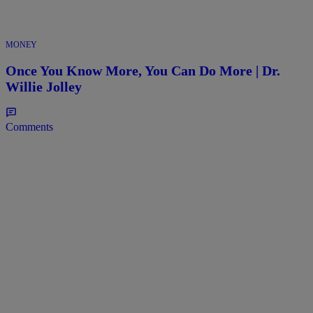
MONEY
Once You Know More, You Can Do More | Dr.
Willie Jolley
Comments