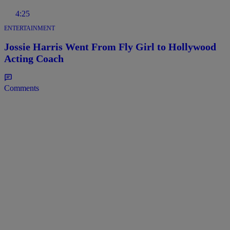
4:25
ENTERTAINMENT
Jossie Harris Went From Fly Girl to Hollywood
Acting Coach
Comments