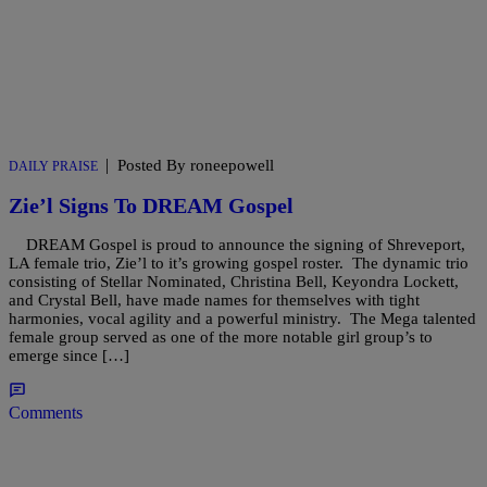
|
Posted By roneepowell
DAILY PRAISE
Zie’l Signs To DREAM Gospel
DREAM Gospel is proud to announce the signing of Shreveport,
LA female trio, Zie’l to it’s growing gospel roster. The dynamic trio
consisting of Stellar Nominated, Christina Bell, Keyondra Lockett,
and Crystal Bell, have made names for themselves with tight
harmonies, vocal agility and a powerful ministry. The Mega talented
female group served as one of the more notable girl group’s to
emerge since […]
Comments