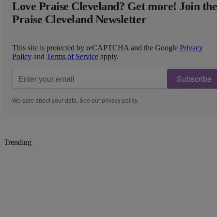
Love Praise Cleveland? Get more! Join th
Praise Cleveland Newsletter
This site is protected by reCAPTCHA and the Google
Privacy
Policy
and
Terms of Service
apply.
Subscribe
We care about your data. See our
privacy policy
.
Trending