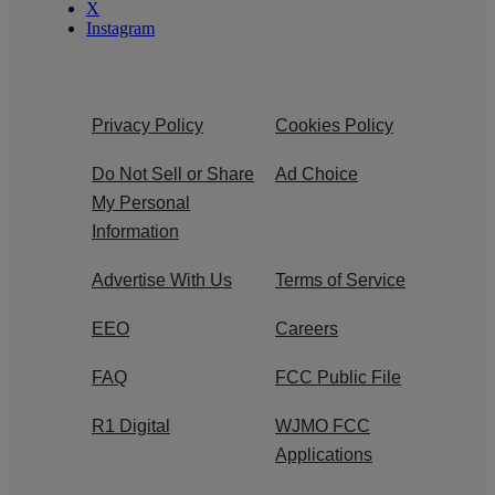
X
Instagram
Privacy Policy
Cookies Policy
Do Not Sell or Share
Ad Choice
My Personal
Information
Advertise With Us
Terms of Service
EEO
Careers
FAQ
FCC Public File
R1 Digital
WJMO FCC
Applications