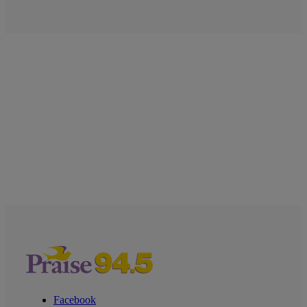
Facebook