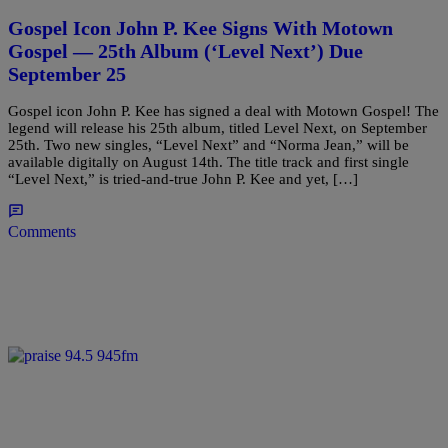
Gospel Icon John P. Kee Signs With Motown
Gospel — 25th Album (‘Level Next’) Due
September 25
Gospel icon John P. Kee has signed a deal with Motown Gospel! The
legend will release his 25th album, titled Level Next, on September
25th. Two new singles, “Level Next” and “Norma Jean,” will be
available digitally on August 14th. The title track and first single
“Level Next,” is tried-and-true John P. Kee and yet, […]
Comments