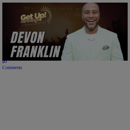
4:21
ENTERTAINMENT
DeVon Franklin Debuts One-Man Show in NYC
Comments