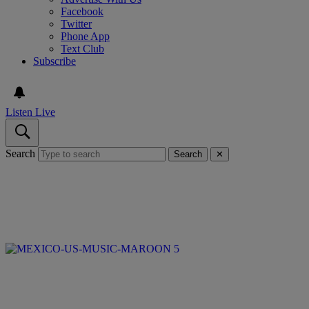
Facebook
Twitter
Phone App
Text Club
Subscribe
Listen Live
Search
Search
✕