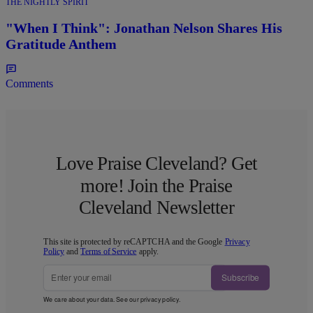
THE NIGHTLY SPIRIT
"When I Think": Jonathan Nelson Shares His
Gratitude Anthem
Comments
Love Praise Cleveland? Get
more! Join the Praise
Cleveland Newsletter
This site is protected by reCAPTCHA and the Google
Privacy
Policy
and
Terms of Service
apply.
Subscribe
We care about your data. See our
privacy policy
.