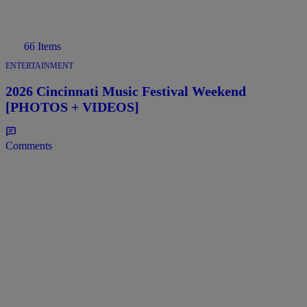
66 Items
ENTERTAINMENT
2026 Cincinnati Music Festival Weekend
[PHOTOS + VIDEOS]
Comments