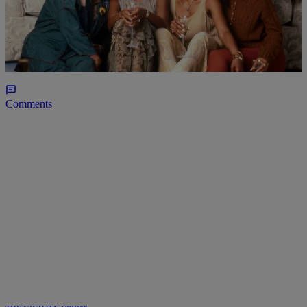
7 Items
BLACK MUSIC MONTH
90s R&B Classics You Probably Didn’t Know
Came From Black Movie Soundtracks
Comments