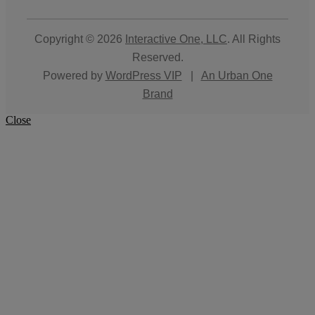
Copyright © 2026
Interactive One, LLC
. All Rights
Reserved.
Powered by
WordPress VIP
|
An Urban One
Brand
Close