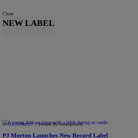
Close
NEW LABEL
|
Posted By roneepowell
ENTERTAINMENT
PJ Morton Launches New Record Label