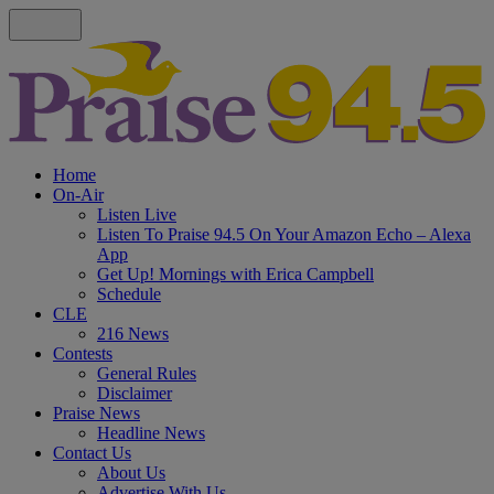
Home
On-Air
Listen Live
Listen To Praise 94.5 On Your Amazon Echo – Alexa
App
Get Up! Mornings with Erica Campbell
Schedule
CLE
216 News
Contests
General Rules
Disclaimer
Praise News
Headline News
Contact Us
About Us
Advertise With Us