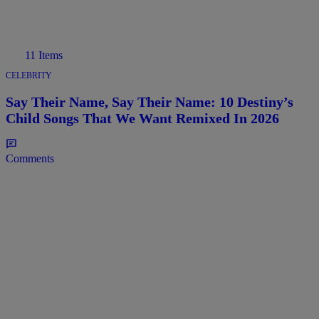
11 Items
CELEBRITY
Say Their Name, Say Their Name: 10 Destiny’s
Child Songs That We Want Remixed In 2026
Comments