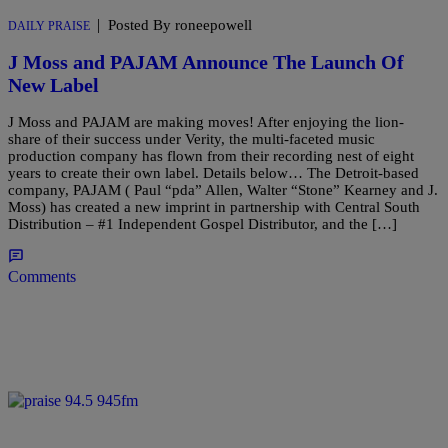
|
Posted By roneepowell
DAILY PRAISE
J Moss and PAJAM Announce The Launch Of
New Label
J Moss and PAJAM are making moves! After enjoying the lion-
share of their success under Verity, the multi-faceted music
production company has flown from their recording nest of eight
years to create their own label. Details below… The Detroit-based
company, PAJAM ( Paul “pda” Allen, Walter “Stone” Kearney and J.
Moss) has created a new imprint in partnership with Central South
Distribution – #1 Independent Gospel Distributor, and the […]
Comments