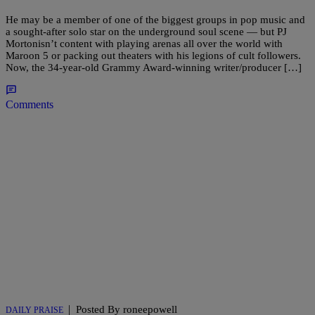
He may be a member of one of the biggest groups in pop music and
a sought-after solo star on the underground soul scene — but PJ
Mortonisn’t content with playing arenas all over the world with
Maroon 5 or packing out theaters with his legions of cult followers.
Now, the 34-year-old Grammy Award-winning writer/producer […]
Comments
|
Posted By roneepowell
DAILY PRAISE