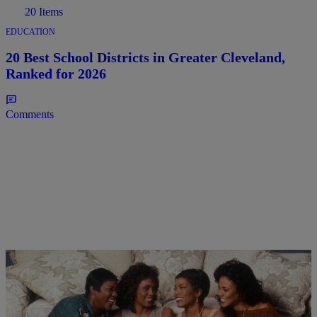
20 Items
EDUCATION
20 Best School Districts in Greater Cleveland,
Ranked for 2026
Comments