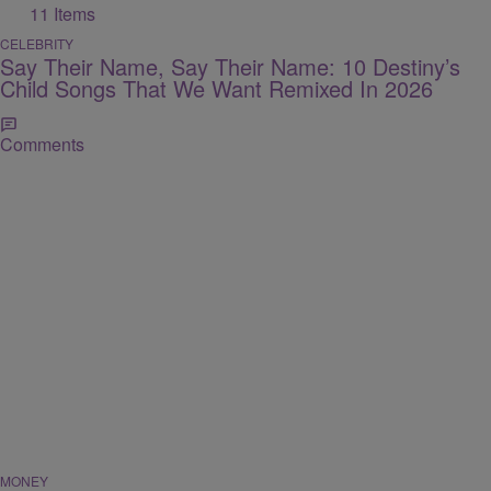
11 Items
CELEBRITY
Say Their Name, Say Their Name: 10 Destiny’s
Child Songs That We Want Remixed In 2026
Comments
MONEY