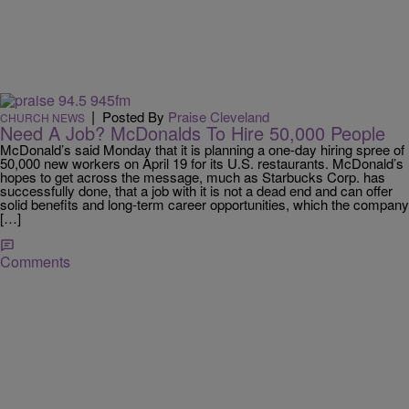
|
Posted By
Praise Cleveland
CHURCH NEWS
Need A Job? McDonalds To Hire 50,000 People
McDonald’s said Monday that it is planning a one-day hiring spree of
50,000 new workers on April 19 for its U.S. restaurants. McDonald’s
hopes to get across the message, much as Starbucks Corp. has
successfully done, that a job with it is not a dead end and can offer
solid benefits and long-term career opportunities, which the company
[…]
Comments