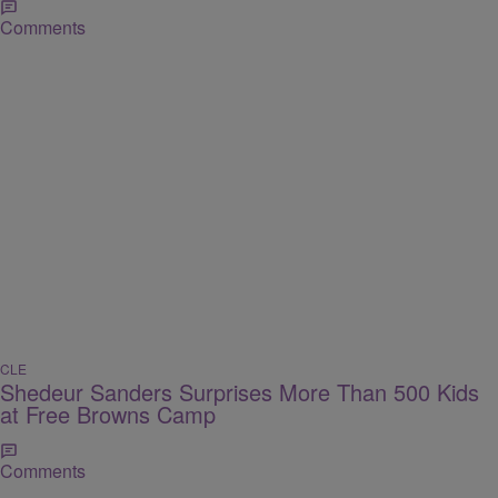
Comments
CLE
Shedeur Sanders Surprises More Than 500 Kids
at Free Browns Camp
Comments