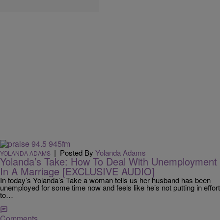
|
Posted By
Yolanda Adams
YOLANDA ADAMS
Yolanda’s Take: How To Deal With Unemployment
In A Marriage [EXCLUSIVE AUDIO]
In today’s Yolanda’s Take a woman tells us her husband has been
unemployed for some time now and feels like he’s not putting in effort
to…
Comments