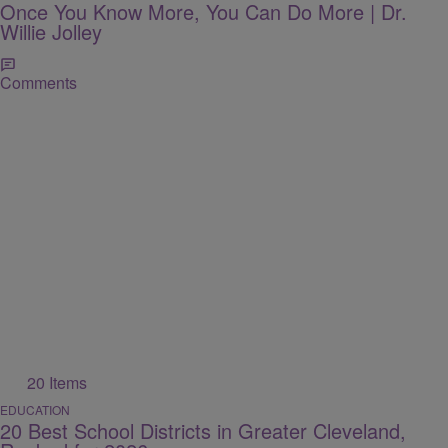
Once You Know More, You Can Do More | Dr.
Willie Jolley
Comments
20 Items
EDUCATION
20 Best School Districts in Greater Cleveland,