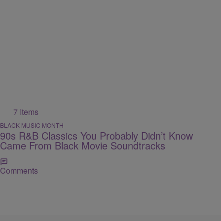
7 Items
BLACK MUSIC MONTH
90s R&B Classics You Probably Didn’t Know
Came From Black Movie Soundtracks
Comments