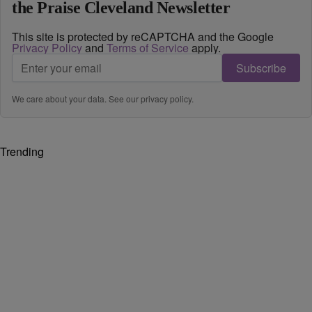
the Praise Cleveland Newsletter
This site is protected by reCAPTCHA and the Google
Privacy Policy
and
Terms of Service
apply.
Subscribe
We care about your data. See our
privacy policy
.
Trending