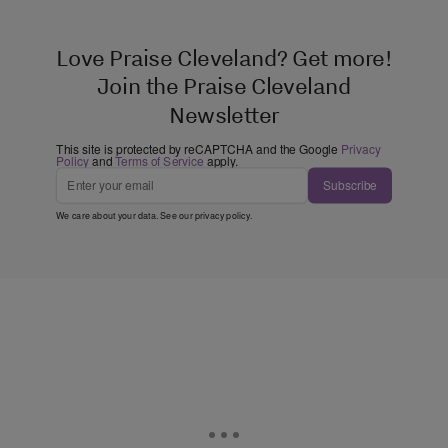
Love Praise Cleveland? Get more!
Join the Praise Cleveland
Newsletter
This site is protected by reCAPTCHA and the Google
Privacy
Policy
and
Terms of Service
apply.
Subscribe
We care about your data. See our
privacy policy
.