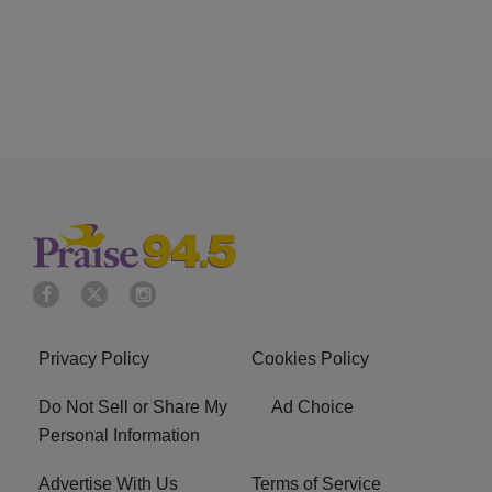
Privacy Policy
Cookies Policy
Do Not Sell or Share My
Ad Choice
Personal Information
Advertise With Us
Terms of Service