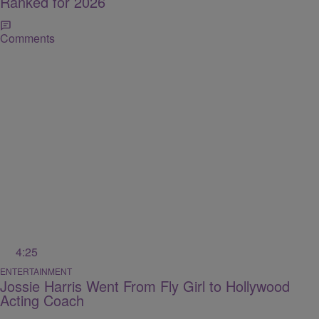
Ranked for 2026
Comments
4:25
ENTERTAINMENT
Jossie Harris Went From Fly Girl to Hollywood
Acting Coach