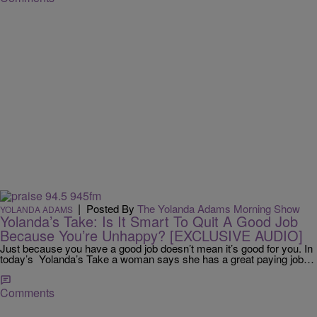
|
Posted By
The Yolanda Adams Morning Show
YOLANDA ADAMS
Yolanda’s Take: Is It Smart To Quit A Good Job
Because You’re Unhappy? [EXCLUSIVE AUDIO]
Just because you have a good job doesn’t mean it’s good for you. In
today’s Yolanda’s Take a woman says she has a great paying job…
Comments