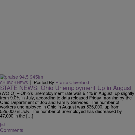
|
Posted By
Praise Cleveland
CHURCH NEWS
STATE NEWS: Ohio Unemployment Up in August
(WOIO) – Ohio’s unemployment rate was 9.1% in August, up slightly
from 9.0% in July, according to data released Friday morning by the
Ohio Department of Job and Family Services. The number of
workers unemployed in Ohio in August was 536,000, up from
529,000 in July. The number of unemployed has decreased by
47,000 in the […]
Comments