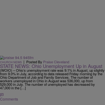
|
Posted By
Praise Cleveland
CHURCH NEWS
STATE NEWS: Ohio Unemployment Up in August
(WOIO) – Ohio’s unemployment rate was 9.1% in August, up slightly
from 9.0% in July, according to data released Friday morning by the
Ohio Department of Job and Family Services. The number of
workers unemployed in Ohio in August was 536,000, up from
529,000 in July. The number of unemployed has decreased by
47,000 in the […]
Comments