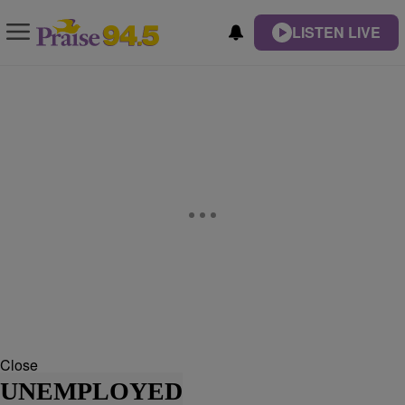
LISTEN LIVE
Close
UNEMPLOYED