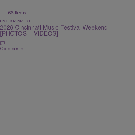
66 Items
ENTERTAINMENT
2026 Cincinnati Music Festival Weekend
[PHOTOS + VIDEOS]
Comments