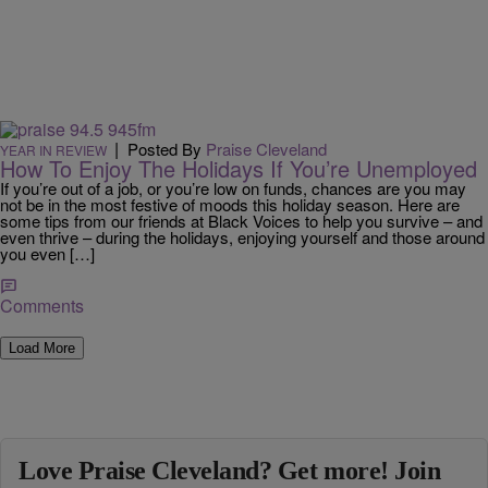
|
Posted By
Praise Cleveland
YEAR IN REVIEW
How To Enjoy The Holidays If You’re Unemployed
If you’re out of a job, or you’re low on funds, chances are you may
not be in the most festive of moods this holiday season. Here are
some tips from our friends at Black Voices to help you survive – and
even thrive – during the holidays, enjoying yourself and those around
you even […]
Comments
Load More
Love Praise Cleveland? Get more! Join