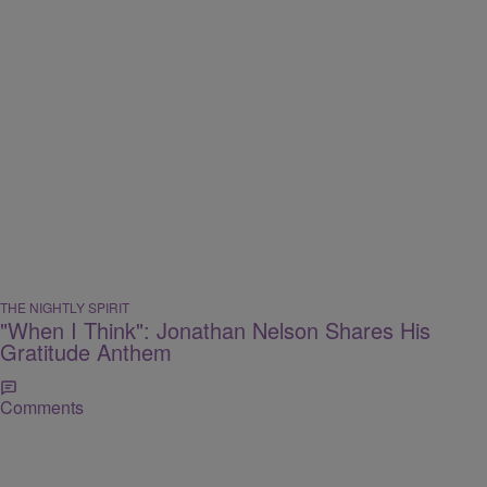
THE NIGHTLY SPIRIT
"When I Think": Jonathan Nelson Shares His
Gratitude Anthem
Comments