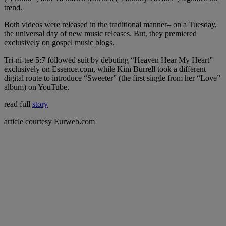
trend.
Both videos were released in the traditional manner– on a Tuesday,
the universal day of new music releases. But, they premiered
exclusively on gospel music blogs.
Tri-ni-tee 5:7 followed suit by debuting “Heaven Hear My Heart”
exclusively on Essence.com, while Kim Burrell took a different
digital route to introduce “Sweeter” (the first single from her “Love”
album) on YouTube.
read full
story
article courtesy Eurweb.com