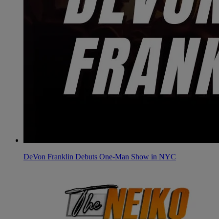
DeVon Franklin Debuts One-Man Show in NYC