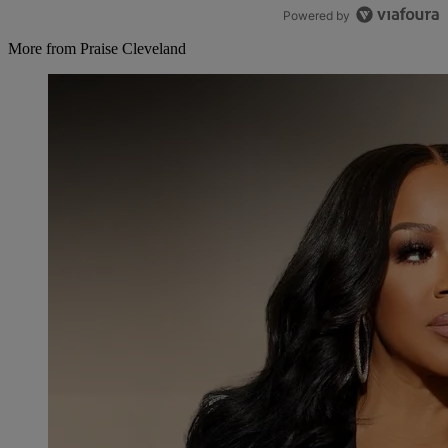
Powered by
More from Praise Cleveland