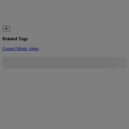
✕
Related Tags
Gospel Music
video