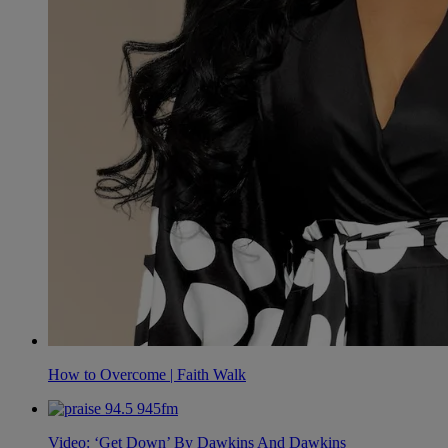
How to Overcome | Faith Walk
Video: ‘Get Down’ By Dawkins And Dawkins