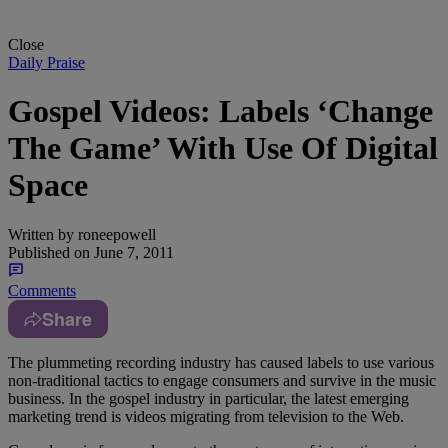
Close
Daily Praise
Gospel Videos: Labels ‘Change
The Game’ With Use Of Digital
Space
Written by
roneepowell
Published on
June 7, 2011
Comments
Share
The plummeting recording industry has caused labels to use various
non-traditional tactics to engage consumers and survive in the music
business. In the gospel industry in particular, the latest emerging
marketing trend is videos migrating from television to the Web.