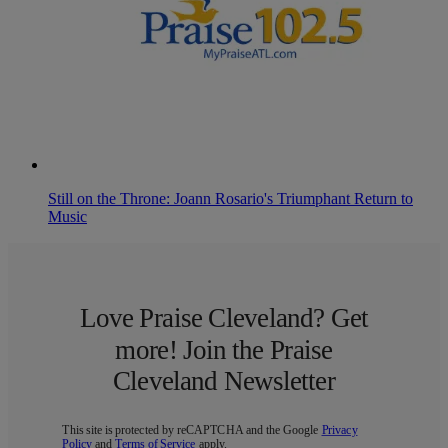
Still on the Throne: Joann Rosario's Triumphant Return to
Music
Love Praise Cleveland? Get
more! Join the Praise
Cleveland Newsletter
This site is protected by reCAPTCHA and the Google
Privacy
Policy
and
Terms of Service
apply.