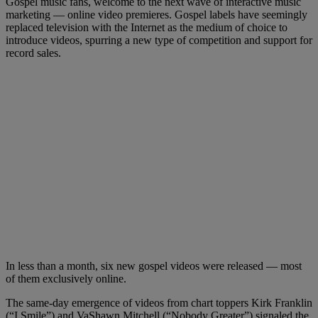
Gospel music fans, welcome to the next wave of interactive music
marketing — online video premieres. Gospel labels have seemingly
replaced television with the Internet as the medium of choice to
introduce videos, spurring a new type of competition and support for
record sales.
In less than a month, six new gospel videos were released — most
of them exclusively online.
The same-day emergence of videos from chart toppers Kirk Franklin
(“I Smile”) and VaShawn Mitchell (“Nobody Greater”) signaled the