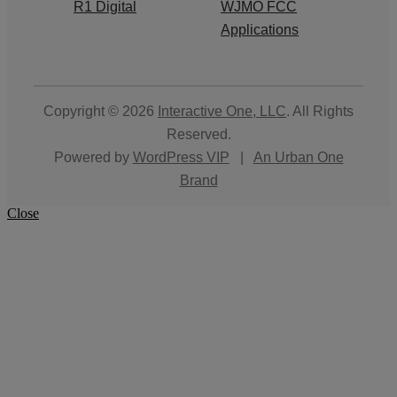
R1 Digital
WJMO FCC
Applications
Copyright © 2026
Interactive One, LLC
. All Rights
Reserved.
Powered by
WordPress VIP
|
An Urban One
Brand
Close