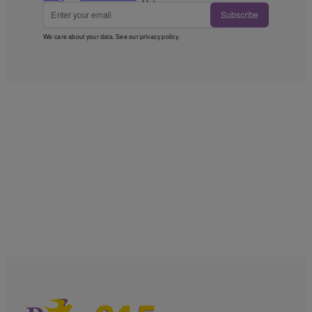
Subscribe
We care about your data. See our
privacy policy
.