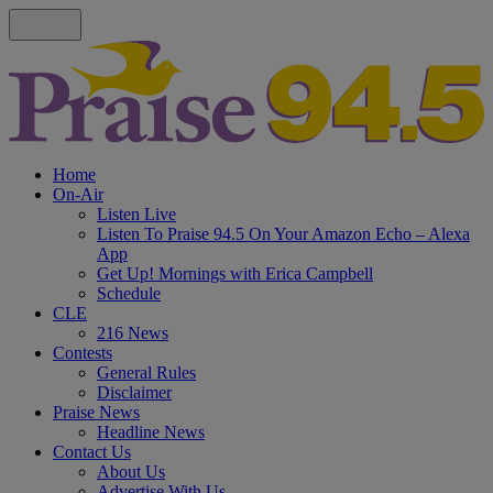
Home
On-Air
Listen Live
Listen To Praise 94.5 On Your Amazon Echo – Alexa
App
Get Up! Mornings with Erica Campbell
Schedule
CLE
216 News
Contests
General Rules
Disclaimer
Praise News
Headline News
Contact Us
About Us
Advertise With Us