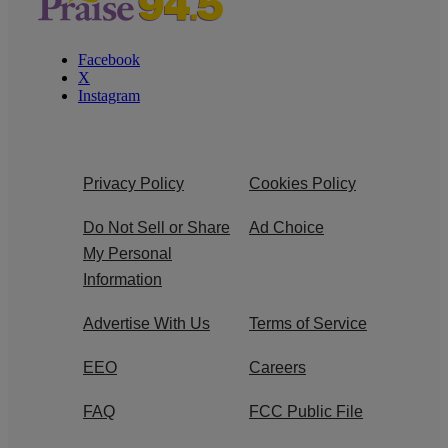
Facebook
X
Instagram
Privacy Policy
Cookies Policy
Do Not Sell or Share
Ad Choice
My Personal
Information
Advertise With Us
Terms of Service
EEO
Careers
FAQ
FCC Public File