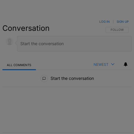
LOG IN
|
SIGN UP
Conversation
FOLLOW THIS 
FOLLOW
NEWEST
ALL COMMENTS
All Comments
Start the conversation