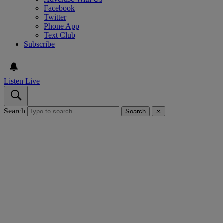
Facebook
Twitter
Phone App
Text Club
Subscribe
Listen Live
Search
Search
✕