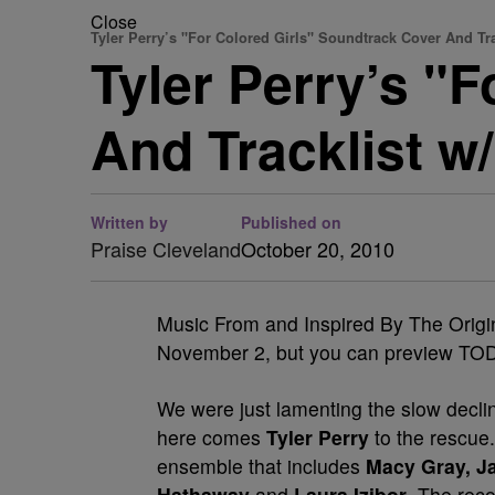
Close
Tyler Perry’s "For Colored Girls" Soundtrack Cover And Tra
Tyler Perry’s "
And Tracklist w/
Written by
Published on
Praise Cleveland
October 20, 2010
Music From and Inspired By The Origina
November 2, but you can preview TOD
We were just lamenting the slow decl
here comes
Tyler Perry
to the rescue
ensemble that includes
Macy Gray, Ja
Hathaway
and
Laura Izibor
. The rec