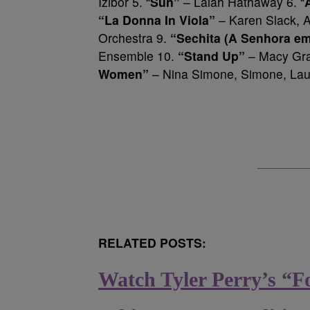
Izibor 5. “
Sun”
– Lalah Hathaway 6. “
“La Donna In Viola”
– Karen Slack, 
Orchestra 9.
“Sechita (A Senhora e
Ensemble 10.
“Stand Up”
– Macy Gra
Women”
– Nina Simone, Simone, Laur
RELATED POSTS:
Watch Tyler Perry’s “F