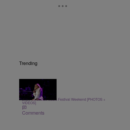
Trending
66 Items
ENTERTAINMENT
2026 Cincinnati Music Festival Weekend [PHOTOS +
VIDEOS]
Comments