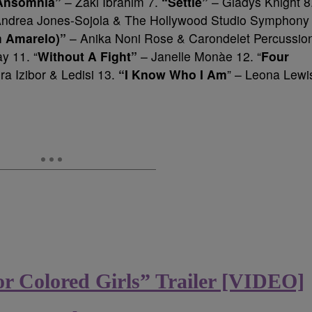
Ansomnia”
– Zaki Ibrahim 7.
“Settle”
– Gladys Knight 8
Andrea Jones-Sojola & The Hollywood Studio Symphony
m Amarelo)”
– Anika Noni Rose & Carondelet Percussio
y 11. “
Without A Fight”
– Janelle Monàe 12. “
Four
a Izibor & Ledisi 13.
“I Know Who I Am
” – Leona Lewi
or Colored Girls” Trailer [VIDEO]