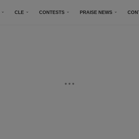
CLE
CONTESTS
PRAISE NEWS
CON