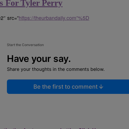
 For Tyler Perry
2″ src=”
https://theurbandaily.com”%5D
Start the Conversation
Have your say.
Share your thoughts in the comments below.
Be the first to comment