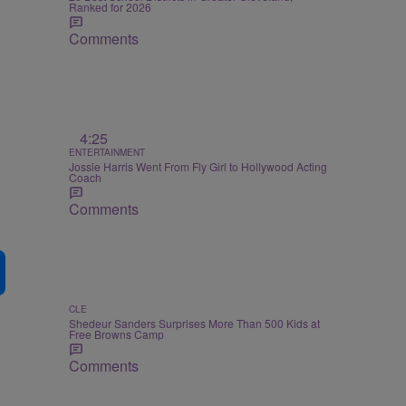
Ranked for 2026
Comments
4:25
ENTERTAINMENT
Jossie Harris Went From Fly Girl to Hollywood Acting
Coach
Comments
CLE
Shedeur Sanders Surprises More Than 500 Kids at
Free Browns Camp
Comments