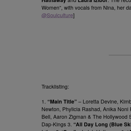
Women”, with vocals from Nina, her d
@Soulculture
]
Tracklisting:
1.
“Main Title”
– Loretta Devine, Kimb
Newton, Phylicia Rashad, Anika Noni
Bell, Aaron Zigman & The Hollywood 
Dap-Kings 3.
“All Day Long (Blue Sk