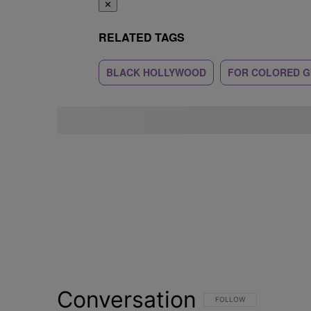
✕
RELATED TAGS
BLACK HOLLYWOOD
FOR COLORED G
Conversation
FOLLOW THIS CONVERSATI
FOLLOW