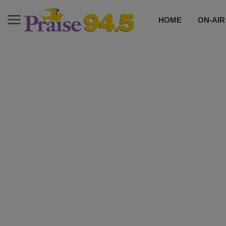
HOME
ON-AIR