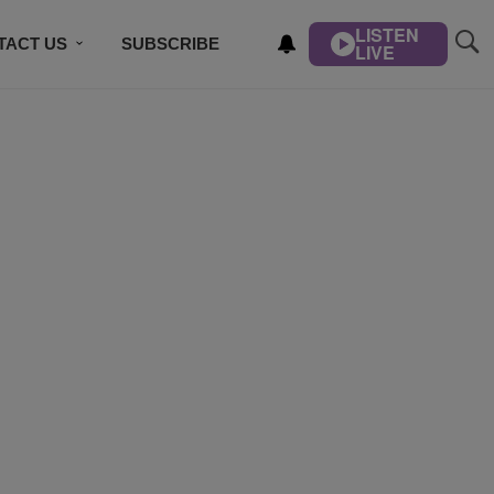
LISTEN
TACT US
SUBSCRIBE
LIVE