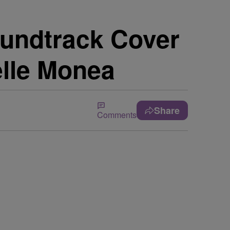
Soundtrack Cover
elle Monea
Share
Comments