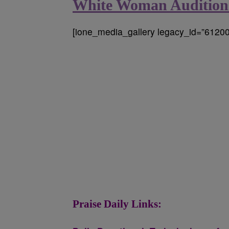
White Woman Auditions
[ione_media_gallery legacy_id=”61200
Praise Daily Links: