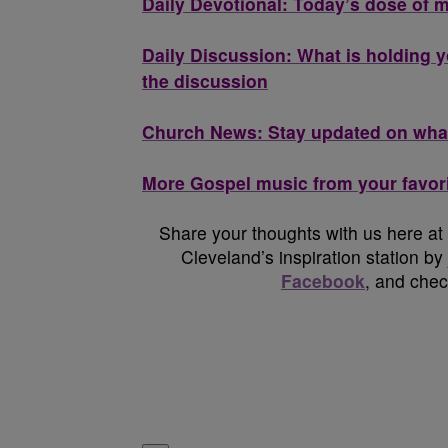
Daily Devotional: Today’s dose of m
Daily Discussion: What is holding y
the discussion
Church News: Stay updated on what
More Gospel music from your favori
Share your thoughts with us here at
Cleveland’s inspiration station by
Facebook
, and che