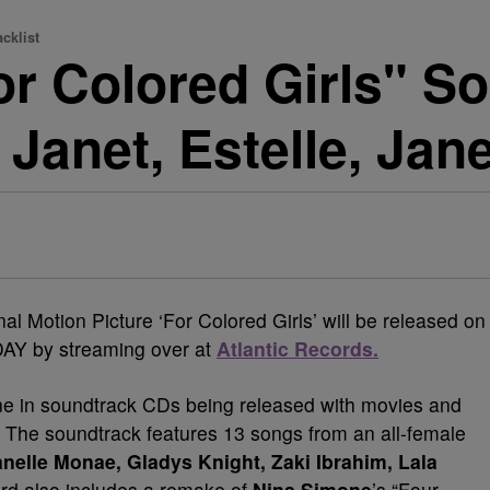
cklist
For Colored Girls" 
 Janet, Estelle, Jan
l Motion Picture ‘For Colored Girls’ will be released on
AY by streaming over at
Atlantic Records.
ine in soundtrack CDs being released with movies and
. The soundtrack features 13 songs from an all-female
nelle Monae, Gladys Knight, Zaki Ibrahim, Lala
ord also includes a remake of
Nina Simone
’s “Four