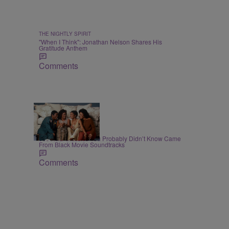
THE NIGHTLY SPIRIT
"When I Think": Jonathan Nelson Shares His
Gratitude Anthem
Comments
7 Items
BLACK MUSIC MONTH
90s R&B Classics You Probably Didn’t Know Came
From Black Movie Soundtracks
Comments