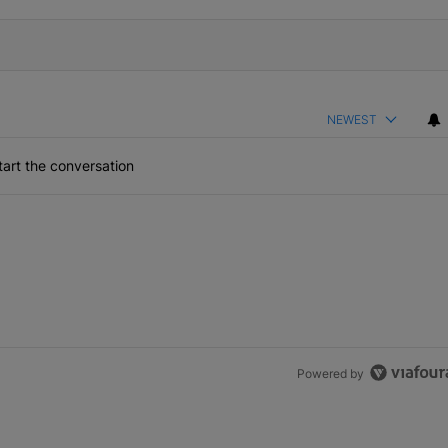
NEWEST
art the conversation
Powered by