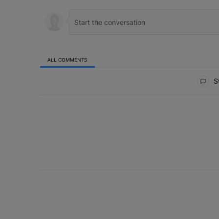
ALL COMMENTS
All Comments
St