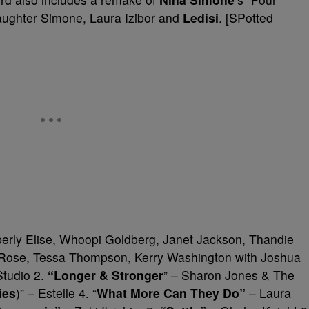
aughter Simone, Laura Izibor and
Ledisi
. [SPotted
erly Elise, Whoopi Goldberg, Janet Jackson, Thandie
 Rose, Tessa Thompson, Kerry Washington with Joshua
Studio 2.
“Longer & Stronger
” – Sharon Jones & The
ies
)” – Estelle 4. “
What More Can They Do”
– Laura