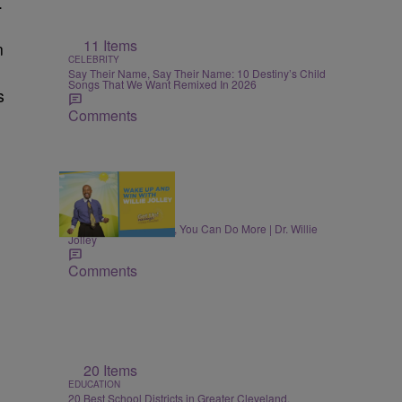
.
11 Items
n
CELEBRITY
Say Their Name, Say Their Name: 10 Destiny’s Child
Songs That We Want Remixed In 2026
s
Comments
MONEY
Once You Know More, You Can Do More | Dr. Willie
Jolley
Comments
20 Items
EDUCATION
20 Best School Districts in Greater Cleveland,