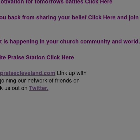
otivation for tomorrows battles Click Here
ou back from sharing your belief Click Here and join
 is happening in your church community and world.
te Praise Station Click Here
praisecleveland.com
Link up with
 joining our network of friends on
ck us out on
Twitter.