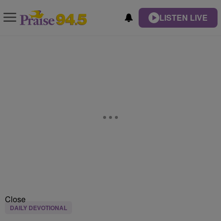
LISTEN LIVE
Close
DAILY DEVOTIONAL