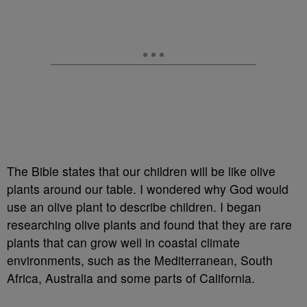
The Bible states that our children will be like olive
plants around our table. I wondered why God would
use an olive plant to describe children. I began
researching olive plants and found that they are rare
plants that can grow well in coastal climate
environments, such as the Mediterranean, South
Africa, Australia and some parts of California.