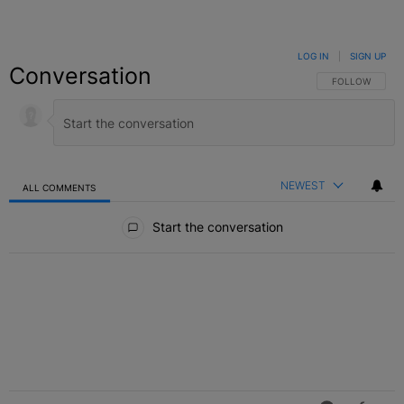
LOG IN
|
SIGN UP
Conversation
FOLLOW THIS C
FOLLOW
NEWEST
ALL COMMENTS
All Comments
Start the conversation