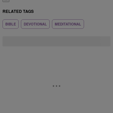
RELATED TAGS
BIBLE
DEVOTIONAL
MEDITATIONAL