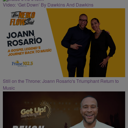
Video: ‘Get Down’ By Dawkins And Dawkins
Still on the Throne: Joann Rosario's Triumphant Return to
Music