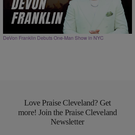
DeVon Franklin Debuts One-Man Show in NYC
Love Praise Cleveland? Get
more! Join the Praise Cleveland
Newsletter