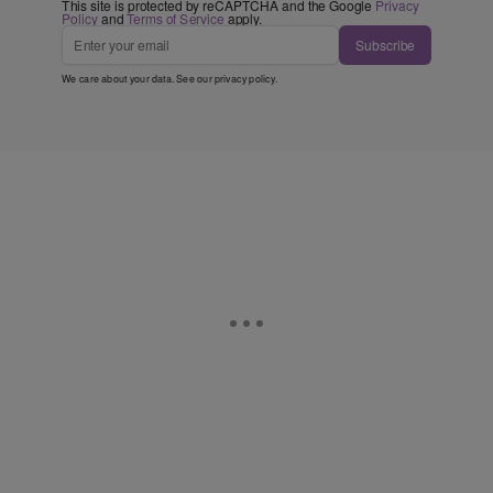
This site is protected by reCAPTCHA and the Google
Privacy
Policy
and
Terms of Service
apply.
Subscribe
We care about your data. See our
privacy policy
.