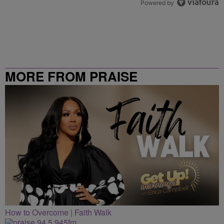
Powered by
MORE FROM PRAISE
CLEVELAND
How to Overcome | Faith Walk