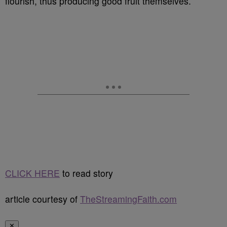
flourish, thus producing good fruit themselves.
CLICK HERE
to read story
article courtesy of
TheStreamingFaith.com
✕