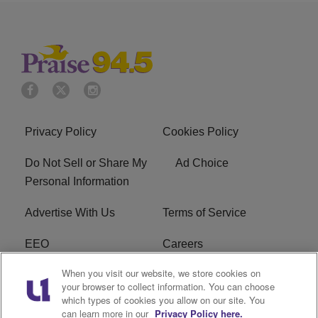
Privacy Policy
Cookies Policy
Do Not Sell or Share My
Ad Choice
Personal Information
Advertise With Us
Terms of Service
EEO
Careers
When you visit our website, we store cookies on
FAQ
FCC Public File
your browser to collect information. You can choose
which types of cookies you allow on our site. You
R1 Digital
WJMO FCC Applications
can learn more in our
Privacy Policy here.