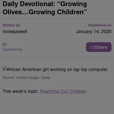
Daily Devotional: “Growing
Olives…Growing Children”
Written by
Published on
roneepowell
January 14, 2020
Share
Comments
Source: mother image / Getty
This week’s topic:
Reaching Our Children