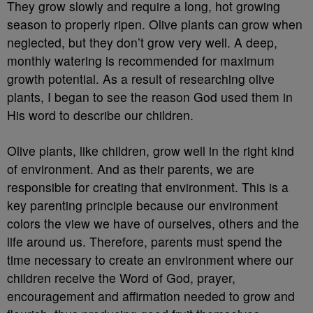
They grow slowly and require a long, hot growing
season to properly ripen. Olive plants can grow when
neglected, but they don’t grow very well. A deep,
monthly watering is recommended for maximum
growth potential. As a result of researching olive
plants, I began to see the reason God used them in
His word to describe our children.
Olive plants, like children, grow well in the right kind
of environment. And as their parents, we are
responsible for creating that environment. This is a
key parenting principle because our environment
colors the view we have of ourselves, others and the
life around us. Therefore, parents must spend the
time necessary to create an environment where our
children receive the Word of God, prayer,
encouragement and affirmation needed to grow and