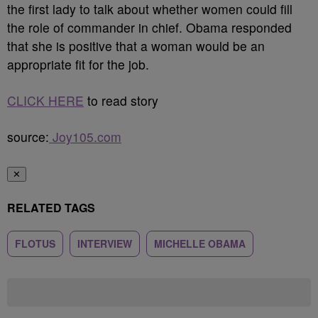
the first lady to talk about whether women could fill
the role of commander in chief. Obama responded
that she is positive that a woman would be an
appropriate fit for the job.
CLICK HERE
to read story
source:
Joy105.com
✕
RELATED TAGS
FLOTUS
INTERVIEW
MICHELLE OBAMA