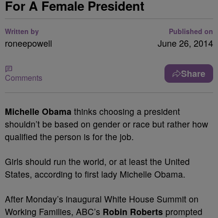
For A Female President
Written by
Published on
roneepowell
June 26, 2014
Share
Comments
Michelle Obama
thinks choosing a president
shouldn’t be based on gender or race but rather how
qualified the person is for the job.
Girls should run the world, or at least the United
States, according to first lady Michelle Obama.
After Monday’s inaugural White House Summit on
Working Families, ABC’s
Robin Roberts
prompted