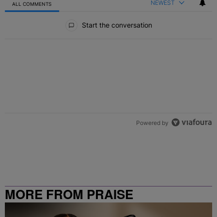
NEWEST
ALL COMMENTS
All Comments
Start the conversation
Powered by
MORE FROM PRAISE
CLEVELAND