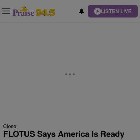
LISTEN LIVE
Close
FLOTUS Says America Is Ready