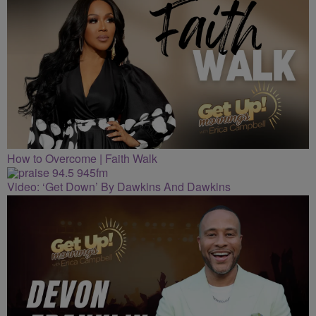
How to Overcome | Faith Walk
Video: ‘Get Down’ By Dawkins And Dawkins