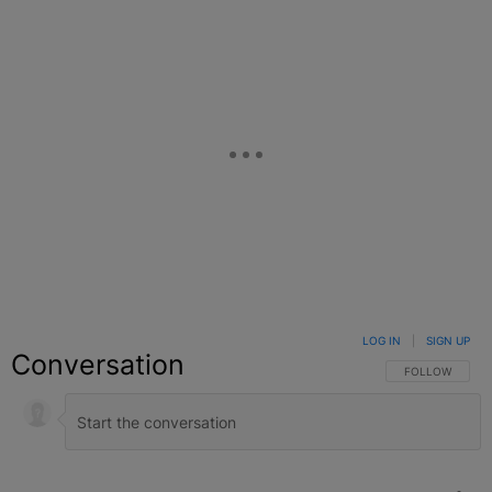
LOG IN
|
SIGN UP
Conversation
FOLLOW THIS C
FOLLOW