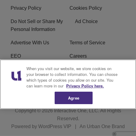
Privacy Policy
Cookies Policy
Do Not Sell or Share My
Ad Choice
Personal Information
Advertise With Us
Terms of Service
EEO
Careers
When you visit our website, we store cookies on
FAQ
FCC Public File
your browser to collect information. You can choose
which types of cookies you allow on our site. You
R1 Digital
WJMO FCC Applications
can learn more in our
Privacy Policy here.
Agree
Copyright © 2026
Interactive One, LLC
. All Rights
Reserved.
Powered by
WordPress VIP
|
An Urban One Brand