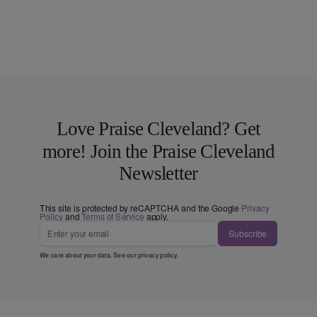
Love Praise Cleveland? Get
more! Join the Praise Cleveland
Newsletter
This site is protected by reCAPTCHA and the Google
Privacy
Policy
and
Terms of Service
apply.
Subscribe
We care about your data. See our
privacy policy
.