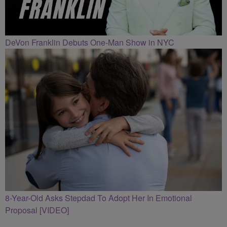
DeVon Franklin Debuts One-Man Show in NYC
8-Year-Old Asks Stepdad To Adopt Her In Emotional
Proposal [VIDEO]