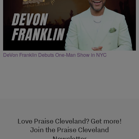
DeVon Franklin Debuts One-Man Show in NYC
Love Praise Cleveland? Get more!
Join the Praise Cleveland
Newsletter