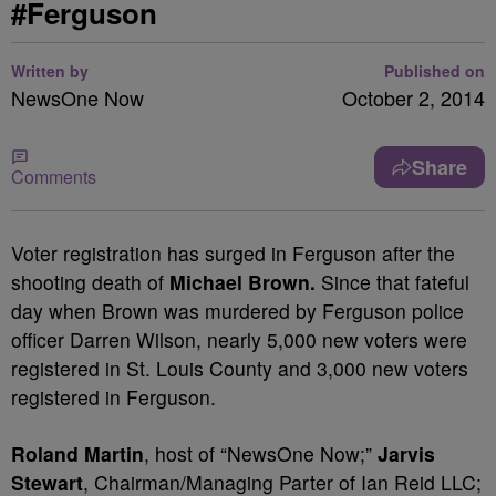
#Ferguson
Written by
Published on
NewsOne Now
October 2, 2014
Share
Comments
Voter registration has surged in Ferguson after the
shooting death of
Michael Brown.
Since that fateful
day when Brown was murdered by Ferguson police
officer Darren Wilson, nearly 5,000 new voters were
registered in St. Louis County and 3,000 new voters
registered in Ferguson.
Roland Martin
, host of “NewsOne Now;”
Jarvis
Stewart
, Chairman/Managing Parter of Ian Reid LLC;