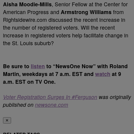
Aisha Moodie-Mills
, Senior Fellow at the Center for
American Progress and
Armstrong Williams
from
Rightsidewire.com discussed the recent increase in
the number of registered voters. Will the recent
increase in registered voters help facilitate change in
the St. Louis suburb?
Be sure to
listen
to “NewsOne Now” with Roland
Martin, weekdays at 7 a.m. EST and
watch
at 9
a.m. EST on TV One.
Voter Registration Surges In #Ferguson
was originally
published on
newsone.com
✕