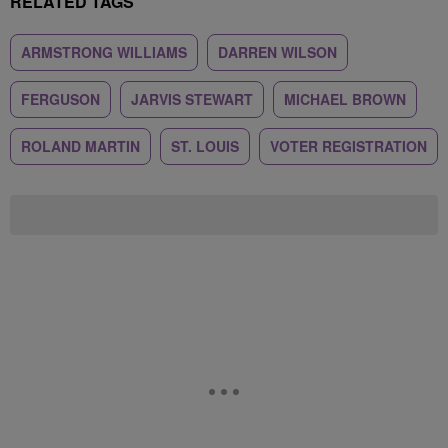
RELATED TAGS
ARMSTRONG WILLIAMS
DARREN WILSON
FERGUSON
JARVIS STEWART
MICHAEL BROWN
ROLAND MARTIN
ST. LOUIS
VOTER REGISTRATION