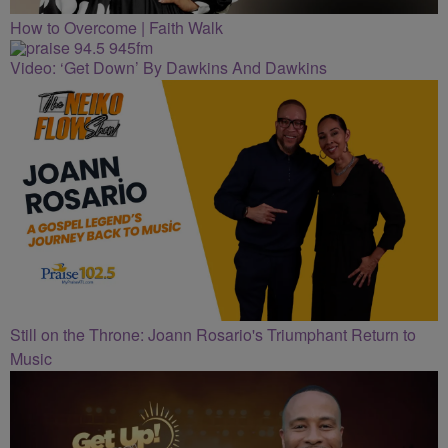
How to Overcome | Faith Walk
Video: ‘Get Down’ By Dawkins And Dawkins
Still on the Throne: Joann Rosario's Triumphant Return to
Music