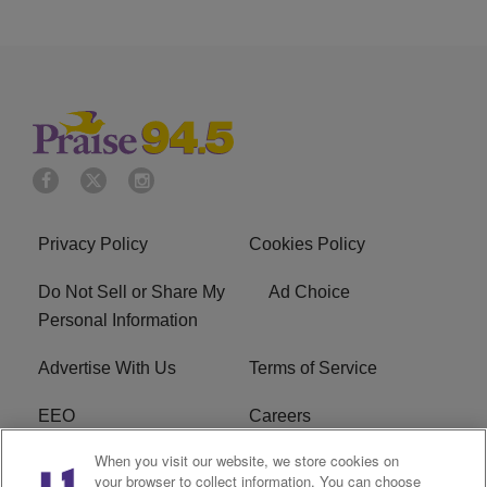
Privacy Policy
Cookies Policy
Do Not Sell or Share My
Ad Choice
Personal Information
Advertise With Us
Terms of Service
EEO
Careers
When you visit our website, we store cookies on
FAQ
FCC Public File
your browser to collect information. You can choose