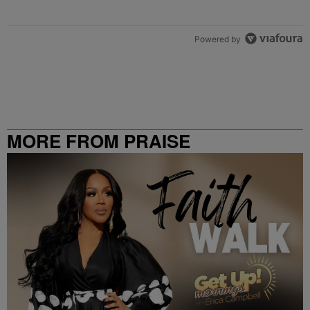
Powered by
MORE FROM PRAISE
CLEVELAND