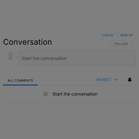
LOG IN
|
SIGN UP
Conversation
FOLLOW THIS C
FOLLOW
NEWEST
ALL COMMENTS
All Comments
Start the conversation