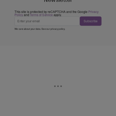
This site is protected by reCAPTCHA and the Google
Privacy
Policy
and
Terms of Service
apply.
Subscribe
We care about your data. See our
privacy policy
.