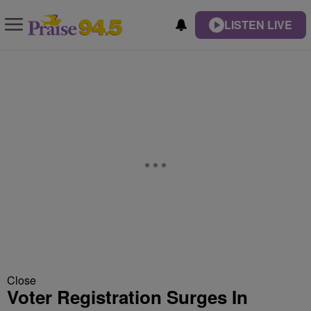
LISTEN LIVE
Close
Voter Registration Surges In