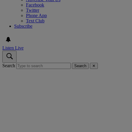
Facebook
Twitter
Phone App
Text Club
Subscribe
Listen Live
Search
Search
✕