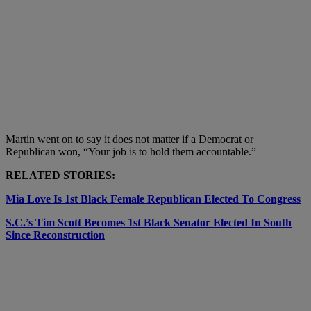
Martin went on to say it does not matter if a Democrat or
Republican won, “Your job is to hold them accountable.”
RELATED STORIES:
Mia Love Is 1st Black Female Republican Elected To Congress
S.C.’s Tim Scott Becomes 1st Black Senator Elected In South
Since Reconstruction