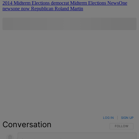
2014 Midterm Elections
democrat
Midterm Elections
NewsOne
newsone now
Republican
Roland Martin
LOG IN
|
SIGN UP
Conversation
FOLLOW THIS 
FOLLOW