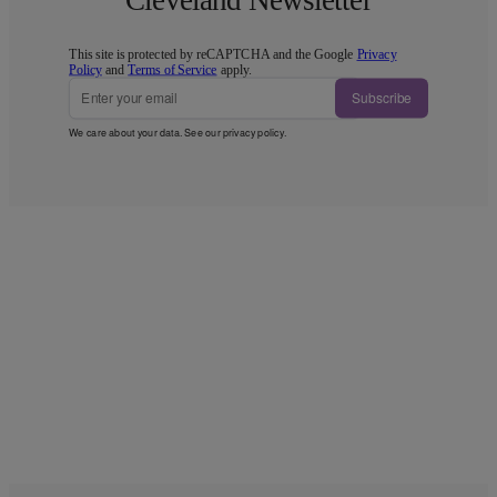
This site is protected by reCAPTCHA and the Google
Privacy
Policy
and
Terms of Service
apply.
Subscribe
We care about your data. See our
privacy policy
.