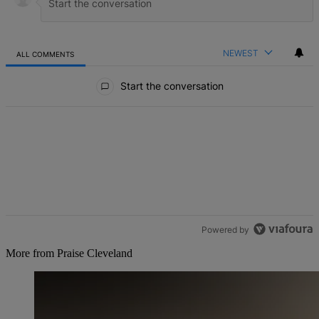
NEWEST
ALL COMMENTS
All Comments
Start the conversation
Powered by
More from Praise Cleveland