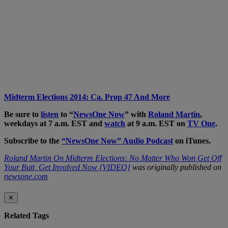
Midterm Elections 2014: Ca. Prop 47 And More
Be sure to
listen
to “
NewsOne Now
” with
Roland Martin
,
weekdays at 7 a.m. EST and
watch
at 9 a.m. EST on
TV One
.
Subscribe to the
“NewsOne Now” Audio Podcast
on iTunes.
Roland Martin On Midterm Elections: No Matter Who Won Get Off
Your Butt, Get Involved Now [VIDEO]
was originally published on
newsone.com
✕
Related Tags