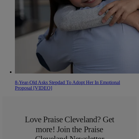
8-Year-Old Asks Stepdad To Adopt Her In Emotional
Proposal [VIDEO]
Love Praise Cleveland? Get
more! Join the Praise
Cleveland Newsletter