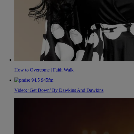
How to Overcome | Faith Walk
Video: ‘Get Down’ By Dawkins And Dawkins