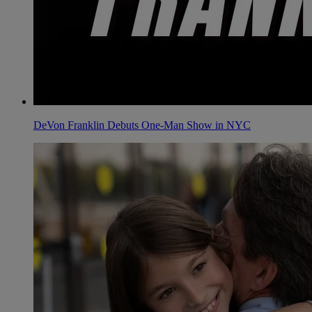
DeVon Franklin Debuts One-Man Show in NYC