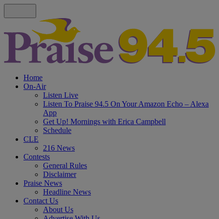
Home
On-Air
Listen Live
Listen To Praise 94.5 On Your Amazon Echo – Alexa
App
Get Up! Mornings with Erica Campbell
Schedule
CLE
216 News
Contests
General Rules
Disclaimer
Praise News
Headline News
Contact Us
About Us
Advertise With Us