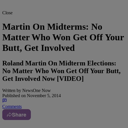
Close
Martin On Midterms: No
Matter Who Won Get Off Your
Butt, Get Involved
Roland Martin On Midterm Elections:
No Matter Who Won Get Off Your Butt,
Get Involved Now [VIDEO]
Written by
NewsOne Now
Published on
November 5, 2014
Comments
Share