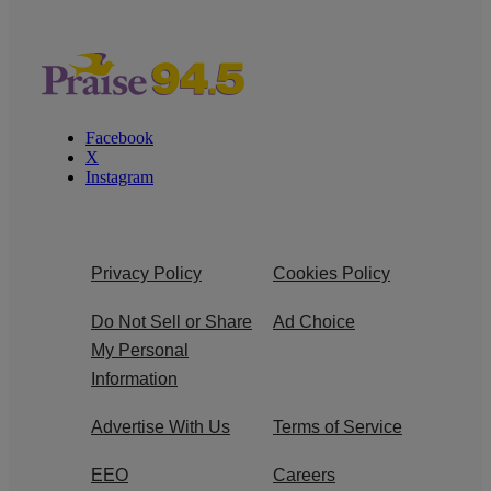
Facebook
X
Instagram
Privacy Policy
Cookies Policy
Do Not Sell or Share
Ad Choice
My Personal
Information
Advertise With Us
Terms of Service
EEO
Careers