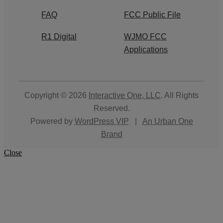
FAQ
FCC Public File
R1 Digital
WJMO FCC
Applications
Copyright © 2026
Interactive One, LLC
. All Rights
Reserved.
Powered by
WordPress VIP
|
An Urban One
Brand
Close