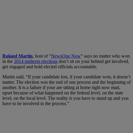
Roland Martin
, host of “
NewsOne Now
” says no matter who won
in the
2014 midterm elections
don’t sit on your behind get involved,
get engaged and hold elected officials accountable.
Martin said, “If your candidate lost, if your candidate won, it doesn’t
matter. The election was the end of one process and the beginning of
another. It is a failure if your are sitting at home right now mad,
upset because of what happened on the federal level, on the state
level, on the local level. The reality is you have to stand up and you
have to be involved in the process.”