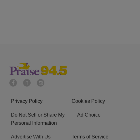
Privacy Policy
Cookies Policy
Do Not Sell or Share My
Ad Choice
Personal Information
Advertise With Us
Terms of Service