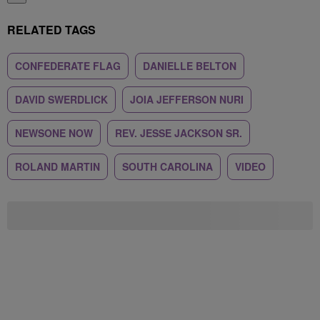
RELATED TAGS
CONFEDERATE FLAG
DANIELLE BELTON
DAVID SWERDLICK
JOIA JEFFERSON NURI
NEWSONE NOW
REV. JESSE JACKSON SR.
ROLAND MARTIN
SOUTH CAROLINA
VIDEO