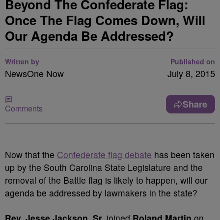
Beyond The Confederate Flag:
Once The Flag Comes Down, Will
Our Agenda Be Addressed?
Written by
Published on
NewsOne Now
July 8, 2015
Share
Comments
Now that the
Confederate flag debate
has been taken
up by the South Carolina State Legislature and the
removal of the Battle flag is likely to happen, will our
agenda be addressed by lawmakers in the state?
Rev. Jesse Jackson, Sr.
joined
Roland Martin
on