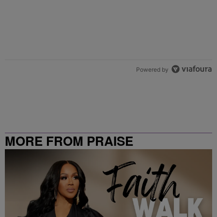
Powered by
MORE FROM PRAISE
CLEVELAND