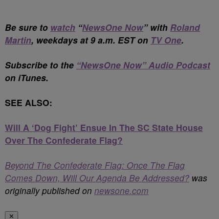
Be sure to
watch
“
NewsOne Now
” with
Roland
Martin
, weekdays at 9 a.m. EST on
TV One
.
Subscribe to the
“NewsOne Now” Audio Podcast
on iTunes.
SEE ALSO:
Will A ‘Dog Fight’ Ensue In The SC State House
Over The Confederate Flag?
Beyond The Confederate Flag: Once The Flag
Comes Down, Will Our Agenda Be Addressed?
was
originally published on
newsone.com
✕