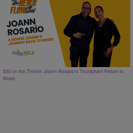
Still on the Throne: Joann Rosario's Triumphant Return to
Music