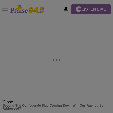
LISTEN LIVE
Close
Beyond The Confederate Flag Coming Down Will Our Agenda Be
Addressed?