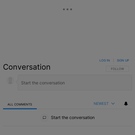
LOG IN
|
SIGN UP
Conversation
FOLLOW THIS C
FOLLOW
NEWEST
ALL COMMENTS
All Comments
Start the conversation