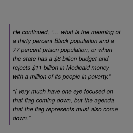
He continued, “… what is the meaning of
a thirty percent Black population and a
77 percent prison population, or when
the state has a $8 billion budget and
rejects $11 billion in Medicaid money
with a million of its people in poverty.”
“I very much have one eye focused on
that flag coming down, but the agenda
that the flag represents must also come
down.”