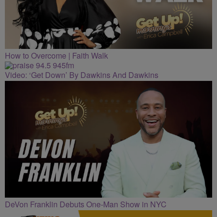
How to Overcome | Faith Walk
Video: ‘Get Down’ By Dawkins And Dawkins
DeVon Franklin Debuts One-Man Show in NYC