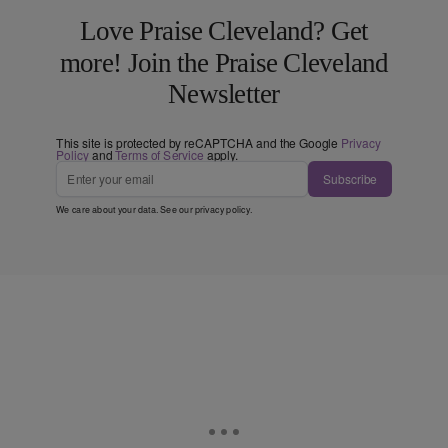
Love Praise Cleveland? Get
more! Join the Praise Cleveland
Newsletter
This site is protected by reCAPTCHA and the Google
Privacy
Policy
and
Terms of Service
apply.
Subscribe
We care about your data. See our
privacy policy
.