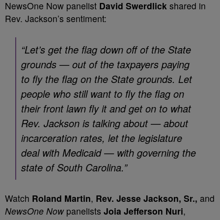
NewsOne Now panelist
David Swerdlick
shared in
Rev. Jackson’s sentiment:
“Let’s get the flag down off of the State
grounds — out of the taxpayers paying
to fly the flag on the State grounds. Let
people who still want to fly the flag on
their front lawn fly it and get on to what
Rev. Jackson is talking about — about
incarceration rates, let the legislature
deal with Medicaid — with governing the
state of South Carolina.”
Watch
Roland Martin
,
Rev. Jesse Jackson, Sr.,
and
NewsOne Now
panelists
Joia Jefferson Nuri
,