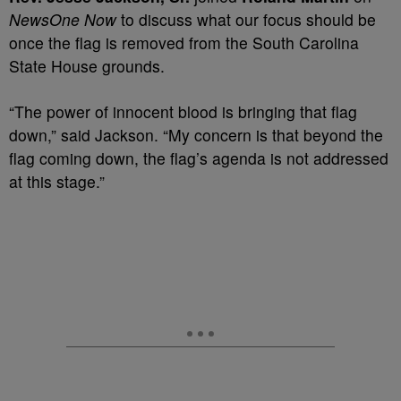
NewsOne Now
to discuss what our focus should be
once the flag is removed from the South Carolina
State House grounds.
“The power of innocent blood is bringing that flag
down,” said Jackson. “My concern is that beyond the
flag coming down, the flag’s agenda is not addressed
at this stage.”