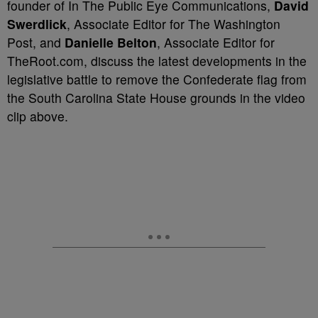
founder of In The Public Eye Communications,
David
Swerdlick
, Associate Editor for The Washington
Post, and
Danielle Belton
, Associate Editor for
TheRoot.com, discuss the latest developments in the
legislative battle to remove the Confederate flag from
the South Carolina State House grounds in the video
clip above.